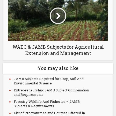
WAEC & JAMB Subjects for Agricultural
Extension and Management
You may also like
JAMB Subjects Required for Crop, Soil And
Environmental Science
Entrepreneurship: JAMB Subject Combination
and Requirements
Forestry Wildlife And Fisheries – JAMB
Subjects & Requirements
List of Programmes and Courses Offered in