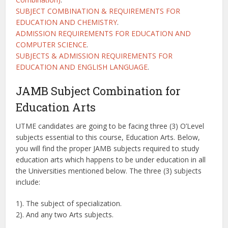
SUBJECT COMBINATION & REQUIREMENTS FOR
EDUCATION AND CHEMISTRY
.
ADMISSION REQUIREMENTS FOR EDUCATION AND
COMPUTER SCIENCE
.
SUBJECTS & ADMISSION REQUIREMENTS FOR
EDUCATION AND ENGLISH LANGUAGE
.
JAMB Subject Combination for
Education Arts
UTME candidates are going to be facing three (3) O’Level
subjects essential to this course, Education Arts. Below,
you will find the proper JAMB subjects required to study
education arts which happens to be under education in all
the Universities mentioned below. The three (3) subjects
include:
1). The subject of specialization.
2). And any two Arts subjects.