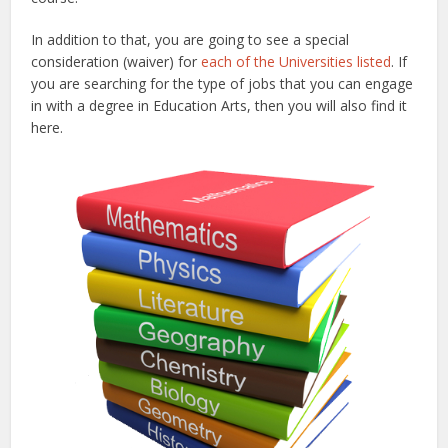
In addition to that, you are going to see a special
consideration (waiver) for
each of the Universities listed
. If
you are searching for the type of jobs that you can engage
in with a degree in Education Arts, then you will also find it
here.