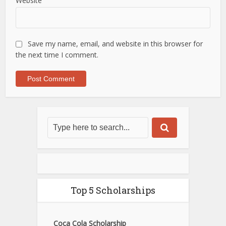
Website
Save my name, email, and website in this browser for
the next time I comment.
Top 5 Scholarships
Coca Cola Scholarship