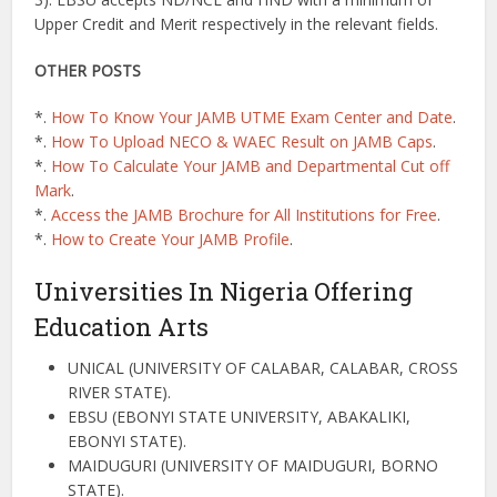
Upper Credit and Merit respectively in the relevant fields.
OTHER POSTS
*.
How To Know Your JAMB UTME Exam Center and Date
.
*.
How To Upload NECO & WAEC Result on JAMB Caps
.
*.
How To Calculate Your JAMB and Departmental Cut off
Mark
.
*.
Access the JAMB Brochure for All Institutions for Free
.
*.
How to Create Your JAMB Profile
.
Universities In Nigeria Offering
Education Arts
UNICAL (UNIVERSITY OF CALABAR, CALABAR, CROSS
RIVER STATE).
EBSU (EBONYI STATE UNIVERSITY, ABAKALIKI,
EBONYI STATE).
MAIDUGURI (UNIVERSITY OF MAIDUGURI, BORNO
STATE).