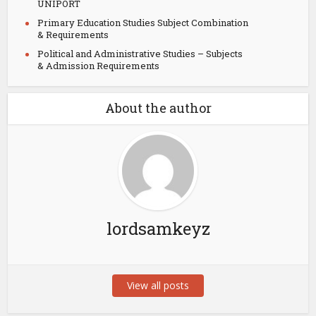
UNIPORT
Primary Education Studies Subject Combination
& Requirements
Political and Administrative Studies – Subjects
& Admission Requirements
About the author
lordsamkeyz
View all posts