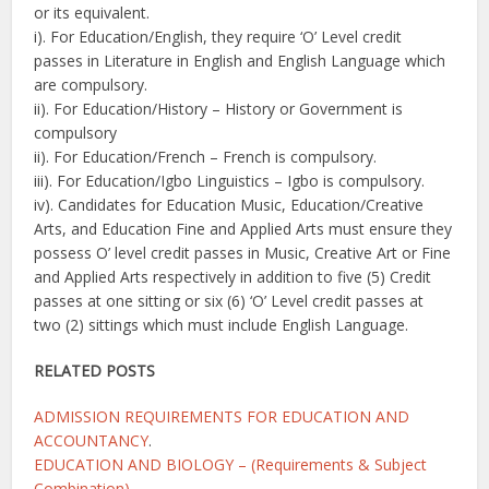
or its equivalent.
i). For Education/English, they require ‘O’ Level credit
passes in Literature in English and English Language which
are compulsory.
ii). For Education/History – History or Government is
compulsory
ii). For Education/French – French is compulsory.
iii). For Education/Igbo Linguistics – Igbo is compulsory.
iv). Candidates for Education Music, Education/Creative
Arts, and Education Fine and Applied Arts must ensure they
possess O’ level credit passes in Music, Creative Art or Fine
and Applied Arts respectively in addition to five (5) Credit
passes at one sitting or six (6) ‘O’ Level credit passes at
two (2) sittings which must include English Language.
RELATED POSTS
ADMISSION REQUIREMENTS FOR EDUCATION AND
ACCOUNTANCY
.
EDUCATION AND BIOLOGY – (Requirements & Subject
Combination)
.