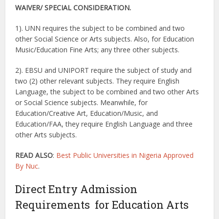
WAIVER/
SPECIAL CONSIDERATION.
1). UNN requires the subject to be combined and two
other Social Science or Arts subjects. Also, for Education
Music/Education Fine Arts; any three other subjects.
2). EBSU and UNIPORT require the subject of study and
two (2) other relevant subjects. They require English
Language, the subject to be combined and two other Arts
or Social Science subjects. Meanwhile, for
Education/Creative Art, Education/Music, and
Education/FAA, they require English Language and three
other Arts subjects.
READ ALSO
:
Best Public Universities in Nigeria Approved
By Nuc
.
Direct Entry Admission
Requirements for Education Arts