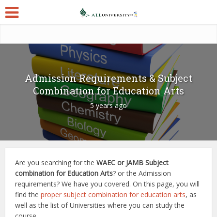
Admission Requirements & Subject
Combination for Education Arts
5 years ago
Are you searching for the
WAEC or JAMB Subject
combination for Education Arts
? or the Admission
requirements? We have you covered. On this page, you will
find the
proper subject combination for education arts
, as
well as the list of Universities where you can study the
course.