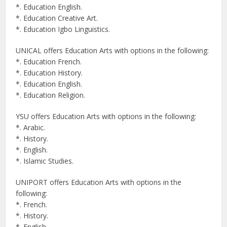
*. Education English.
*. Education Creative Art.
*. Education Igbo Linguistics.
UNICAL offers Education Arts with options in the following:
*. Education French.
*. Education History.
*. Education English.
*. Education Religion.
YSU offers Education Arts with options in the following:
*. Arabic.
*. History.
*. English.
*. Islamic Studies.
UNIPORT offers Education Arts with options in the
following:
*. French.
*. History.
*. English.