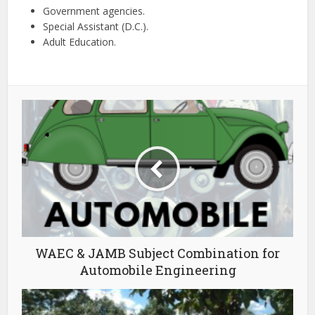
Government agencies.
Special Assistant (D.C.).
Adult Education.
WAEC & JAMB Subject Combination for
Automobile Engineering