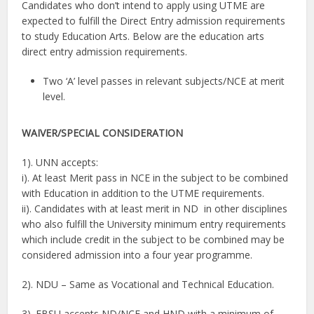
Candidates who don’t intend to apply using UTME are
expected to fulfill the Direct Entry admission requirements
to study Education Arts. Below are the education arts
direct entry admission requirements.
Two ‘A’ level passes in relevant subjects/NCE at merit
level.
WAIVER/
SPECIAL CONSIDERATION
1). UNN accepts:
i). At least Merit pass in NCE in the subject to be combined
with Education in addition to the UTME requirements.
ii). Candidates with at least merit in ND in other disciplines
who also fulfill the University minimum entry requirements
which include credit in the subject to be combined may be
considered admission into a four year programme.
2). NDU – Same as Vocational and Technical Education.
3). EBSU accepts ND/NCE and HND with a minimum of