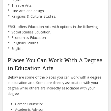
*. Theatre Arts.
*. Fine Arts and design.
*. Religious & Cultural Studies.
EBSU offers Education Arts with options in the following:
*. Social Studies Education.
*. Economics Education.
*. Religious Studies.
*. English.
Places You Can Work With A Degree
in Education Arts
Below are some of the places you can work with a degree
in education arts. Some are directly associated with your
degree while others are indirectly associated with your
degree.
Career Counselor.
Academic Advisor.