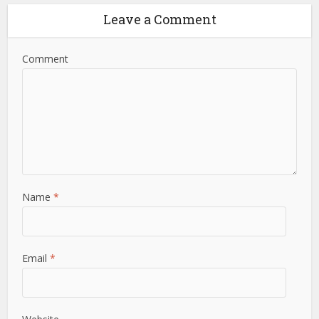
Leave a Comment
Comment
Name
*
Email
*