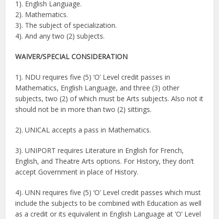
1). English Language.
2). Mathematics.
3). The subject of specialization.
4). And any two (2) subjects.
WAIVER/
SPECIAL CONSIDERATION
1). NDU requires five (5) ‘O’ Level credit passes in
Mathematics, English Language, and three (3) other
subjects, two (2) of which must be Arts subjects. Also not it
should not be in more than two (2) sittings.
2). UNICAL accepts a pass in Mathematics.
3). UNIPORT requires Literature in English for French,
English, and Theatre Arts options. For History, they don’t
accept Government in place of History.
4). UNN requires five (5) ‘O’ Level credit passes which must
include the subjects to be combined with Education as well
as a credit or its equivalent in English Language at ‘O’ Level