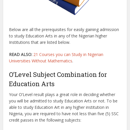
Below are all the prerequisites for easily gaining admission
to study Education Arts in any of the Nigerian higher
Institutions that are listed below.
READ ALSO:
21 Courses you can Study in Nigerian
Universities Without Mathematics
.
O’Level Subject Combination for
Education Arts
Your O’Level result plays a great role in deciding whether
you will be admitted to study Education Arts or not. To be
able to study Education Art in any higher institution in
Nigeria, you are required to have not less than five (5) SSC
credit passes in the following subjects: