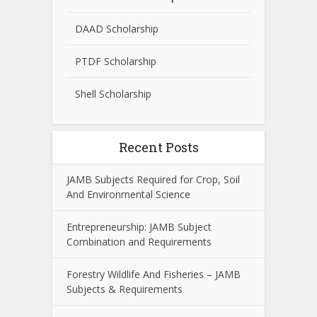
DAAD Scholarship
PTDF Scholarship
Shell Scholarship
Recent Posts
JAMB Subjects Required for Crop, Soil
And Environmental Science
Entrepreneurship: JAMB Subject
Combination and Requirements
Forestry Wildlife And Fisheries – JAMB
Subjects & Requirements