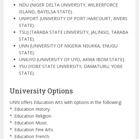
NDU (NIGER DELTA UNIVERSITY, WILBERFORCE
ISLAND, BAYELSA STATE).
UNIPORT (UNIVERSITY OF PORT-HARCOURT, RIVERS
STATE).
TSUJ (TARABA STATE UNIVERSITY, JALINGO, TARABA
STATE).
UNN (UNIVERSITY OF NIGERIA NSUKKA, ENUGU
STATE).
UNIUYO (UNIVERSITY OF UYO, AKWA IBOM STATE).
YSU (YOBE STATE UNIVERSITY, DAMATURU, YOBE
STATE).
University Options
UNN offers Education Arts with options in the following:
*. Education History.
*. Education Religion.
*. Education Music.
*. Education Fine Arts.
*. Education French.