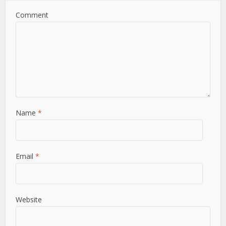
Comment
Name
*
Email
*
Website