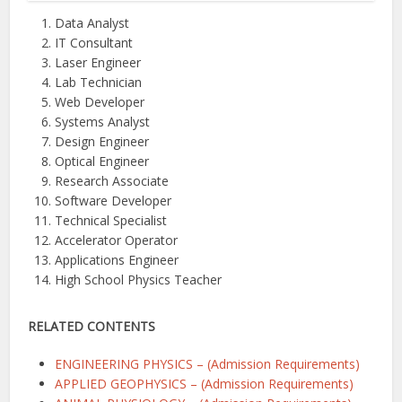
Data Analyst
IT Consultant
Laser Engineer
Lab Technician
Web Developer
Systems Analyst
Design Engineer
Optical Engineer
Research Associate
Software Developer
Technical Specialist
Accelerator Operator
Applications Engineer
High School Physics Teacher
RELATED CONTENTS
ENGINEERING PHYSICS – (Admission Requirements)
APPLIED GEOPHYSICS – (Admission Requirements)