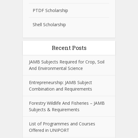
PTDF Scholarship
Shell Scholarship
Recent Posts
JAMB Subjects Required for Crop, Soil
And Environmental Science
Entrepreneurship: JAMB Subject
Combination and Requirements
Forestry Wildlife And Fisheries – JAMB
Subjects & Requirements
List of Programmes and Courses
Offered in UNIPORT