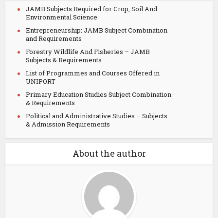
JAMB Subjects Required for Crop, Soil And
Environmental Science
Entrepreneurship: JAMB Subject Combination
and Requirements
Forestry Wildlife And Fisheries – JAMB
Subjects & Requirements
List of Programmes and Courses Offered in
UNIPORT
Primary Education Studies Subject Combination
& Requirements
Political and Administrative Studies – Subjects
& Admission Requirements
About the author