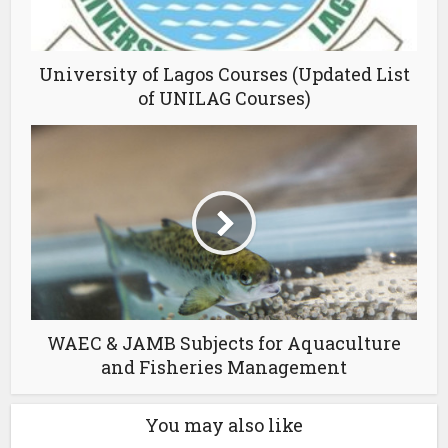
University of Lagos Courses (Updated List
of UNILAG Courses)
WAEC & JAMB Subjects for Aquaculture
and Fisheries Management
You may also like