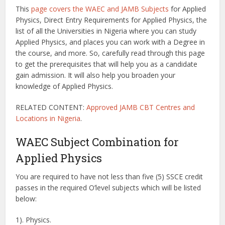
This
page covers the WAEC and JAMB Subjects
for Applied
Physics, Direct Entry Requirements for Applied Physics, the
list of all the Universities in Nigeria where you can study
Applied Physics, and places you can work with a Degree in
the course, and more. So, carefully read through this page
to get the prerequisites that will help you as a candidate
gain admission. It will also help you broaden your
knowledge of Applied Physics.
RELATED CONTENT:
Approved JAMB CBT Centres and
Locations in Nigeria
.
WAEC Subject Combination for
Applied Physics
You are required to have not less than five (5) SSCE credit
passes in the required O’level subjects which will be listed
below:
1). Physics.