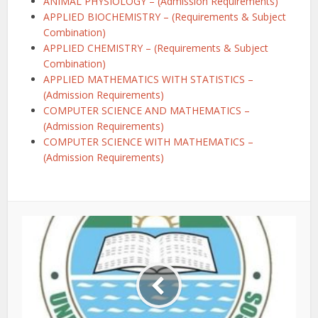
ANIMAL PHYSIOLOGY – (Admission Requirements)
APPLIED BIOCHEMISTRY – (Requirements & Subject
Combination)
APPLIED CHEMISTRY – (Requirements & Subject
Combination)
APPLIED MATHEMATICS WITH STATISTICS –
(Admission Requirements)
COMPUTER SCIENCE AND MATHEMATICS –
(Admission Requirements)
COMPUTER SCIENCE WITH MATHEMATICS –
(Admission Requirements)