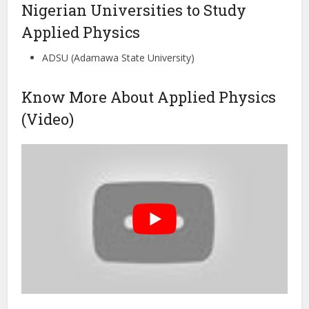
Nigerian Universities to Study
Applied Physics
ADSU (Adamawa State University)
Know More About Applied Physics
(Video)