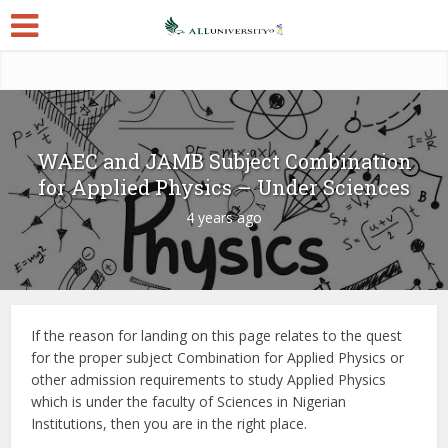
WAEC and JAMB Subject Combination
for Applied Physics – Under Sciences
4 years ago
If the reason for landing on this page relates to the quest
for the proper subject Combination for Applied Physics or
other admission requirements to study Applied Physics
which is under the faculty of Sciences in Nigerian
Institutions, then you are in the right place.