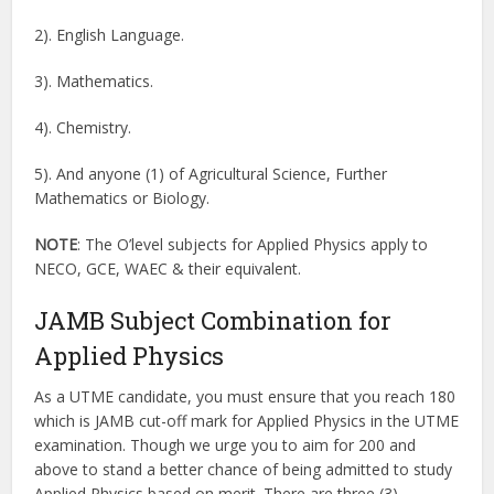
2). English Language.
3). Mathematics.
4). Chemistry.
5). And anyone (1) of Agricultural Science, Further
Mathematics or Biology.
NOTE
: The O’level subjects for Applied Physics apply to
NECO, GCE, WAEC & their equivalent.
JAMB Subject Combination for
Applied Physics
As a UTME candidate, you must ensure that you reach 180
which is JAMB cut-off mark for Applied Physics in the UTME
examination. Though we urge you to aim for 200 and
above to stand a better chance of being admitted to study
Applied Physics based on merit. There are three (3)