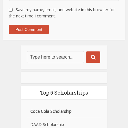
Save my name, email, and website in this browser for
the next time I comment.
Top 5 Scholarships
Coca Cola Scholarship
DAAD Scholarship