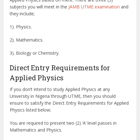
subjects you will meet in the
JAMB UTME examination
and
they include;
1). Physics.
2). Mathematics.
3). Biology or Chemistry.
Direct Entry Requirements for
Applied Physics
If you don’t intend to study Applied Physics at any
University in Nigeria through UTME, then you should
ensure to satisfy the Direct Entry Requirements for Applied
Physics listed below;
You are required to present two (2) ‘A’ level passes in
Mathematics and Physics.