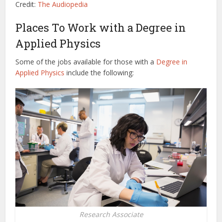
Credit:
The Audiopedia
Places To Work with a Degree in
Applied Physics
Some of the jobs available for those with a
Degree in
Applied Physics
include the following:
Research Associate