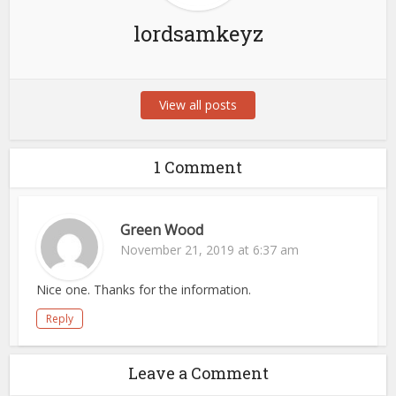
lordsamkeyz
View all posts
1 Comment
Green Wood
November 21, 2019 at 6:37 am
Nice one. Thanks for the information.
Reply
Leave a Comment