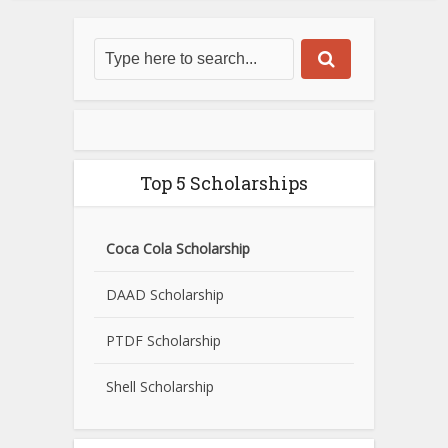
Top 5 Scholarships
Coca Cola Scholarship
DAAD Scholarship
PTDF Scholarship
Shell Scholarship