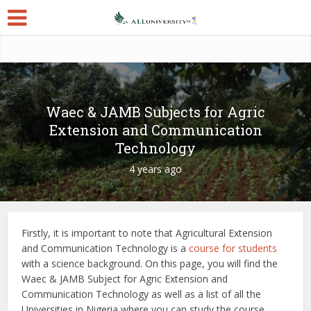
Waec & JAMB Subjects for Agric
Extension and Communication
Technology
4 years ago
Firstly, it is important to note that Agricultural Extension
and Communication Technology is a
course for students
with a science background. On this page, you will find the
Waec & JAMB Subject for Agric Extension and
Communication Technology as well as a list of all the
Universities in Nigeria where you can study the course.