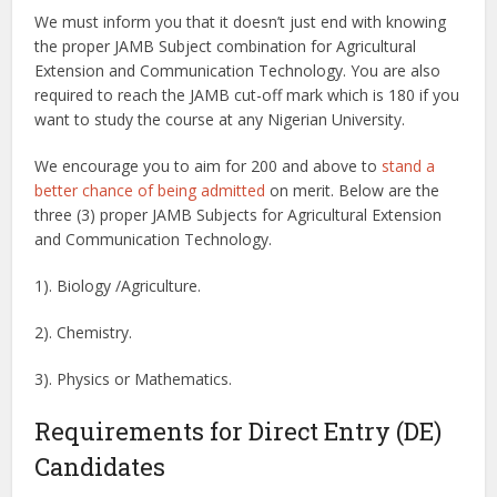
We must inform you that it doesn’t just end with knowing
the proper JAMB Subject combination for Agricultural
Extension and Communication Technology. You are also
required to reach the JAMB cut-off mark which is 180 if you
want to study the course at any Nigerian University.
We encourage you to aim for 200 and above to
stand a
better chance of being admitted
on merit. Below are the
three (3) proper JAMB Subjects for Agricultural Extension
and Communication Technology.
1). Biology /Agriculture.
2). Chemistry.
3). Physics or Mathematics.
Requirements for Direct Entry (DE)
Candidates