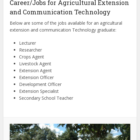
Career/Jobs for Agricultural Extension
and Communication Technology
Below are some of the jobs available for an agricultural
extension and communication Technology graduate:
Lecturer
Researcher
Crops Agent
Livestock Agent
Extension Agent
Extension Officer
Development Officer
Extension Specialist
Secondary School Teacher