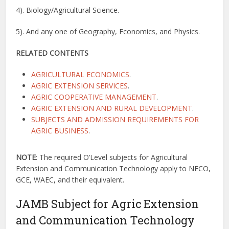
4). Biology/Agricultural Science.
5). And any one of Geography, Economics, and Physics.
RELATED CONTENTS
AGRICULTURAL ECONOMICS
.
AGRIC EXTENSION SERVICES
.
AGRIC COOPERATIVE MANAGEMENT
.
AGRIC EXTENSION AND RURAL DEVELOPMENT
.
SUBJECTS AND ADMISSION REQUIREMENTS FOR
AGRIC BUSINESS
.
NOTE
: The required O’Level subjects for Agricultural
Extension and Communication Technology apply to NECO,
GCE, WAEC, and their equivalent.
JAMB Subject for Agric Extension
and Communication Technology