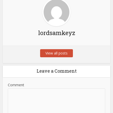
lordsamkeyz
View all posts
Leave a Comment
Comment