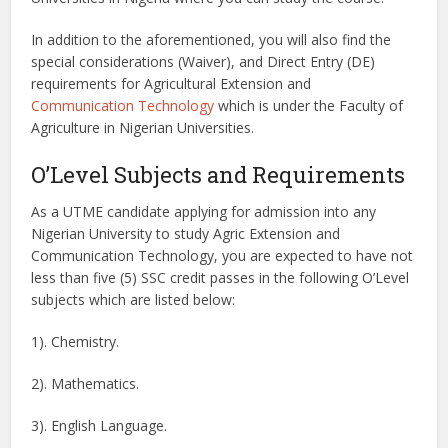
In addition to the aforementioned, you will also find the
special considerations (Waiver), and Direct Entry (DE)
requirements for Agricultural Extension and
Communication Technology
which is under the Faculty of
Agriculture in Nigerian Universities.
O’Level Subjects and Requirements
As a UTME candidate applying for admission into any
Nigerian University to study Agric Extension and
Communication Technology, you are expected to have not
less than five (5) SSC credit passes in the following O’Level
subjects which are listed below:
1). Chemistry.
2). Mathematics.
3). English Language.