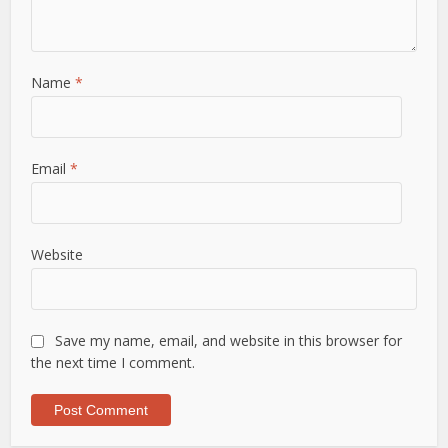
Name
*
Email
*
Website
Save my name, email, and website in this browser for
the next time I comment.