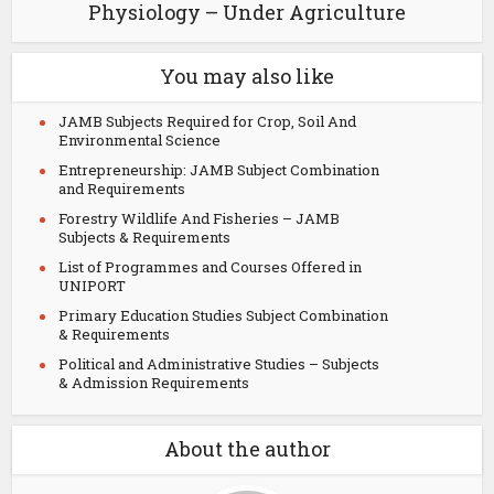
Physiology – Under Agriculture
You may also like
JAMB Subjects Required for Crop, Soil And
Environmental Science
Entrepreneurship: JAMB Subject Combination
and Requirements
Forestry Wildlife And Fisheries – JAMB
Subjects & Requirements
List of Programmes and Courses Offered in
UNIPORT
Primary Education Studies Subject Combination
& Requirements
Political and Administrative Studies – Subjects
& Admission Requirements
About the author