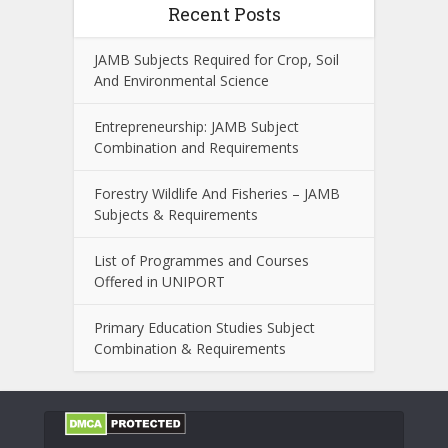
Recent Posts
JAMB Subjects Required for Crop, Soil
And Environmental Science
Entrepreneurship: JAMB Subject
Combination and Requirements
Forestry Wildlife And Fisheries – JAMB
Subjects & Requirements
List of Programmes and Courses
Offered in UNIPORT
Primary Education Studies Subject
Combination & Requirements