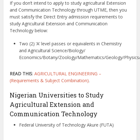
If you don’t intend to apply to study agricultural Extension
and Communication Technology through UTME, then you
must satisfy the Direct Entry admission requirements to
study Agricultural Extension and Communication
Technology below:
Two (2) ‘A’ level passes or equivalents in Chemistry
and Agricultural Science/Biology/
Economics/Botany/Zoology/Mathematics/Geology/Physics
READ THIS
:
AGRICULTURAL ENGINEERING –
(Requirements & Subject Combination)
.
Nigerian Universities to Study
Agricultural Extension and
Communication Technology
Federal University of Technology Akure (FUTA)