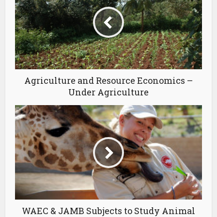
Agriculture and Resource Economics –
Under Agriculture
WAEC & JAMB Subjects to Study Animal