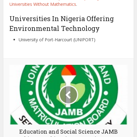
Universities Without Mathematics
.
Universities In Nigeria Offering
Environmental Technology
University of Port-Harcourt (UNIPORT)
Education and Social Science JAMB