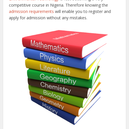
competitive course in Nigeria. Therefore knowing the
admission requirements
will enable you to register and
apply for admission without any mistakes.