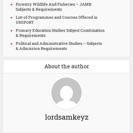
Forestry Wildlife And Fisheries – JAMB
Subjects & Requirements
List of Programmes and Courses Offered in
UNIPORT
Primary Education Studies Subject Combination
& Requirements
Political and Administrative Studies – Subjects
& Admission Requirements
About the author
lordsamkeyz