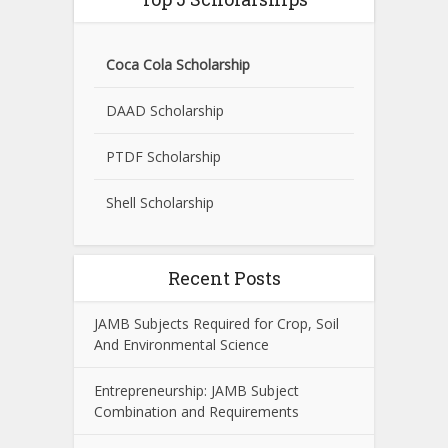
Coca Cola Scholarship
DAAD Scholarship
PTDF Scholarship
Shell Scholarship
Recent Posts
JAMB Subjects Required for Crop, Soil
And Environmental Science
Entrepreneurship: JAMB Subject
Combination and Requirements