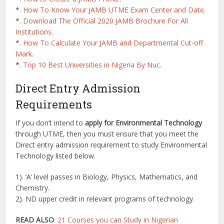
*.
How To Know Your JAMB UTME Exam Center and Date
.
*.
Download The Official 2020 JAMB Brochure For All
Institutions
.
*.
How To Calculate Your JAMB and Departmental Cut-off
Mark
.
*.
Top 10 Best Universities in Nigeria By Nuc
.
Direct Entry Admission
Requirements
If you don’t intend to
apply for Environmental Technology
through UTME, then you must ensure that you meet the
Direct entry admission requirement to study Environmental
Technology listed below.
1). ‘A’ level passes in Biology, Physics, Mathematics, and
Chemistry.
2). ND upper credit in relevant programs of technology.
READ ALSO
:
21 Courses you can Study in Nigerian