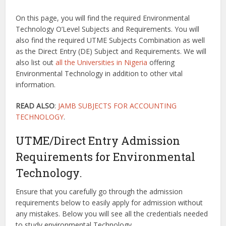
On this page, you will find the required Environmental
Technology O’Level Subjects and Requirements. You will
also find the required UTME Subjects Combination as well
as the Direct Entry (DE) Subject and Requirements. We will
also list out
all the Universities in Nigeria
offering
Environmental Technology in addition to other vital
information.
READ ALSO
:
JAMB SUBJECTS FOR ACCOUNTING
TECHNOLOGY
.
UTME/Direct Entry Admission
Requirements for Environmental
Technology.
Ensure that you carefully go through the admission
requirements below to easily apply for admission without
any mistakes. Below you will see all the credentials needed
to study environmental Technology.