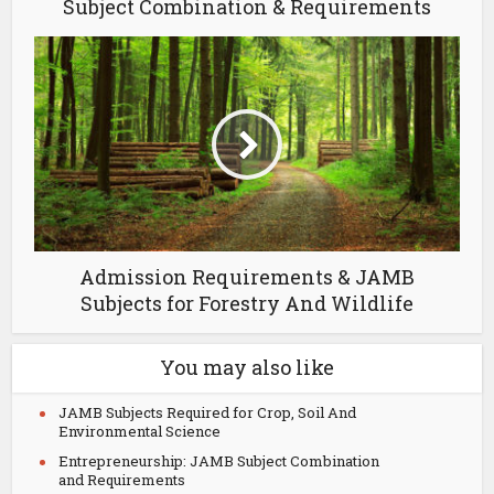
Subject Combination & Requirements
Admission Requirements & JAMB
Subjects for Forestry And Wildlife
You may also like
JAMB Subjects Required for Crop, Soil And
Environmental Science
Entrepreneurship: JAMB Subject Combination
and Requirements