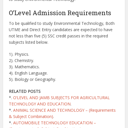
O’Level Admission Requirements
To be qualified to study Environmental Technology, Both
UTME and Direct Entry candidates are expected to have
not less than five (5) SSC credit passes in the required
subjects listed below.
1). Physics.
2). Chemistry.
3). Mathematics.
4). English Language.
5). Biology or Geography.
RELATED POSTS
*.
O’LEVEL AND JAMB SUBJECTS FOR AGRICULTURAL
TECHNOLOGY AND EDUCATION
.
*.
ANIMAL SCIENCE AND TECHNOLOGY – (Requirements
& Subject Combination)
.
*.
AUTOMOBILE TECHNOLOGY EDUCATION –