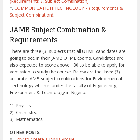
(Requirements & Subject Combination)
.
*.
COMMUNICATION TECHNOLOGY – (Requirements &
Subject Combination)
.
JAMB Subject Combination &
Requirements
There are three (3) subjects that all UTME candidates are
going to see in their JAMB UTME exams. Candidates are
also expected to score above 180 to be able to apply for
admission to study the course. Below are the three (3)
accurate JAMB subject combinations for Environmental
Technology which is under the faculty of Engineering,
Environment & Technology in Nigeria.
1). Physics.
2). Chemistry.
3). Mathematics.
OTHER POSTS
*.
How to Create a JAMB Profile
.