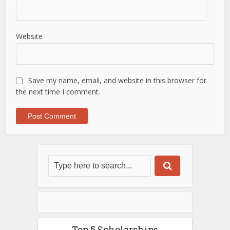
Website
Save my name, email, and website in this browser for
the next time I comment.
Top 5 Scholarships