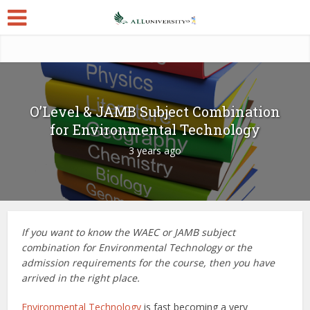
O’Level & JAMB Subject Combination
for Environmental Technology
3 years ago
If you want to know the WAEC or JAMB subject
combination for Environmental Technology or the
admission requirements for the course, then you have
arrived in the right place.
Environmental Technology
is fast becoming a very