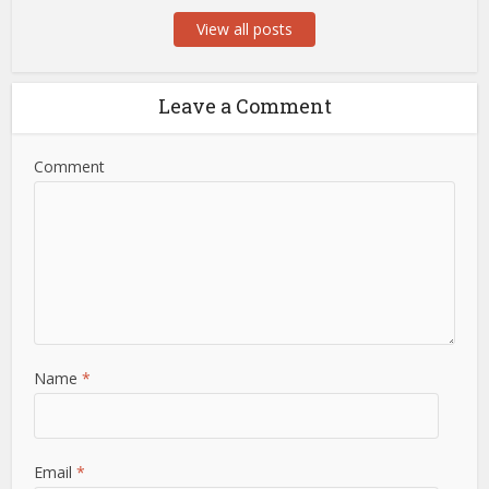
View all posts
Leave a Comment
Comment
Name
*
Email
*