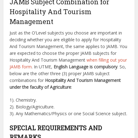
JAMB Subject Combination for
Hospitality And Tourism
Management
Just as the O’Level subjects you choose are important in
deciding whether you are eligible to apply for Hospitality
And Tourism Management, the same applies to JAMB. You
are expected to choose the proper JAMB subjects for
Hospitality And Tourism Management
when filling out your
JAMB form
. In UTME,
English Language is compulsory
. So,
below are the other three (3) proper JAMB subject
combinations for
Hospitality And Tourism Management
under the faculty of Agriculture
:
1). Chemistry.
2). Biology/Agriculture.
3). Any Mathematics/Physics or one Social Science subject.
SPECIAL REQUIREMENTS AND
REMARKS