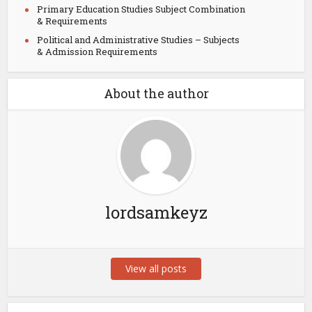
Primary Education Studies Subject Combination
& Requirements
Political and Administrative Studies – Subjects
& Admission Requirements
About the author
lordsamkeyz
View all posts