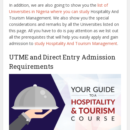
In addition, we are also going to show you the
list of
Universities in Nigeria where you can study
Hospitality And
Tourism Management. We also show you the special
considerations and remarks by all the Universities listed on
this page. All you have to do is pay attention as we list out
all the prerequisites that will help you easily apply and gain
admission to
study Hospitality And Tourism Management
.
UTME and Direct Entry Admission
Requirements