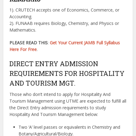
1). CRUTECH accepts one of Economics, Commerce, or
Accounting.
2). FUNAAB requires Biology, Chemistry, and Physics or
Mathematics.
PLEASE READ THIS
:
Get Your Current JAMB Full Syllabus
Here For Free
.
DIRECT ENTRY ADMISSION
REQUIREMENTS FOR HOSPITALITY
AND TOURISM MGT.
Those who don’t intend to apply for Hospitality And
Tourism Management using UTME are expected to fulfill all
the Direct Entry admission requirements to study
Hospitality And Tourism Management below:
Two ‘A’ level passes or equivalents in Chemistry and
Botany/Agricultural/Biology.