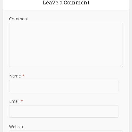
Leave a Comment
Comment
Name
*
Email
*
Website