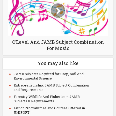
O’Level And JAMB Subject Combination
For Music
You may also like
JAMB Subjects Required for Crop, Soil And
Environmental Science
Entrepreneurship: JAMB Subject Combination
and Requirements
Forestry Wildlife And Fisheries – JAMB
Subjects & Requirements
List of Programmes and Courses Offered in
UNIPORT