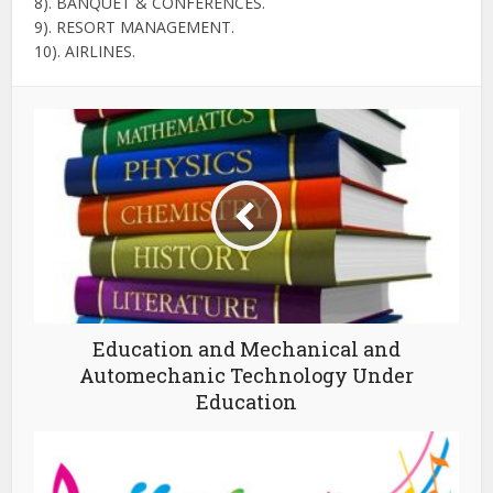
8). BANQUET & CONFERENCES.
9). RESORT MANAGEMENT.
10). AIRLINES.
Education and Mechanical and
Automechanic Technology Under
Education