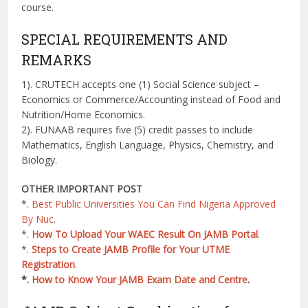
course.
SPECIAL REQUIREMENTS AND
REMARKS
1). CRUTECH accepts one (1) Social Science subject –
Economics or Commerce/Accounting instead of Food and
Nutrition/Home Economics.
2). FUNAAB requires five (5) credit passes to include
Mathematics, English Language, Physics, Chemistry, and
Biology.
OTHER IMPORTANT POST
*.
Best Public Universities You Can Find Nigeria Approved
By Nuc
.
*.
How To Upload Your WAEC Result On JAMB Portal
.
*.
Steps to Create JAMB Profile for Your UTME
Registration
.
*.
How to Know Your JAMB Exam Date and Centre
.