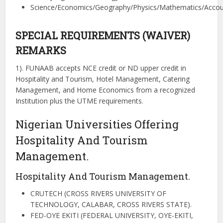
Science/Economics/Geography/Physics/Mathematics/Accou
SPECIAL REQUIREMENTS (WAIVER)
REMARKS
1). FUNAAB accepts NCE credit or ND upper credit in
Hospitality and Tourism, Hotel Management, Catering
Management, and Home Economics from a recognized
Institution plus the UTME requirements.
Nigerian Universities Offering
Hospitality And Tourism
Management.
Hospitality And Tourism Management.
CRUTECH (CROSS RIVERS UNIVERSITY OF
TECHNOLOGY, CALABAR, CROSS RIVERS STATE).
FED-OYE EKITI (FEDERAL UNIVERSITY, OYE-EKITI,