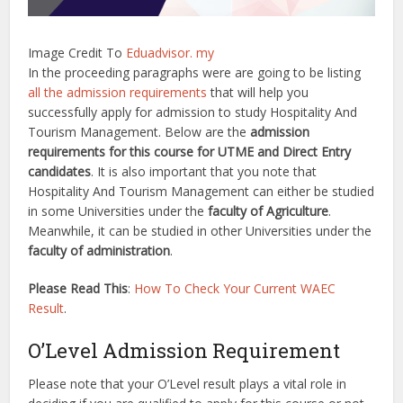
Image Credit To
Eduadvisor. my
In the proceeding paragraphs were are going to be listing
all the admission requirements
that will help you
successfully apply for admission to study Hospitality And
Tourism Management. Below are the
admission
requirements for this course for UTME and Direct Entry
candidates
. It is also important that you note that
Hospitality And Tourism Management can either be studied
in some Universities under the
faculty of Agriculture
.
Meanwhile, it can be studied in other Universities under the
faculty of administration
.
Please Read This
:
How To Check Your Current WAEC
Result
.
O’Level Admission Requirement
Please note that your O’Level result plays a vital role in