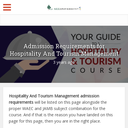
Admission Requirements for
Hospitality And Tourism Management
3 years ago
Hospitality And Tourism Management admission
requirements
will be listed on this page alongside the
proper WAEC and JAMB subject combination for the
course. And if that is the reason you have landed on this
page for this page, then you are in the right place.