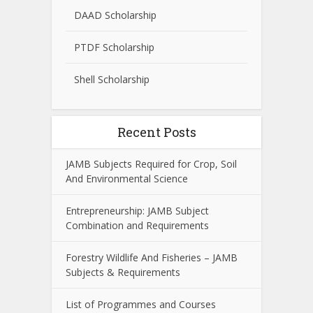
DAAD Scholarship
PTDF Scholarship
Shell Scholarship
Recent Posts
JAMB Subjects Required for Crop, Soil
And Environmental Science
Entrepreneurship: JAMB Subject
Combination and Requirements
Forestry Wildlife And Fisheries – JAMB
Subjects & Requirements
List of Programmes and Courses