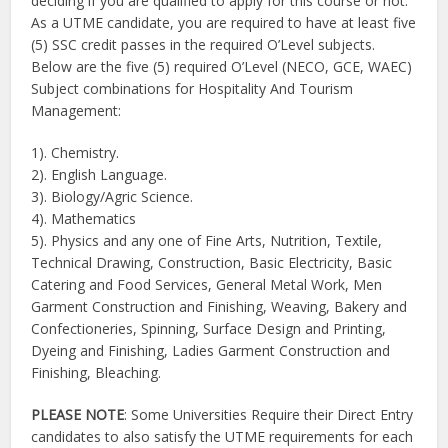
deciding if you are qualified to apply for this course or not.
As a UTME candidate, you are required to have at least five
(5) SSC credit passes in the required O’Level subjects.
Below are the five (5) required O’Level (NECO, GCE, WAEC)
Subject combinations for Hospitality And Tourism
Management:
1). Chemistry.
2). English Language.
3). Biology/Agric Science.
4). Mathematics
5). Physics and any one of Fine Arts, Nutrition, Textile,
Technical Drawing, Construction, Basic Electricity, Basic
Catering and Food Services, General Metal Work, Men
Garment Construction and Finishing, Weaving, Bakery and
Confectioneries, Spinning, Surface Design and Printing,
Dyeing and Finishing, Ladies Garment Construction and
Finishing, Bleaching.
PLEASE NOTE
: Some Universities Require their Direct Entry
candidates to also satisfy the UTME requirements for each