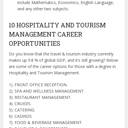
include Mathematics, Economics, English Language,
and any other two subjects.
10 HOSPITALITY AND TOURISM
MANAGEMENT CAREER
OPPORTUNITIES
Do you know that the travel & tourism industry currently
makes up 9.8 % of global GDP, and it’s still growing? Below
are some of the career options for those with a degree in
Hospitality and Tourism Management.
1). FRONT OFFICE RECEPTION.
2). SPA AND WELLNESS MANAGEMENT.
3). RESTAURANT MANAGEMENT.
4). CRUISES.
5). CATERING.
6). CASINOS.
7). FOOD & BEVERAGE MANAGEMENT.