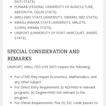
EKITI STATE).
FUNAAB (FEDERAL UNIVERSITY OF AGRICULTURE,
ABEOKUTA, OGUN STATE).
IMSU (IMO STATE UNIVERSITY, OWERRI, IMO STATE).
KWASU (KWARA STATE UNIVERSITY, MALETE,
ILORIN, KWARA STATE).
UNIPORT (UNIVERSITY OF PORT-HARCOURT, RIVERS
STATE).
SPECIAL CONSIDERATION AND
REMARKS
UNIPORT, IMSU, FED-OYE EKITI require the following:
For UTME they require Economics,
Mathematics, and
any other subject.
For Direct Entry Requirement
: (i) ND/HND in relevant
programs. (ii) Degree/HND not relevant to the
program.
For O’level Requirements: Five (5) SSC credit passes to