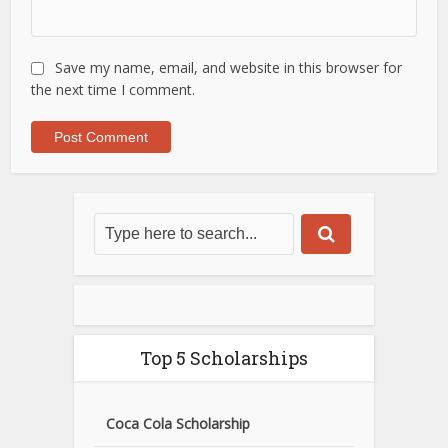
Save my name, email, and website in this browser for
the next time I comment.
Top 5 Scholarships
Coca Cola Scholarship