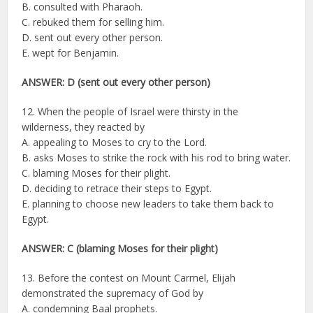
B. consulted with Pharaoh.
C. rebuked them for selling him.
D. sent out every other person.
E. wept for Benjamin.
ANSWER: D (sent out every other person)
12. When the people of Israel were thirsty in the
wilderness, they reacted by
A. appealing to Moses to cry to the Lord.
B. asks Moses to strike the rock with his rod to bring water.
C. blaming Moses for their plight.
D. deciding to retrace their steps to Egypt.
E. planning to choose new leaders to take them back to
Egypt.
ANSWER: C (blaming Moses for their plight)
13. Before the contest on Mount Carmel, Elijah
demonstrated the supremacy of God by
A. condemning Baal prophets.