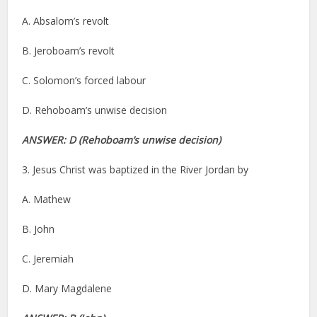
A. Absalom’s revolt
B. Jeroboam’s revolt
C. Solomon’s forced labour
D. Rehoboam’s unwise decision
ANSWER: D (Rehoboam’s unwise decision)
3. Jesus Christ was baptized in the River Jordan by
A. Mathew
B. John
C. Jeremiah
D. Mary Magdalene