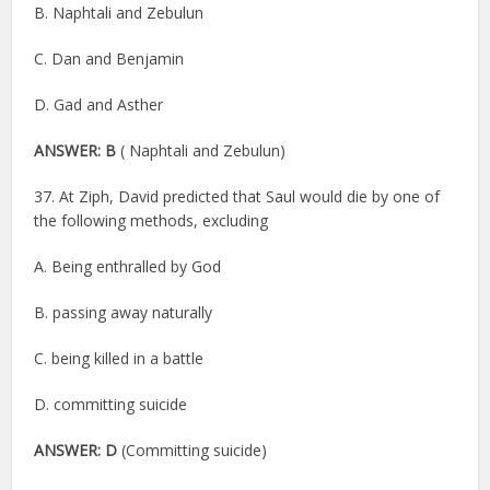
B. Naphtali and Zebulun
C. Dan and Benjamin
D. Gad and Asther
ANSWER: B
( Naphtali and Zebulun)
37. At Ziph, David predicted that Saul would die by one of
the following methods, excluding
A. Being enthralled by God
B. passing away naturally
C. being killed in a battle
D. committing suicide
ANSWER: D
(Committing suicide)