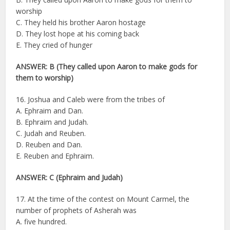
worship
C. They held his brother Aaron hostage
D. They lost hope at his coming back
E. They cried of hunger
ANSWER: B (They called upon Aaron to make gods for
them to worship)
16. Joshua and Caleb were from the tribes of
A. Ephraim and Dan.
B. Ephraim and Judah.
C. Judah and Reuben.
D. Reuben and Dan.
E. Reuben and Ephraim.
ANSWER: C (Ephraim and Judah)
17. At the time of the contest on Mount Carmel, the
number of prophets of Asherah was
A. five hundred.