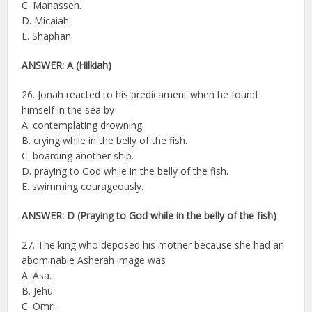
C. Manasseh.
D. Micaiah.
E. Shaphan.
ANSWER: A (Hilkiah)
26. Jonah reacted to his predicament when he found
himself in the sea by
A. contemplating drowning.
B. crying while in the belly of the fish.
C. boarding another ship.
D. praying to God while in the belly of the fish.
E. swimming courageously.
ANSWER: D (Praying to God while in the belly of the fish)
27. The king who deposed his mother because she had an
abominable Asherah image was
A. Asa.
B. Jehu.
C. Omri.