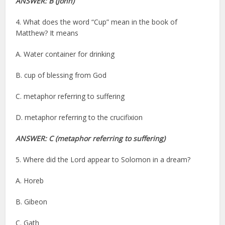
ANSWER: B (John)
4. What does the word “Cup” mean in the book of
Matthew? It means
A. Water container for drinking
B. cup of blessing from God
C. metaphor referring to suffering
D. metaphor referring to the crucifixion
ANSWER: C
(metaphor referring to suffering)
5. Where did the Lord appear to Solomon in a dream?
A. Horeb
B. Gibeon
C. Gath