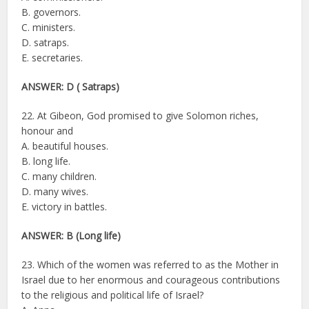
B. governors.
C. ministers.
D. satraps.
E. secretaries.
ANSWER: D ( Satraps)
22. At Gibeon, God promised to give Solomon riches,
honour and
A. beautiful houses.
B. long life.
C. many children.
D. many wives.
E. victory in battles.
ANSWER: B (Long life)
23. Which of the women was referred to as the Mother in
Israel due to her enormous and courageous contributions
to the religious and political life of Israel?