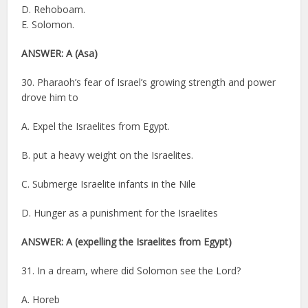
D. Rehoboam.
E. Solomon.
ANSWER: A (Asa)
30. Pharaoh’s fear of Israel’s growing strength and power
drove him to
A. Expel the Israelites from Egypt.
B. put a heavy weight on the Israelites.
C. Submerge Israelite infants in the Nile
D. Hunger as a punishment for the Israelites
ANSWER: A (expelling the Israelites from Egypt)
31. In a dream, where did Solomon see the Lord?
A. Horeb