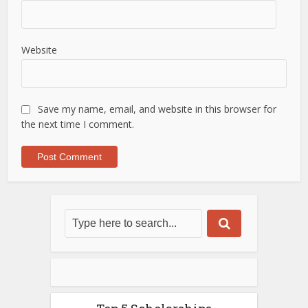
Website
Save my name, email, and website in this browser for
the next time I comment.