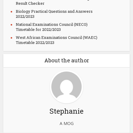
Result Checker
Biology Practical Questions and Answers
2022/2023
National Examinations Council (NECO)
Timetable for 2022/2023
West African Examinations Council (WAEC)
Timetable 2022/2023
About the author
Stephanie
A MOG