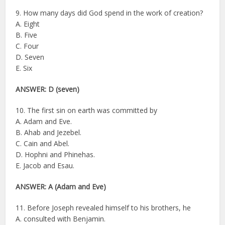
9. How many days did God spend in the work of creation?
A. Eight
B. Five
C. Four
D. Seven
E. Six
ANSWER: D (seven)
10. The first sin on earth was committed by
A. Adam and Eve.
B. Ahab and Jezebel.
C. Cain and Abel.
D. Hophni and Phinehas.
E. Jacob and Esau.
ANSWER:
A (Adam and Eve)
11. Before Joseph revealed himself to his brothers, he
A. consulted with Benjamin.