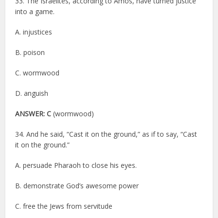
33. The Israelites, according to Amos, have turned justice
into a game.
A. injustices
B. poison
C. wormwood
D. anguish
ANSWER: C
(wormwood)
34. And he said, “Cast it on the ground,” as if to say, “Cast
it on the ground.”
A. persuade Pharaoh to close his eyes.
B. demonstrate God’s awesome power
C. free the Jews from servitude