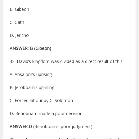
B. Gibeon
C. Gath
D. Jericho
ANSWER: B
(Gibeon)
32. David’s kingdom was divided as a direct result of this.
A. Absalom’s uprising
B. Jeroboam’s uprising
C. Forced labour by C. Solomon
D. Rehoboam made a poor decision
.
ANSWER:D (
Rehoboam’s poor judgment)