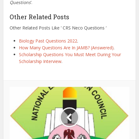
Questions
‘.
Other Related Posts
Other Related Posts Like ‘ CRS Neco Questions ‘
Biology Past Questions 2022
.
How Many Questions Are In JAMB? (Answered)
.
Scholarship Questions You Must Meet During Your
Scholarship Interview
.