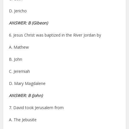
D. Jericho
ANSWER: B (Gibeon)
6. Jesus Christ was baptized in the River Jordan by
A. Mathew
B. John
C. Jeremiah
D. Mary Magdalene
ANSWER: B (John)
7. David took Jerusalem from
A. The Jebusite