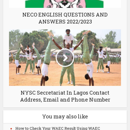
NECO ENGLISH QUESTIONS AND
ANSWERS 2022/2023
NYSC Secretariat In Lagos Contact
Address, Email and Phone Number
You may also like
How to Check Your WAEC Result Using WAEC