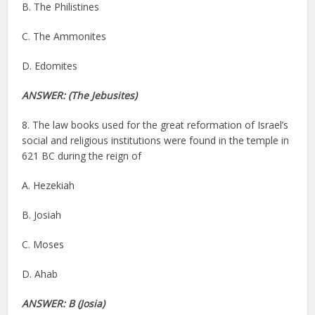
B. The Philistines
C. The Ammonites
D. Edomites
ANSWER: (The Jebusites)
8. The law books used for the great reformation of Israel’s
social and religious institutions were found in the temple in
621 BC during the reign of
A. Hezekiah
B. Josiah
C. Moses
D. Ahab
ANSWER: B (Josia)