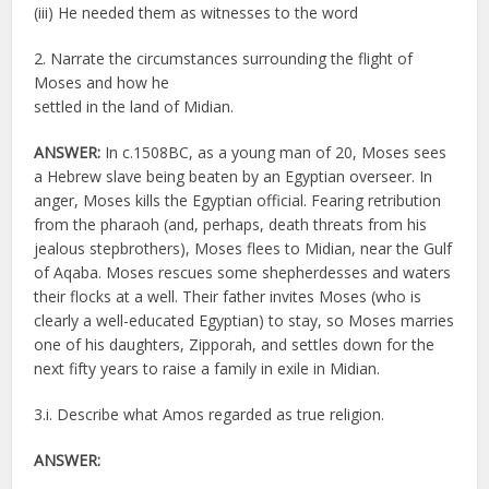
(iii) He needed them as witnesses to the word
2. Narrate the circumstances surrounding the flight of
Moses and how he
settled in the land of Midian.
ANSWER:
In c.1508BC, as a young man of 20, Moses sees
a Hebrew slave being beaten by an Egyptian overseer. In
anger, Moses kills the Egyptian official. Fearing retribution
from the pharaoh (and, perhaps, death threats from his
jealous stepbrothers), Moses flees to Midian, near the Gulf
of Aqaba. Moses rescues some shepherdesses and waters
their flocks at a well. Their father invites Moses (who is
clearly a well-educated Egyptian) to stay, so Moses marries
one of his daughters, Zipporah, and settles down for the
next fifty years to raise a family in exile in Midian.
3.i. Describe what Amos regarded as true religion.
ANSWER: