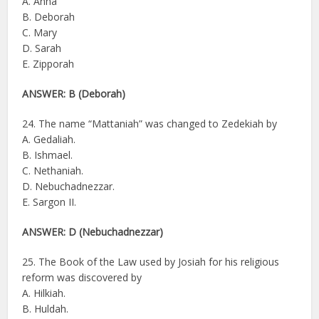
A. Anna
B. Deborah
C. Mary
D. Sarah
E. Zipporah
ANSWER: B (Deborah)
24. The name “Mattaniah” was changed to Zedekiah by
A. Gedaliah.
B. Ishmael.
C. Nethaniah.
D. Nebuchadnezzar.
E. Sargon II.
ANSWER: D (Nebuchadnezzar)
25. The Book of the Law used by Josiah for his religious
reform was discovered by
A. Hilkiah.
B. Huldah.