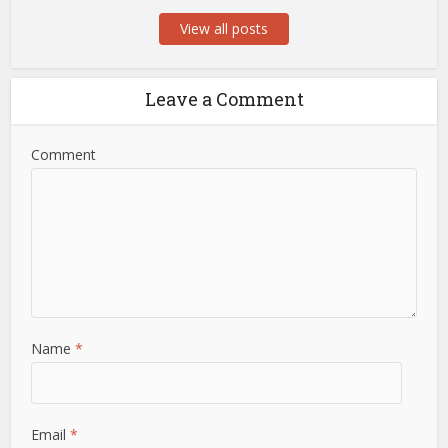
View all posts
Leave a Comment
Comment
Name
*
Email
*