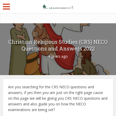
Christian Religious Studies (CRS) NECO
Questions and Answers 2022
4 years ago
Are you searching for the CRS NECO questions and
answers, if yes then you are just on the right page cause
on this page we will be giving you CRS NECO questions and
answers and also guide you on how the NECO
examinations are being set?