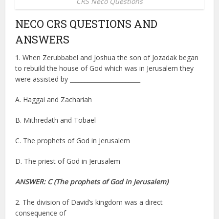
CRS Neco Questions
NECO CRS QUESTIONS AND
ANSWERS
1. When Zerubbabel and Joshua the son of Jozadak began
to rebuild the house of God which was in Jerusalem they
were assisted by ________________________
A. Haggai and Zachariah
B. Mithredath and Tobael
C. The prophets of God in Jerusalem
D. The priest of God in Jerusalem
ANSWER: C
(The prophets of God in Jerusalem)
2. The division of David’s kingdom was a direct
consequence of