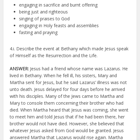
engaging in sacrifice and burnt offering
being just and righteous
singing of praises to God
engaging in Holy feasts and assemblies
fasting and praying
4.i. Describe the event at Bethany which made Jesus speak
of Himself as the Resurrection and the Life.
ANSWER:
Jesus had a friend whose name was Lazarus. He
lived in Bethany. When he fell ill, his sisters, Mary and
Martha sent for Jesus, but he said Lazarus’ illness was not
unto death. Jesus delayed for four days before he arrived
with his disciples. Many of the Jews came to Martha and
Mary to console them concerning their brother who had
died. When Martha heard that Jesus was coming, she went
to meet him and told Jesus that if he had been there, her
brother would not have died. However, she believed that
whatever Jesus asked from God would be granted. Jesus
answered Martha that Lazarus would rise again. Martha