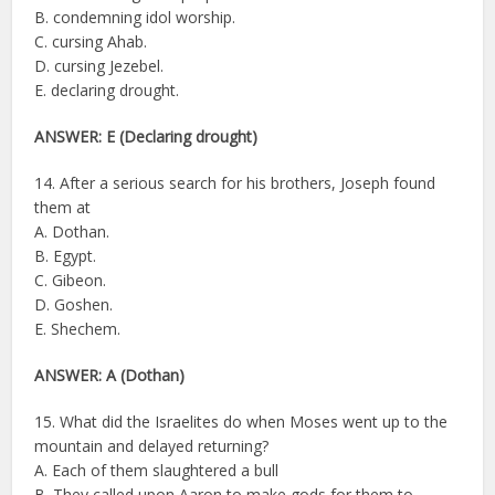
B. condemning idol worship.
C. cursing Ahab.
D. cursing Jezebel.
E. declaring drought.
ANSWER: E (Declaring drought)
14. After a serious search for his brothers, Joseph found
them at
A. Dothan.
B. Egypt.
C. Gibeon.
D. Goshen.
E. Shechem.
ANSWER: A (Dothan)
15. What did the Israelites do when Moses went up to the
mountain and delayed returning?
A. Each of them slaughtered a bull
B. They called upon Aaron to make gods for them to