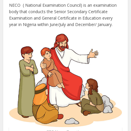
NECO ( National Examination Council) is an examination
body that conducts the Senior Secondary Certificate
Examination and General Certificate in Education every
year in Nigeria within June/July and December/ January.