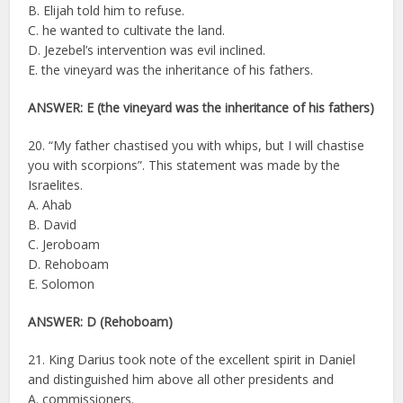
B. Elijah told him to refuse.
C. he wanted to cultivate the land.
D. Jezebel’s intervention was evil inclined.
E. the vineyard was the inheritance of his fathers.
ANSWER: E (the vineyard was the inheritance of his fathers)
20. “My father chastised you with whips, but I will chastise
you with scorpions”. This statement was made by the
Israelites.
A. Ahab
B. David
C. Jeroboam
D. Rehoboam
E. Solomon
ANSWER: D (Rehoboam)
21. King Darius took note of the excellent spirit in Daniel
and distinguished him above all other presidents and
A. commissioners.