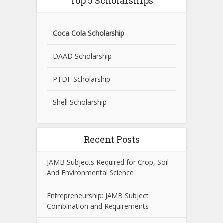
Top 5 Scholarships
Coca Cola Scholarship
DAAD Scholarship
PTDF Scholarship
Shell Scholarship
Recent Posts
JAMB Subjects Required for Crop, Soil
And Environmental Science
Entrepreneurship: JAMB Subject
Combination and Requirements