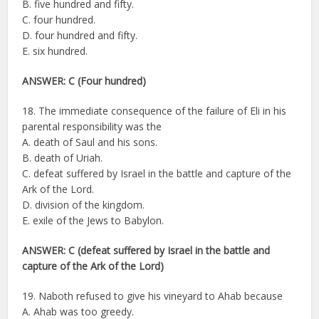
B. five hundred and fifty.
C. four hundred.
D. four hundred and fifty.
E. six hundred.
ANSWER: C (Four hundred)
18. The immediate consequence of the failure of Eli in his
parental responsibility was the
A. death of Saul and his sons.
B. death of Uriah.
C. defeat suffered by Israel in the battle and capture of the
Ark of the Lord.
D. division of the kingdom.
E. exile of the Jews to Babylon.
ANSWER: C (defeat suffered by Israel in the battle and
capture of the Ark of the Lord)
19. Naboth refused to give his vineyard to Ahab because
A. Ahab was too greedy.