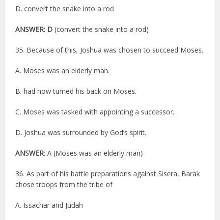
D. convert the snake into a rod
ANSWER: D
(convert the snake into a rod)
35. Because of this, Joshua was chosen to succeed Moses.
A. Moses was an elderly man.
B. had now turned his back on Moses.
C. Moses was tasked with appointing a successor.
D. Joshua was surrounded by God’s spirit.
ANSWER
: A (Moses was an elderly man)
36. As part of his battle preparations against Sisera, Barak
chose troops from the tribe of
A. Issachar and Judah