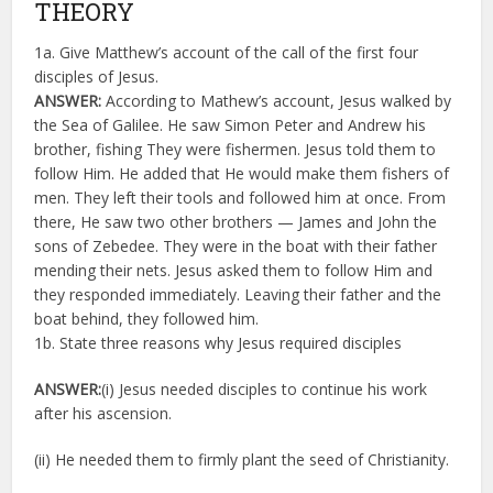
THEORY
1a. Give Matthew’s account of the call of the first four
disciples of Jesus.
ANSWER:
According to Mathew’s account, Jesus walked by
the Sea of Galilee. He saw Simon Peter and Andrew his
brother, fishing They were fishermen. Jesus told them to
follow Him. He added that He would make them fishers of
men. They left their tools and followed him at once. From
there, He saw two other brothers — James and John the
sons of Zebedee. They were in the boat with their father
mending their nets. Jesus asked them to follow Him and
they responded immediately. Leaving their father and the
boat behind, they followed him.
1b. State three reasons why Jesus required disciples
ANSWER:
(i) Jesus needed disciples to continue his work
after his ascension.
(ii) He needed them to firmly plant the seed of Christianity.