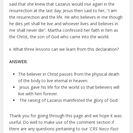
said that she knew that Lazarus would rise again in the
resurrection at the last day. Jesus then said to her, “I am
the resurrection and the life. He who believes in me though
he dies yet shall he live and whoever lives and believes in
me shall never die”. Martha confessed her faith in him as
the Christ, the son of God who came into the world.
ii. What three lessons can we learn from this declaration?
ANSWER:
The believer in Christ passes from the physical death
of the body to live eternal in heaven.
Jesus gave his life for the world so that believers will
live with him forever.
The raising of Lazarus manifested the glory of God.
Thank you for going through this page and we hope it was
useful. Do well to make use of the comment section if
there are any questions pertaining to our ‘
CRS Neco Past