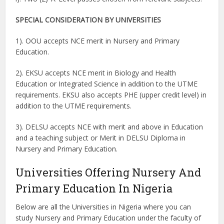
SPECIAL CONSIDERATION BY UNIVERSITIES
1). OOU accepts NCE merit in Nursery and Primary
Education.
2). EKSU accepts NCE merit in Biology and Health
Education or Integrated Science in addition to the UTME
requirements. EKSU also accepts PHE (upper credit level) in
addition to the UTME requirements.
3). DELSU accepts NCE with merit and above in Education
and a teaching subject or Merit in DELSU Diploma in
Nursery and Primary Education.
Universities Offering Nursery And
Primary Education In Nigeria
Below are all the Universities in Nigeria where you can
study Nursery and Primary Education under the faculty of