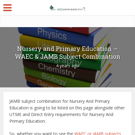
Nursery and Primary Education –
WAEC & JAMB Subject Combination
4 years ago
JAMB subject combination for Nursery And Primary
Education is going to be listed on this page alongside other
UTME and Direct Entry requirements for Nursery And
Primary Education.
So, whether you want to see the
WAEC or JAMB subjects