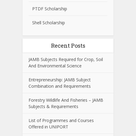
PTDF Scholarship
Shell Scholarship
Recent Posts
JAMB Subjects Required for Crop, Soil
And Environmental Science
Entrepreneurship: JAMB Subject
Combination and Requirements
Forestry Wildlife And Fisheries – JAMB
Subjects & Requirements
List of Programmes and Courses
Offered in UNIPORT