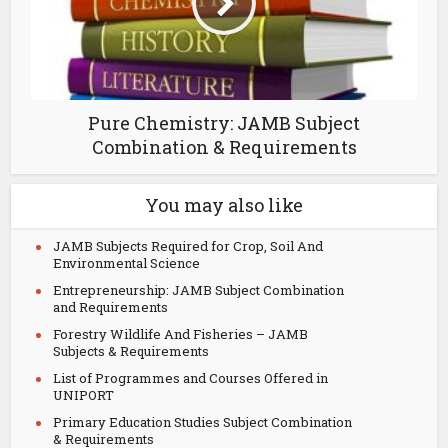
Pure Chemistry: JAMB Subject
Combination & Requirements
You may also like
JAMB Subjects Required for Crop, Soil And
Environmental Science
Entrepreneurship: JAMB Subject Combination
and Requirements
Forestry Wildlife And Fisheries – JAMB
Subjects & Requirements
List of Programmes and Courses Offered in
UNIPORT
Primary Education Studies Subject Combination
& Requirements