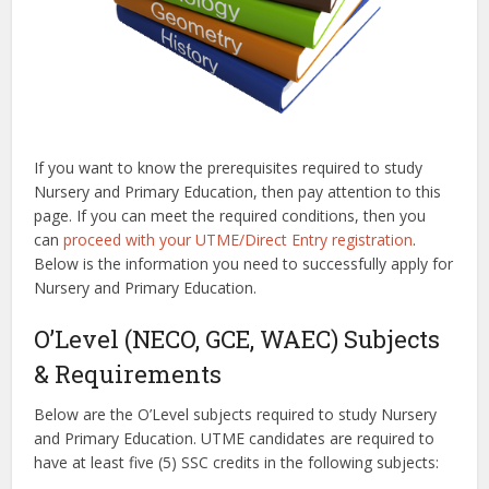
If you want to know the prerequisites required to study
Nursery and Primary Education, then pay attention to this
page. If you can meet the required conditions, then you
can
proceed with your UTME/Direct Entry registration
.
Below is the information you need to successfully apply for
Nursery and Primary Education.
O’Level (NECO, GCE, WAEC) Subjects
& Requirements
Below are the O’Level subjects required to study Nursery
and Primary Education. UTME candidates are required to
have at least five (5) SSC credits in the following subjects: