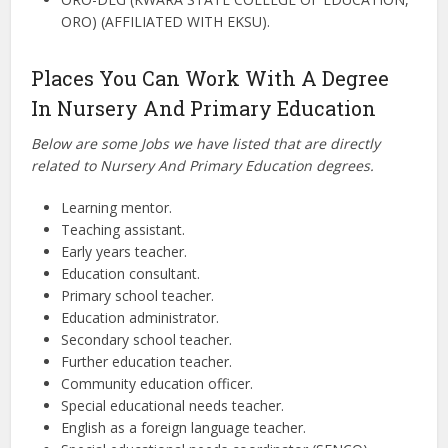
ORO) (AFFILIATED WITH EKSU).
Places You Can Work With A Degree
In Nursery And Primary Education
Below are some Jobs we have listed that are directly
related to Nursery And Primary Education degrees.
Learning mentor.
Teaching assistant.
Early years teacher.
Education consultant.
Primary school teacher.
Education administrator.
Secondary school teacher.
Further education teacher.
Community education officer.
Special educational needs teacher.
English as a foreign language teacher.