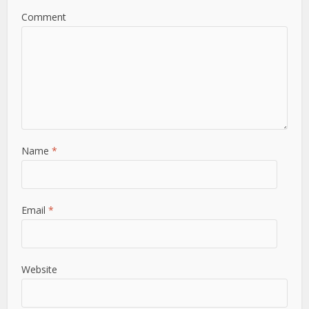
Comment
Name
*
Email
*
Website