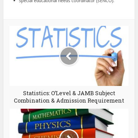
Special educational needs coordinator (SENCO).
Statistics: O’Level & JAMB Subject
Combination & Admission Requirement