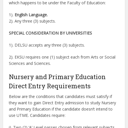
which happens to be under the Faculty of Education:
1).
English Language.
2). Any three (3) subjects.
SPECIAL CONSIDERATION BY UNIVERSITIES
1). DELSU accepts any three (3) subjects.
2). EKSU requires one (1) subject each from Arts or Social
Sciences and Sciences.
Nursery and Primary Education
Direct Entry Requirements
Below are the conditions that candidates must satisfy if
they want to gain Direct Entry admission to study Nursery
and Primary Education if the candidate doesn’t intend to
use UTME. Candidates require:
i). Two (2) ‘A’ Level passes chosen from relevant subjects.