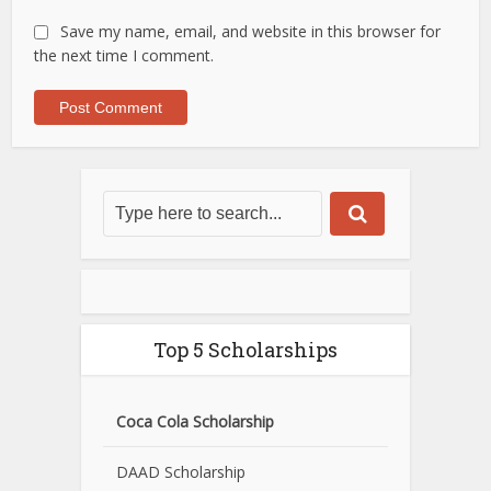
Save my name, email, and website in this browser for
the next time I comment.
Top 5 Scholarships
Coca Cola Scholarship
DAAD Scholarship