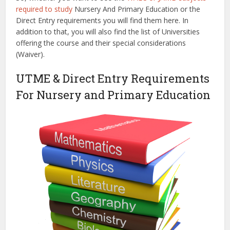
required to study
Nursery And Primary Education or the
Direct Entry requirements you will find them here. In
addition to that, you will also find the list of Universities
offering the course and their special considerations
(Waiver).
UTME & Direct Entry Requirements
For Nursery and Primary Education