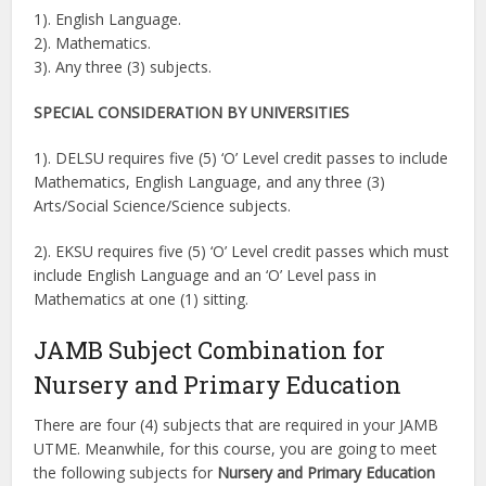
1). English Language.
2). Mathematics.
3). Any three (3) subjects.
SPECIAL CONSIDERATION BY UNIVERSITIES
1). DELSU requires five (5) ‘O’ Level credit passes to include
Mathematics, English Language, and any three (3)
Arts/Social Science/Science subjects.
2). EKSU requires five (5) ‘O’ Level credit passes which must
include English Language and an ‘O’ Level pass in
Mathematics at one (1) sitting.
JAMB Subject Combination for
Nursery and Primary Education
There are four (4) subjects that are required in your JAMB
UTME. Meanwhile, for this course, you are going to meet
the following subjects for
Nursery and Primary Education