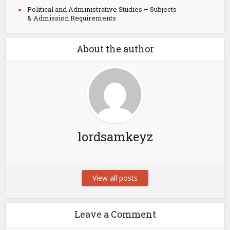
Political and Administrative Studies – Subjects
& Admission Requirements
About the author
lordsamkeyz
View all posts
Leave a Comment