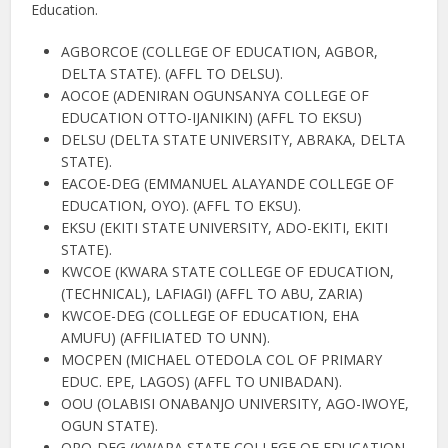
Education.
AGBORCOE (COLLEGE OF EDUCATION, AGBOR,
DELTA STATE). (AFFL TO DELSU).
AOCOE (ADENIRAN OGUNSANYA COLLEGE OF
EDUCATION OTTO-IJANIKIN) (AFFL TO EKSU)
DELSU (DELTA STATE UNIVERSITY, ABRAKA, DELTA
STATE).
EACOE-DEG (EMMANUEL ALAYANDE COLLEGE OF
EDUCATION, OYO). (AFFL TO EKSU).
EKSU (EKITI STATE UNIVERSITY, ADO-EKITI, EKITI
STATE).
KWCOE (KWARA STATE COLLEGE OF EDUCATION,
(TECHNICAL), LAFIAGI) (AFFL TO ABU, ZARIA)
KWCOE-DEG (COLLEGE OF EDUCATION, EHA
AMUFU) (AFFILIATED TO UNN).
MOCPEN (MICHAEL OTEDOLA COL OF PRIMARY
EDUC. EPE, LAGOS) (AFFL TO UNIBADAN).
OOU (OLABISI ONABANJO UNIVERSITY, AGO-IWOYE,
OGUN STATE).
ORO-DEG (KWARA STATE COLLEGE OF EDUCATION,