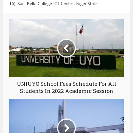
16). Sani Bello College ICT Centre, Niger State.
UNIUYO School Fees Schedule For All
Students In 2022 Academic Session