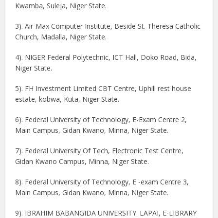
Kwamba, Suleja, Niger State.
3). Air-Max Computer Institute, Beside St. Theresa Catholic
Church, Madalla, Niger State.
4). NIGER Federal Polytechnic, ICT Hall, Doko Road, Bida,
Niger State.
5). FH Investment Limited CBT Centre, Uphill rest house
estate, kobwa, Kuta, Niger State.
6). Federal University of Technology, E-Exam Centre 2,
Main Campus, Gidan Kwano, Minna, Niger State.
7). Federal University Of Tech, Electronic Test Centre,
Gidan Kwano Campus, Minna, Niger State.
8). Federal University of Technology, E -exam Centre 3,
Main Campus, Gidan Kwano, Minna, Niger State.
9). IBRAHIM BABANGIDA UNIVERSITY. LAPAI, E-LIBRARY