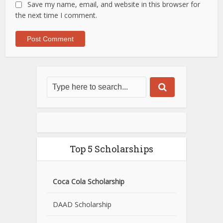
Save my name, email, and website in this browser for
the next time I comment.
Top 5 Scholarships
Coca Cola Scholarship
DAAD Scholarship