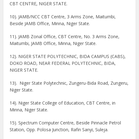
CBT CENTRE, NIGER STATE.
10). JAMB/NCC CBT Centre, 3 Arms Zone, Maitumbi,
Beside JAMB Office, Minna, Niger State.
11). JAMB Zonal Office, CBT Centre, No. 3 Arms Zone,
Maitumbi, JAMB Office, Minna, Niger State.
12). NIGER STATE POLYTECHNIC, BIDA CAMPUS (CABS),
DOKO ROAD, NEAR FEDERAL POLYTECHNIC, BIDA,
NIGER STATE.
13). Niger State Polytechnic, Zungeru-Bida Road, Zungeru,
Niger State.
14). Niger State College of Education, CBT Centre, in
Minna, Niger State.
15). Spectrum Computer Centre, Beside Pinnacle Petrol
Station, Opp. Polosa Junction, Rafin Sanyi, Suleja.