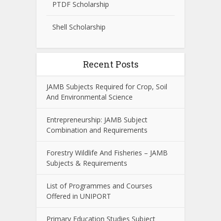
PTDF Scholarship
Shell Scholarship
Recent Posts
JAMB Subjects Required for Crop, Soil
And Environmental Science
Entrepreneurship: JAMB Subject
Combination and Requirements
Forestry Wildlife And Fisheries – JAMB
Subjects & Requirements
List of Programmes and Courses
Offered in UNIPORT
Primary Education Studies Subject