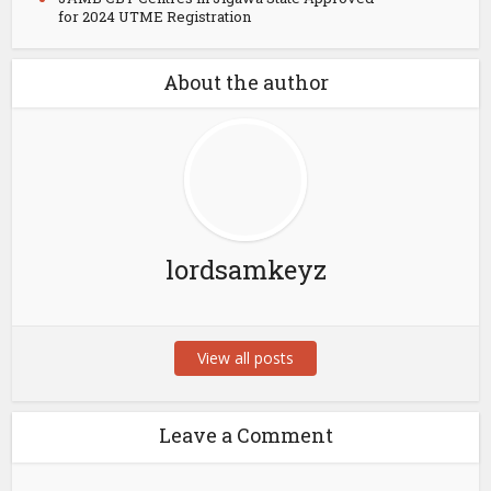
for 2024 UTME Registration
About the author
lordsamkeyz
View all posts
Leave a Comment