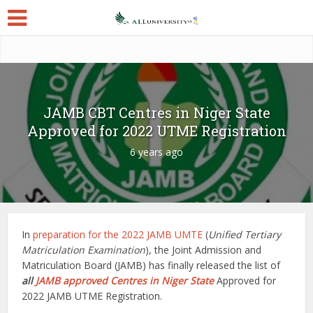
JAMB CBT Centres in Niger State
Approved for 2022 UTME Registration
6 years ago
In
preparation for the 2022 JAMB UMTE
(
Unified Tertiary
Matriculation Examination
), the Joint Admission and
Matriculation Board (JAMB) has finally released the list of
all
JAMB approved Centres in Niger State
Approved for
2022 JAMB UTME Registration.