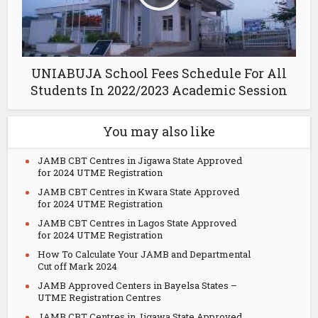
UNIABUJA School Fees Schedule For All
Students In 2022/2023 Academic Session
You may also like
JAMB CBT Centres in Jigawa State Approved
for 2024 UTME Registration
JAMB CBT Centres in Kwara State Approved
for 2024 UTME Registration
JAMB CBT Centres in Lagos State Approved
for 2024 UTME Registration
How To Calculate Your JAMB and Departmental
Cut off Mark 2024
JAMB Approved Centers in Bayelsa States –
UTME Registration Centres
JAMB CBT Centres in Jigawa State Approved