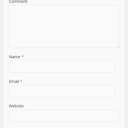
Comment
Name
*
Email
*
Website