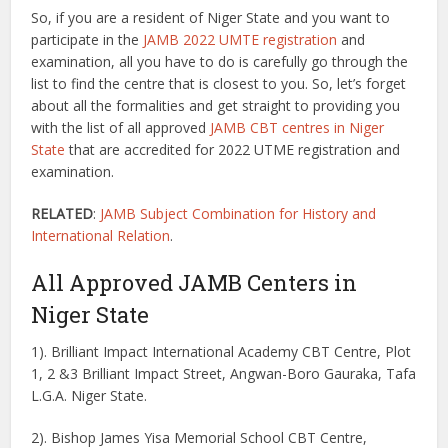
So, if you are a resident of Niger State and you want to
participate in the
JAMB 2022 UMTE registration
and
examination, all you have to do is carefully go through the
list to find the centre that is closest to you. So, let’s forget
about all the formalities and get straight to providing you
with the list of all approved
JAMB CBT centres in Niger
State
that are accredited for 2022 UTME registration and
examination.
RELATED
:
JAMB Subject Combination for History and
International Relation
.
All Approved JAMB Centers in
Niger State
1). Brilliant Impact International Academy CBT Centre, Plot
1, 2 &3 Brilliant Impact Street, Angwan-Boro Gauraka, Tafa
L.G.A. Niger State.
2). Bishop James Yisa Memorial School CBT Centre,