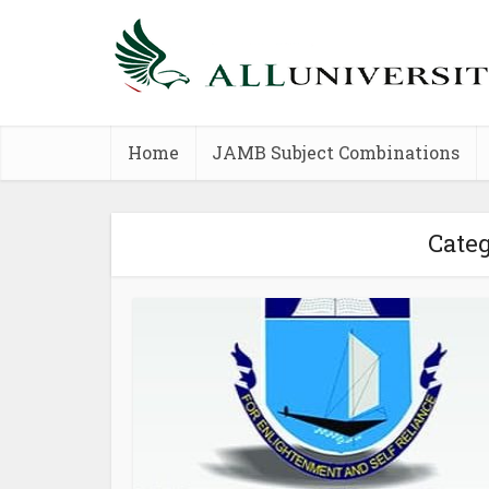
Home
JAMB Subject Combinations
Cate