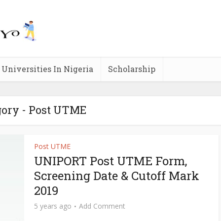
Universities In Nigeria
Scholarship
gory - Post UTME
Post UTME
UNIPORT Post UTME Form,
Screening Date & Cutoff Mark
2019
5 years ago
Add Comment