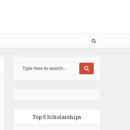
Top 5 Scholarships