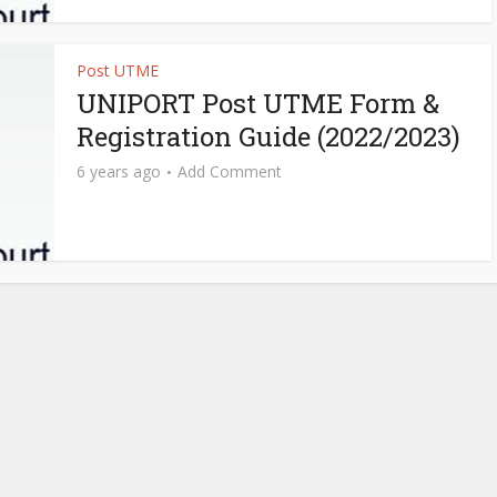
Post UTME
UNIPORT Post UTME Form &
Registration Guide (2022/2023)
6 years ago
Add Comment