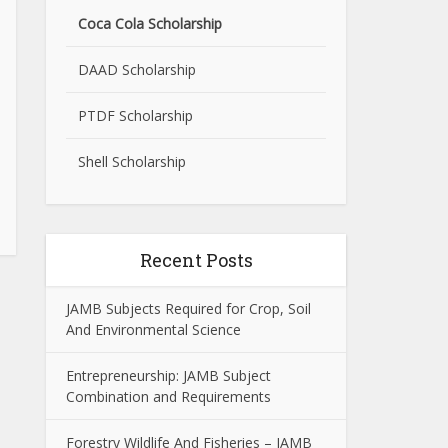
Coca Cola Scholarship
DAAD Scholarship
PTDF Scholarship
Shell Scholarship
Recent Posts
JAMB Subjects Required for Crop, Soil
And Environmental Science
Entrepreneurship: JAMB Subject
Combination and Requirements
Forestry Wildlife And Fisheries – JAMB