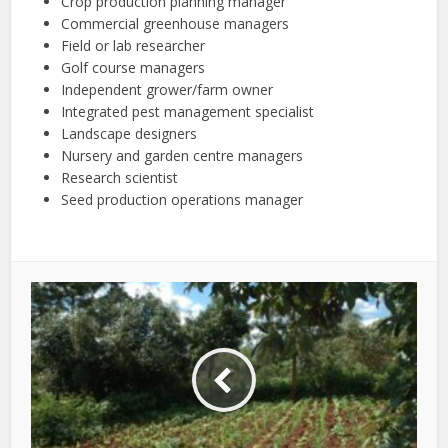
Crop production planning manager
Commercial greenhouse managers
Field or lab researcher
Golf course managers
Independent grower/farm owner
Integrated pest management specialist
Landscape designers
Nursery and garden centre managers
Research scientist
Seed production operations manager