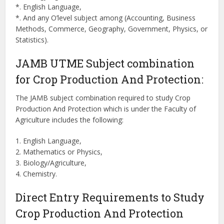
*. English Language,
*. And any O’level subject among (Accounting, Business
Methods, Commerce, Geography, Government, Physics, or
Statistics).
JAMB UTME Subject combination
for Crop Production And Protection:
The JAMB subject combination required to study Crop
Production And Protection which is under the Faculty of
Agriculture includes the following:
1. English Language,
2. Mathematics or Physics,
3. Biology/Agriculture,
4. Chemistry.
Direct Entry Requirements to Study
Crop Production And Protection