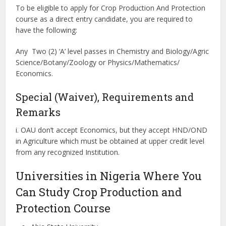
To be eligible to apply for Crop Production And Protection
course as a direct entry candidate, you are required to
have the following:
Any Two (2) ‘A’ level passes in Chemistry and Biology/Agric
Science/Botany/Zoology or Physics/Mathematics/
Economics.
Special (Waiver), Requirements and
Remarks
i. OAU don’t accept Economics, but they accept HND/OND
in Agriculture which must be obtained at upper credit level
from any recognized Institution.
Universities in Nigeria Where You
Can Study Crop Production and
Protection Course