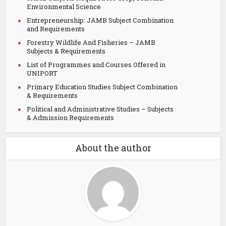
Environmental Science
Entrepreneurship: JAMB Subject Combination
and Requirements
Forestry Wildlife And Fisheries – JAMB
Subjects & Requirements
List of Programmes and Courses Offered in
UNIPORT
Primary Education Studies Subject Combination
& Requirements
Political and Administrative Studies – Subjects
& Admission Requirements
About the author