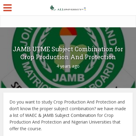
JAMB UTME Subject Combination for
Crop Production And Protection
4 years ago
Do you want to study Crop Production And Protection and
don’t know the proper subject combination? we have made
a list of
WAEC & JAMB Subject Combination
for Crop
Production And Protection and Nigerian Universities that
offer the course.