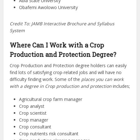
Abia State University
Obafemi Awolowo University
Credit To: JAMB Interactive Brochure and Syllabus
System
Where Can I Work with a Crop
Production and Protection Degree?
Crop Production and Protection degree holders can easily
find lots of satisfying crop-related jobs and will have no
difficulty finding work. Some of the
places you can work
with a degree in Crop production and protection
includes;
Agricultural crop farm manager
Crop analyst
Crop scientist
Crop manager
Crop consultant
Crop nutrients risk consultant