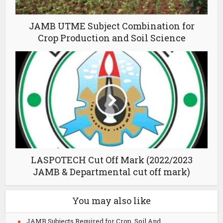
JAMB UTME Subject Combination for
Crop Production and Soil Science
LASPOTECH Cut Off Mark (2022/2023
JAMB & Departmental cut off mark)
You may also like
JAMB Subjects Required for Crop, Soil And