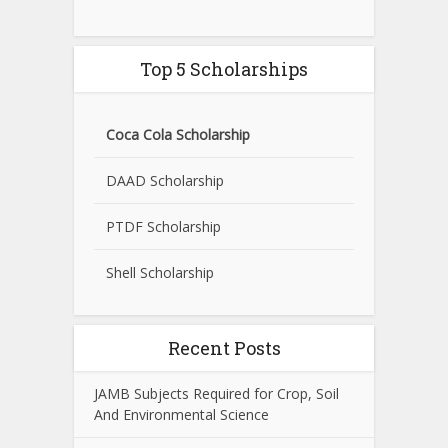
Top 5 Scholarships
Coca Cola Scholarship
DAAD Scholarship
PTDF Scholarship
Shell Scholarship
Recent Posts
JAMB Subjects Required for Crop, Soil
And Environmental Science