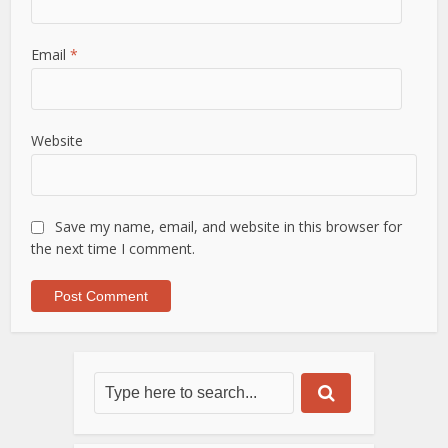
Email
*
Website
Save my name, email, and website in this browser for
the next time I comment.