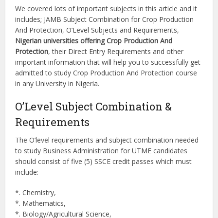
We covered lots of important subjects in this article and it
includes; JAMB Subject Combination for Crop Production
And Protection, O’Level Subjects and Requirements,
Nigerian universities offering Crop Production And
Protection
, their Direct Entry Requirements and other
important information that will help you to successfully get
admitted to study Crop Production And Protection course
in any University in Nigeria.
O’Level Subject Combination &
Requirements
The O’level requirements and subject combination needed
to study Business Administration for UTME candidates
should consist of five (5) SSCE credit passes which must
include:
*. Chemistry,
*. Mathematics,
*. Biology/Agricultural Science,