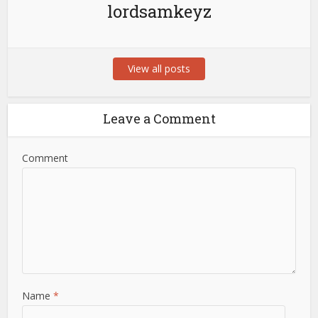
lordsamkeyz
View all posts
Leave a Comment
Comment
Name
*