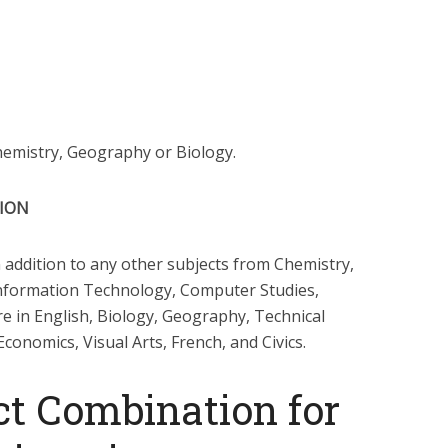
Chemistry, Geography or Biology.
TION
 addition to any other subjects from Chemistry,
Information Technology, Computer Studies,
re in English, Biology, Geography, Technical
onomics, Visual Arts, French, and Civics.
t Combination for