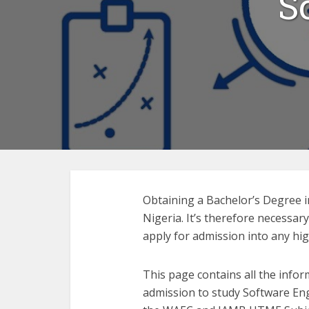
S
Obtaining a Bachelor’s Degree i
Nigeria. It’s therefore necessar
apply for admission into any hig
This page contains all the infor
admission to study Software En