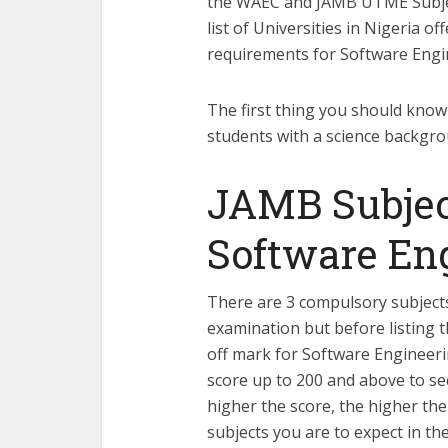
the WAEC and JAMB UTME Subjec
list of Universities in Nigeria o
requirements for Software Engi
The first thing you should know 
students with a science backgrou
JAMB Subjec
Software En
There are 3 compulsory subject
examination but before listing 
off mark for Software Engineerin
score up to 200 and above to se
higher the score, the higher th
subjects you are to expect in 