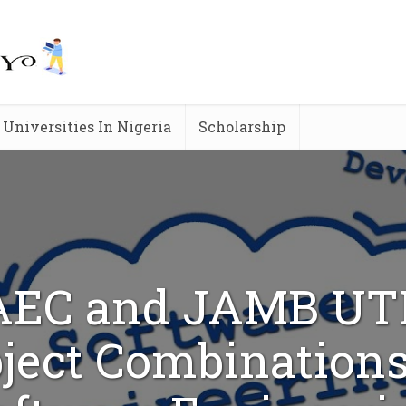
Universities In Nigeria
Scholarship
EC and JAMB U
ject Combinations