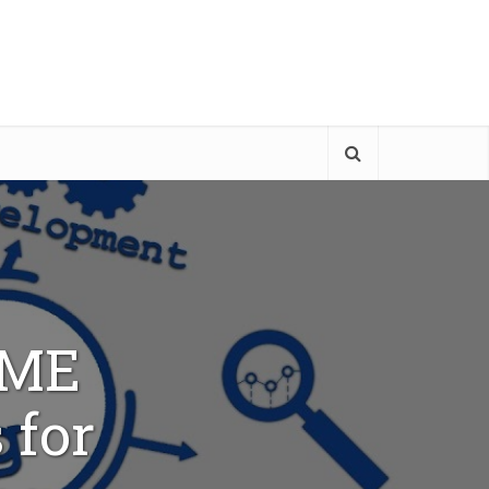
TME
 for