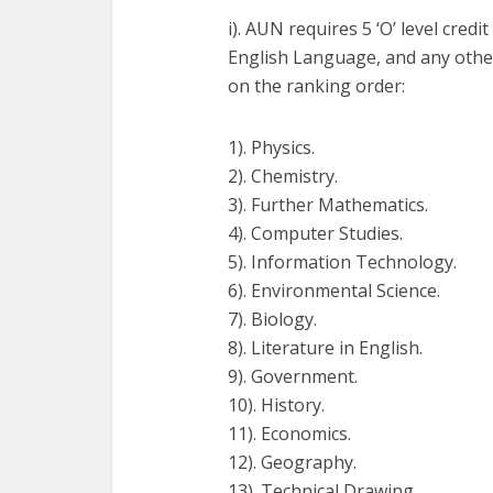
i). AUN requires 5 ‘O’ level cre
English Language, and any other
on the ranking order:
1). Physics.
2). Chemistry.
3). Further Mathematics.
4). Computer Studies.
5). Information Technology.
6). Environmental Science.
7). Biology.
8). Literature in English.
9). Government.
10). History.
11). Economics.
12). Geography.
13). Technical Drawing.