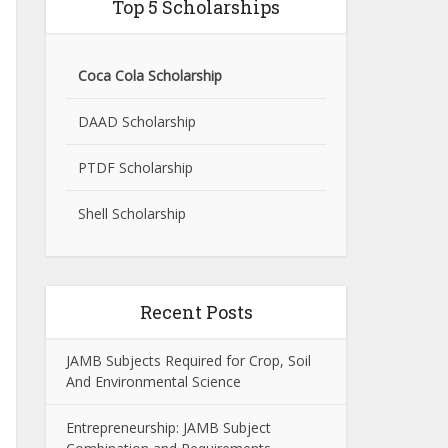
Top 5 Scholarships
Coca Cola Scholarship
DAAD Scholarship
PTDF Scholarship
Shell Scholarship
Recent Posts
JAMB Subjects Required for Crop, Soil
And Environmental Science
Entrepreneurship: JAMB Subject