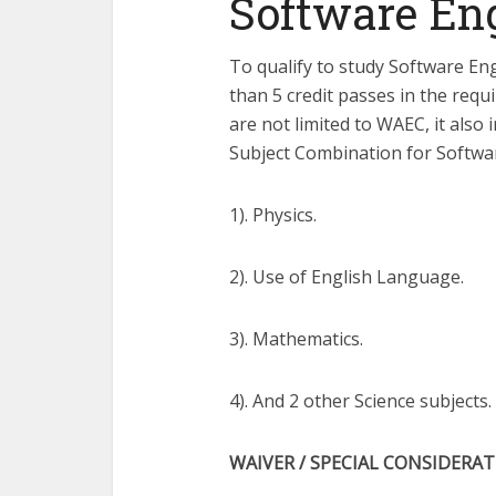
Software En
To qualify to study Software En
than 5 credit passes in the requ
are not limited to WAEC, it als
Subject Combination for Softwa
1). Physics.
2). Use of English Language.
3). Mathematics.
4). And 2 other Science subjects.
WAIVER / SPECIAL CONSIDERA