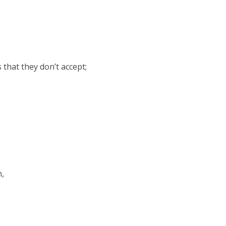
 that they don’t accept;
n,