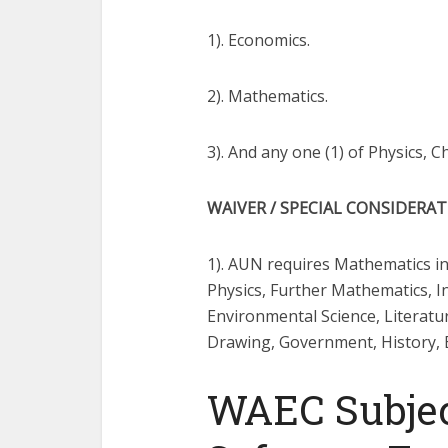
1). Economics.
2). Mathematics.
3). And any one (1) of Physics, 
WAIVER / SPECIAL CONSIDERA
1). AUN requires Mathematics in
Physics, Further Mathematics, 
Environmental Science, Literatu
Drawing, Government, History, Ec
WAEC Subjec