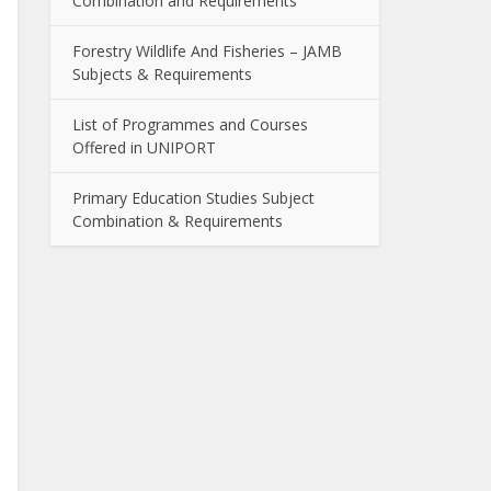
Combination and Requirements
Forestry Wildlife And Fisheries – JAMB
Subjects & Requirements
List of Programmes and Courses
Offered in UNIPORT
Primary Education Studies Subject
Combination & Requirements