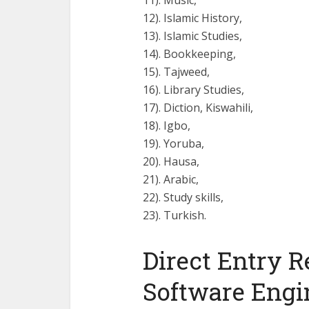
11). Music,
12). Islamic History,
13). Islamic Studies,
14). Bookkeeping,
15). Tajweed,
16). Library Studies,
17). Diction, Kiswahili,
18). Igbo,
19). Yoruba,
20). Hausa,
21). Arabic,
22). Study skills,
23). Turkish.
Direct Entry R
Software Engi