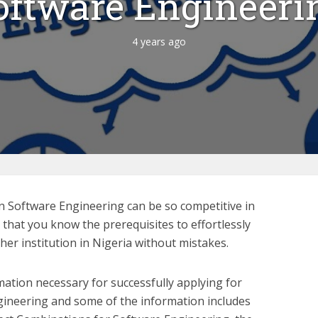
oftware Engineeri
4 years ago
n Software Engineering can be so competitive in
y that you know the prerequisites to effortlessly
her institution in Nigeria without mistakes.
mation necessary for successfully applying for
gineering and some of the information includes