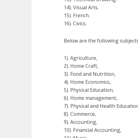
14). Visual Arts.
15). French.
16). Civics.
Below are the following subjects
1). Agriculture,
2). Home Craft,
3). Food and Nutrition,
4). Home Economics,
5). Physical Education,
6). Home management,
7). Physical and Health Educatio
8). Commerce,
9). Accounting,
10). Financial Accounting,