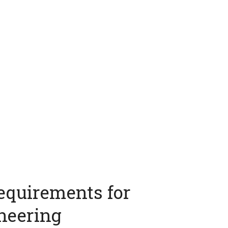
equirements for
neering