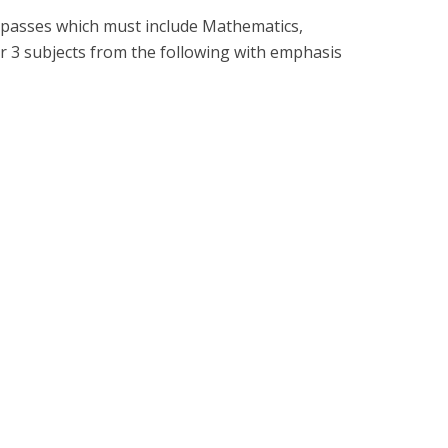
dit passes which must include Mathematics,
 3 subjects from the following with emphasis