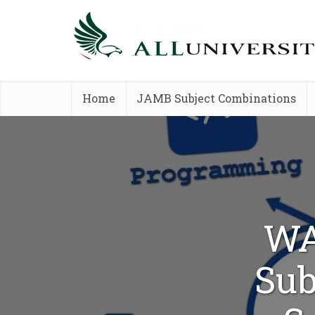
Home
JAMB Subject Combinations
WA
Sub