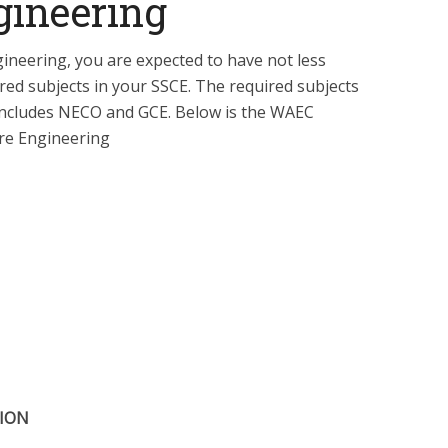
gineering
gineering, you are expected to have not less
ired subjects in your SSCE. The required subjects
o includes NECO and GCE. Below is the WAEC
re Engineering
TION