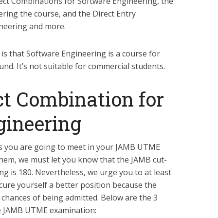
t Combinations for Software Engineering, the
ffering the course, and the Direct Entry
neering and more.
is that Software Engineering is a course for
nd. It’s not suitable for commercial students.
t Combination for
gineering
s you are going to meet in your JAMB UTME
them, we must let you know that the JAMB cut-
g is 180. Nevertheless, we urge you to at least
cure yourself a better position because the
e chances of being admitted. Below are the 3
the JAMB UTME examination: