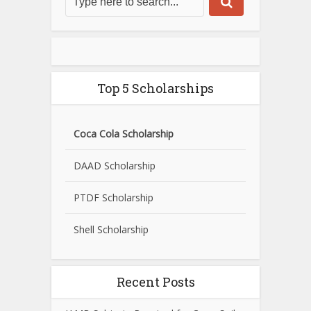
Top 5 Scholarships
Coca Cola Scholarship
DAAD Scholarship
PTDF Scholarship
Shell Scholarship
Recent Posts