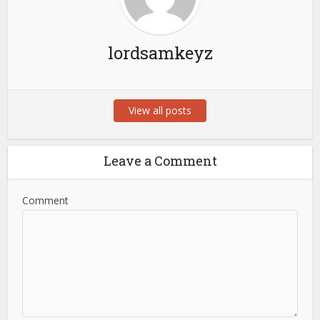
lordsamkeyz
View all posts
Leave a Comment
Comment