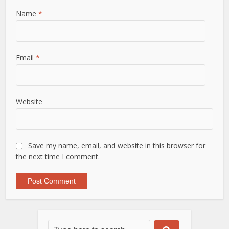
Name
*
Email
*
Website
Save my name, email, and website in this browser for
the next time I comment.