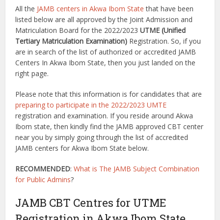
All the
JAMB centers in Akwa Ibom State
that have been
listed below are all approved by the Joint Admission and
Matriculation Board for the 2022/2023
UTME (
Unified
Tertiary Matriculation Examination)
Registration. So, if you
are in search of the list of authorized or accredited JAMB
Centers In Akwa Ibom State, then you just landed on the
right page.
Please note that this information is for candidates that are
preparing to participate in the 2022/2023 UMTE
registration and examination. If you reside around Akwa
Ibom state, then kindly find the JAMB approved CBT center
near you by simply going through the list of accredited
JAMB centers for Akwa Ibom State below.
RECOMMENDED
:
What is The JAMB Subject Combination
for Public Admins
?
JAMB CBT Centres for UTME
Registration in Akwa Ibom State