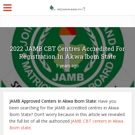
2022 JAMB CBT Centres Accredited For
Registration In Akwa Ibom State
5 years ago
JAMB Approved Centers In Akwa Ibom State:
Have you
been searching for the JAMB accredited centres in Akwa
Ibom State? Don’t worry because in this article we revealed
the full list of all the authorized
JAMB CBT centers in Akwa
Ibom state
.