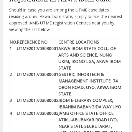
Should in case you are among the UTME candidates
residing around Akwa Ibom state, simply locate the nearest
approved JAMB UTME registration Centres near you by
viewing the list below.
NO.
REFERENCE NO
CENTRE LOCATIONS
1
UTME2017/03030001
AKWA IBOM STATE COLL. OF
ARTS AND SCIENCE, NUNG
UKIM, IKONO LGA, AKWA IBOM
STATE
2
UTME2017/03080001
GESTRIC INFORTECH &
MANAGEMENT INSTITUTE, 74
ORON ROAD, UYO, AKWA IBOM
STATE
3
UTME2017/03080002
IBOM E-LIBRARY COMPLEX,
IBRAHIM BABANGIDA WAY UYO
4
UTME2017/03080003
JAMB OFFICE STATE OFFICE,
ATIKU-ABUBAKAR ROAD UYO,
NEAR STATE SECRETARIAT,