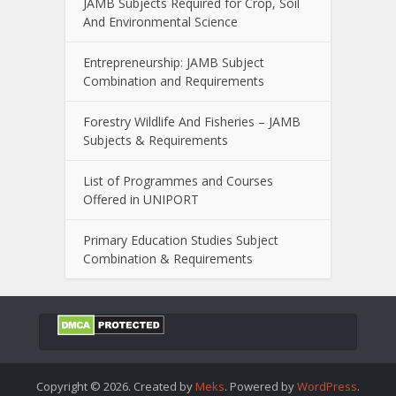
JAMB Subjects Required for Crop, Soil
And Environmental Science
Entrepreneurship: JAMB Subject
Combination and Requirements
Forestry Wildlife And Fisheries – JAMB
Subjects & Requirements
List of Programmes and Courses
Offered in UNIPORT
Primary Education Studies Subject
Combination & Requirements
Copyright © 2026. Created by
Meks
. Powered by
WordPress
.