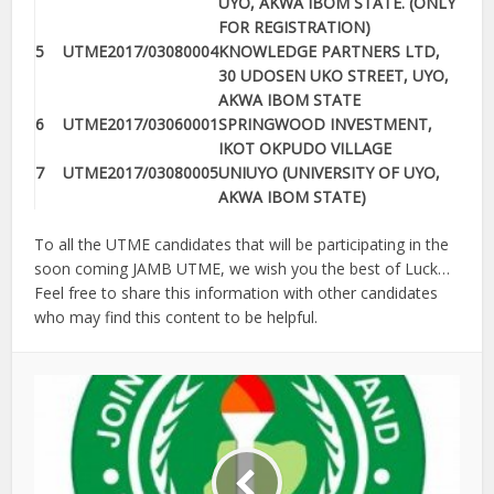
UYO, AKWA IBOM STATE. (ONLY
FOR REGISTRATION)
5
UTME2017/03080004
KNOWLEDGE PARTNERS LTD,
30 UDOSEN UKO STREET, UYO,
AKWA IBOM STATE
6
UTME2017/03060001
SPRINGWOOD INVESTMENT,
IKOT OKPUDO VILLAGE
7
UTME2017/03080005
UNIUYO (UNIVERSITY OF UYO,
AKWA IBOM STATE)
To all the UTME candidates that will be participating in the
soon coming JAMB UTME, we wish you the best of Luck…
Feel free to share this information with other candidates
who may find this content to be helpful.