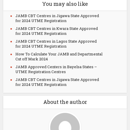
You may also like
JAMB CBT Centres in Jigawa State Approved
for 2024 UTME Registration
JAMB CBT Centres in Kwara State Approved
for 2024 UTME Registration
JAMB CBT Centres in Lagos State Approved
for 2024 UTME Registration
How To Calculate Your JAMB and Departmental
Cut off Mark 2024
JAMB Approved Centers in Bayelsa States –
UTME Registration Centres
JAMB CBT Centres in Jigawa State Approved
for 2024 UTME Registration
About the author