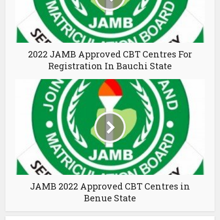
2022 JAMB Approved CBT Centres For
Registration In Bauchi State
JAMB 2022 Approved CBT Centres in
Benue State