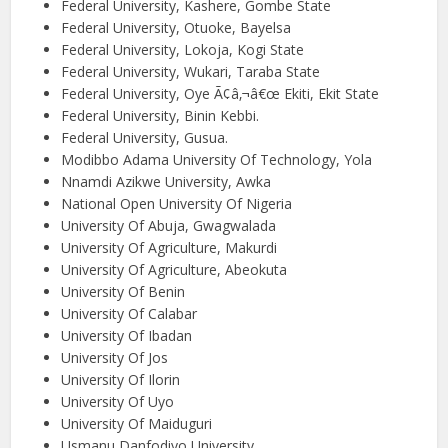
Federal University, Kashere, Gombe State
Federal University, Otuoke, Bayelsa
Federal University, Lokoja, Kogi State
Federal University, Wukari, Taraba State
Federal University, Oye Ã¢â‚¬â€œ Ekiti, Ekit State
Federal University, Binin Kebbi.
Federal University, Gusua.
Modibbo Adama University Of Technology, Yola
Nnamdi Azikwe University, Awka
National Open University Of Nigeria
University Of Abuja, Gwagwalada
University Of Agriculture, Makurdi
University Of Agriculture, Abeokuta
University Of Benin
University Of Calabar
University Of Ibadan
University Of Jos
University Of Ilorin
University Of Uyo
University Of Maiduguri
Usmanu Danfodiyo University