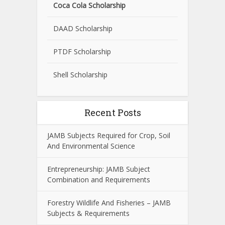
Coca Cola Scholarship
DAAD Scholarship
PTDF Scholarship
Shell Scholarship
Recent Posts
JAMB Subjects Required for Crop, Soil
And Environmental Science
Entrepreneurship: JAMB Subject
Combination and Requirements
Forestry Wildlife And Fisheries – JAMB
Subjects & Requirements