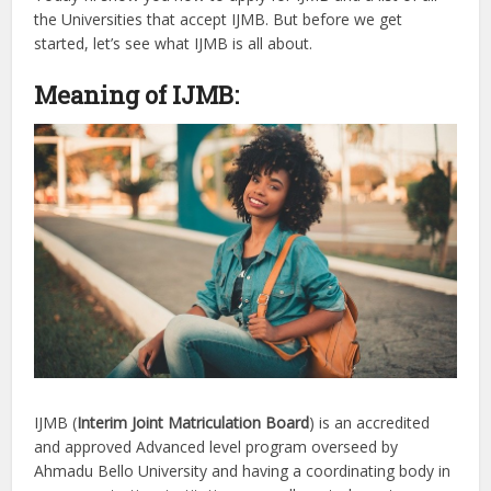
the Universities that accept IJMB. But before we get
started, let’s see what IJMB is all about.
Meaning of IJMB:
IJMB (
Interim Joint Matriculation Board
) is an accredited
and approved Advanced level program overseed by
Ahmadu Bello University and having a coordinating body in