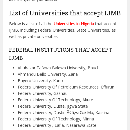
List of Universities that accept IJMB
Below is a list of all the
Universities in Nigeria
that accept
IJMB, including Federal Universities, State Universities, as
well as private universities.
FEDERAL INSTITUTIONS THAT ACCEPT
IJMB
Abubakar Tafawa Balewa University, Bauchi
Ahmandu Bello University, Zaria
Bayero University, Kano
Federal University Of Petroleum Resources, Effurun
Federal University, Gashau
Federal University Of Technology, Akure
Federal University, Duste, Jigwa State
Federal University, Dustin Ã¢â‚¬â€œ Ma, Kastina
Federal University Of Technology, Minna
Federal University , Lafia, Nasarawa State