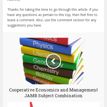
Thanks for taking the time to go through this article. If you
have any questions as pertain to this top, then feel free to
leave a comment. Also, use the comment section for any
suggestions you have.
Cooperative Economics and Management
JAMB Subject Combination