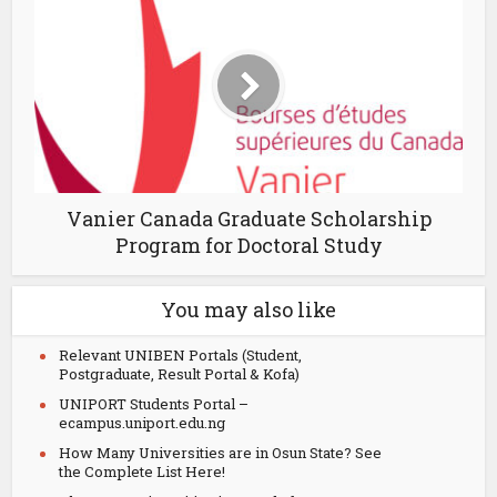
Vanier Canada Graduate Scholarship
Program for Doctoral Study
You may also like
Relevant UNIBEN Portals (Student,
Postgraduate, Result Portal & Kofa)
UNIPORT Students Portal –
ecampus.uniport.edu.ng
How Many Universities are in Osun State? See
the Complete List Here!