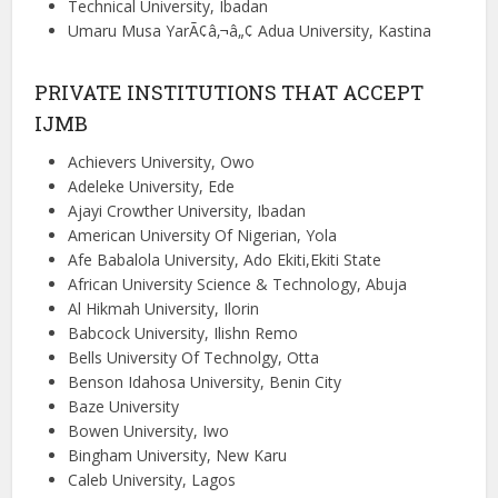
Technical University, Ibadan
Umaru Musa YarÃ¢â‚¬â„¢ Adua University, Kastina
PRIVATE INSTITUTIONS THAT ACCEPT
IJMB
Achievers University, Owo
Adeleke University, Ede
Ajayi Crowther University, Ibadan
American University Of Nigerian, Yola
Afe Babalola University, Ado Ekiti,Ekiti State
African University Science & Technology, Abuja
Al Hikmah University, Ilorin
Babcock University, Ilishn Remo
Bells University Of Technolgy, Otta
Benson Idahosa University, Benin City
Baze University
Bowen University, Iwo
Bingham University, New Karu
Caleb University, Lagos