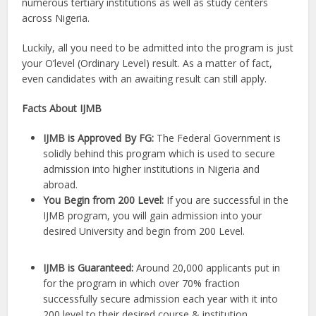
numerous tertiary institutions as well as study centers
across Nigeria.
Luckily, all you need to be admitted into the program is just
your O’level (Ordinary Level) result. As a matter of fact,
even candidates with an awaiting result can still apply.
Facts About IJMB
IJMB is Approved By FG:
The Federal Government is
solidly behind this program which is used to secure
admission into higher institutions in Nigeria and
abroad.
You Begin from 200 Level:
If you are successful in the
IJMB program, you will gain admission into your
desired University and begin from 200 Level.
IJMB is Guaranteed:
Around 20,000 applicants put in
for the program in which over 70% fraction
successfully secure admission each year with it into
200 level to their desired course & institution.