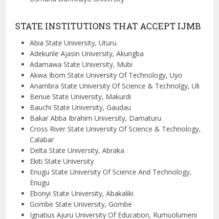
STATE INSTITUTIONS THAT ACCEPT IJMB
Abia State University, Uturu.
Adekunle Ajasin University, Akungba
Adamawa State University, Mubi
Akwa Ibom State University Of Technology, Uyo
Anambra State University Of Science & Technolgy, Uli
Benue State University, Makurdi
Bauchi State University, Gaudau
Bakar Abba Ibrahim University, Damaturu
Cross River State University Of Science & Technology,
Calabar
Delta State University, Abraka
Ekiti State University
Enugu State University Of Science And Technology,
Enugu
Ebonyi State University, Abakaliki
Gombe State University, Gombe
Ignatius Ajuru University Of Education, Rumuolumeni