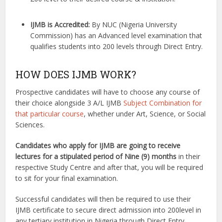
I
JMB is Accredited:
By NUC (Nigeria University
Commission) has an Advanced level examination that
qualifies students into 200 levels through Direct Entry.
HOW DOES IJMB WORK?
Prospective candidates will have to choose any course of
their choice alongside 3 A/L IJMB
Subject Combination for
that particular course
, whether under Art, Science, or Social
Sciences.
Candidates who apply for IJMB are going to receive
lectures for a stipulated period of Nine (9) months
in their
respective Study Centre and after that, you will be required
to sit for your final examination.
Successful candidates will then be required to use their
IJMB certificate to secure direct admission into 200level in
any tertiary institution in Nigeria through Direct Entry.