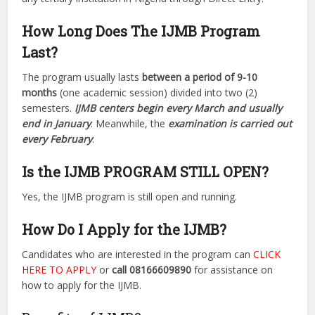
How Long Does The IJMB Program
Last?
The program usually lasts
between a period of 9-10
months
(one academic session) divided into two (2)
semesters.
IJMB centers begin every March and usually
end in January
. Meanwhile, the
examination is carried out
every February
.
Is the IJMB PROGRAM STILL OPEN?
Yes, the IJMB program is still open and running.
How Do I Apply for the IJMB?
Candidates who are interested in the program can
CLICK
HERE TO APPLY
or
call 08166609890
for assistance on
how to apply for the IJMB.