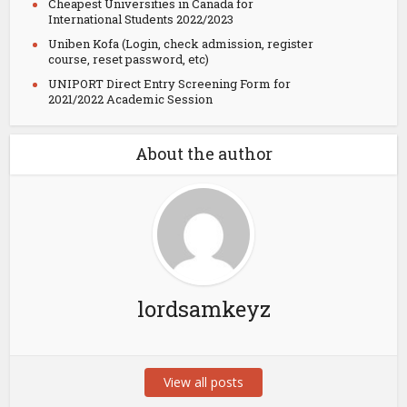
Cheapest Universities in Canada for
International Students 2022/2023
Uniben Kofa (Login, check admission, register
course, reset password, etc)
UNIPORT Direct Entry Screening Form for
2021/2022 Academic Session
About the author
lordsamkeyz
View all posts