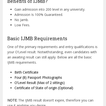
Benefits of IJMB?
Gain admission into 200 level in any university.
Admission Is 100% Guaranteed.
No Jamb.
Low Fees.
Basic IJMB Requirements
One of the primary requirements and entry qualifications is
your O’Level result. Notwithstanding, even candidates with
an awaiting result can still apply. Below are all the basic
IJMB requirements.
Birth Certificate
Four (8) Passport Photographs
O’Level Result (Max of 2 sittings)
Certificate of State of origin (Optional)
NOTE:
The IJMB result doesn’t expire, therefore you can
use it anytime you desire.