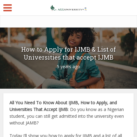
How to Apply for IJMB & List of
Universities that accept IJMB
5 years ago
All You Need To Know About IJMB, How to Apply, and
Universities That Accept IJMB
: Do you know as a Nigerian
student, you can still get admitted into the university even
without JAMB?
Today I’ll show you how to apply for IJMB and a list of all