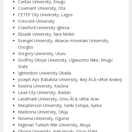
Caritas University, Enugu
Covenant University, Ota
CETEP City University, Lagos
Crescent University
Crawford University Igbesa
Elizade University, Ilara Mokin
Evangel University, Akaeze mountain University,
Osogbo
Gregory University, Uturu
Godfrey Okoye University, Ugwuomu Nike, Enugu
State
Igbinedion University Okada
Joseph Ayo Babalola University, Ikeji Ã¢â‚¬â€œ Arakeji
Kastina University, Kastina
Lead City University, Ibadan
Landmark University, Omu Ã¢â‚¬â€œ Aran
Macpherson University, Seriki Sotaya, Ajebo
Madonna University, Okija
Novena University, Ogume
Nigerian Turkish Nile University, Abuja
Obong University, Ipetumodu, Osun State