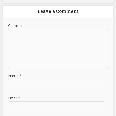
Leave a Comment
Comment
Name
*
Email
*