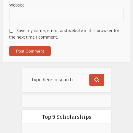
Website
Save my name, email, and website in this browser for
the next time I comment.
Top 5 Scholarships