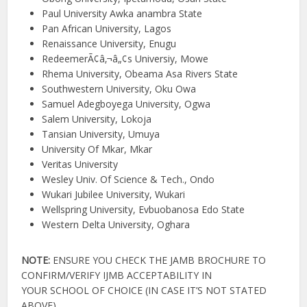
Paul University Awka anambra State
Pan African University, Lagos
Renaissance University, Enugu
RedeemerÃ¢â‚¬â„¢s Universiy, Mowe
Rhema University, Obeama Asa Rivers State
Southwestern University, Oku Owa
Samuel Adegboyega University, Ogwa
Salem University, Lokoja
Tansian University, Umuya
University Of Mkar, Mkar
Veritas University
Wesley Univ. Of Science & Tech., Ondo
Wukari Jubilee University, Wukari
Wellspring University, Evbuobanosa Edo State
Western Delta University, Oghara
NOTE:
ENSURE YOU CHECK THE JAMB BROCHURE TO
CONFIRM/VERIFY IJMB ACCEPTABILITY IN
YOUR SCHOOL OF CHOICE (IN CASE IT’S NOT STATED
ABOVE).