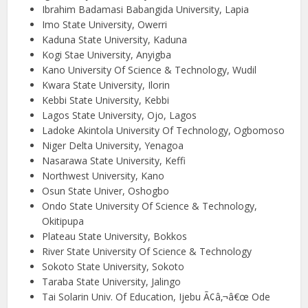
Ibrahim Badamasi Babangida University, Lapia
Imo State University, Owerri
Kaduna State University, Kaduna
Kogi Stae University, Anyigba
Kano University Of Science & Technology, Wudil
Kwara State University, Ilorin
Kebbi State University, Kebbi
Lagos State University, Ojo, Lagos
Ladoke Akintola University Of Technology, Ogbomoso
Niger Delta University, Yenagoa
Nasarawa State University, Keffi
Northwest University, Kano
Osun State Univer, Oshogbo
Ondo State University Of Science & Technology,
Okitipupa
Plateau State University, Bokkos
River State University Of Science & Technology
Sokoto State University, Sokoto
Taraba State University, Jalingo
Tai Solarin Univ. Of Education, Ijebu Ã¢â‚¬â€œ Ode