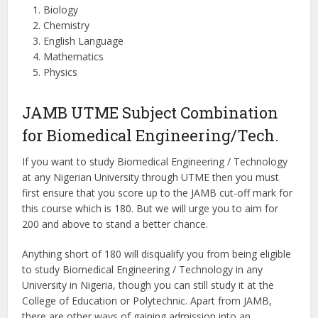
Biology
Chemistry
English Language
Mathematics
Physics
JAMB UTME Subject Combination
for Biomedical Engineering/Tech.
If you want to study Biomedical Engineering / Technology
at any Nigerian University through UTME then you must
first ensure that you score up to the JAMB cut-off mark for
this course which is 180. But we will urge you to aim for
200 and above to stand a better chance.
Anything short of 180 will disqualify you from being eligible
to study Biomedical Engineering / Technology in any
University in Nigeria, though you can still study it at the
College of Education or Polytechnic. Apart from JAMB,
there are other ways of gaining admission into an