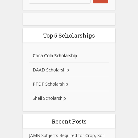
Top 5 Scholarships
Coca Cola Scholarship
DAAD Scholarship
PTDF Scholarship
Shell Scholarship
Recent Posts
JAMB Subjects Required for Crop, Soil