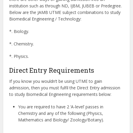
institution such as through ND, IJBM, JUBEB or Predegree.
Below are the JAMB UTME subject combinations to study
Biomedical Engineering / Technology:
*. Biology.
*. Chemistry.
*. Physics.
Direct Entry Requirements
If you know you wouldn’t be using UTME to gain
admission, then you must fulfil the Direct Entry admission
to study Biomedical Engineering requirements below:
You are required to have 2 ‘A-level’ passes in
Chemistry and any of the following (Physics,
Mathematics and Biology/ Zoology/Botany).