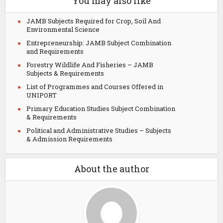
You may also like
JAMB Subjects Required for Crop, Soil And
Environmental Science
Entrepreneurship: JAMB Subject Combination
and Requirements
Forestry Wildlife And Fisheries – JAMB
Subjects & Requirements
List of Programmes and Courses Offered in
UNIPORT
Primary Education Studies Subject Combination
& Requirements
Political and Administrative Studies – Subjects
& Admission Requirements
About the author