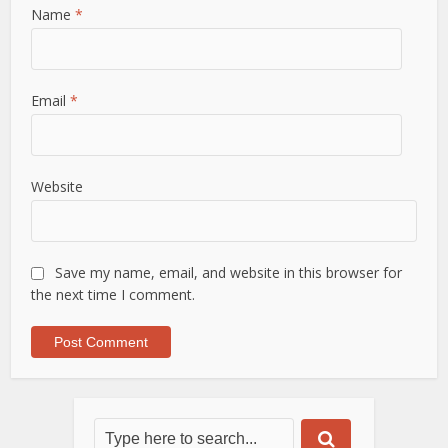
Name
*
Email
*
Website
Save my name, email, and website in this browser for
the next time I comment.