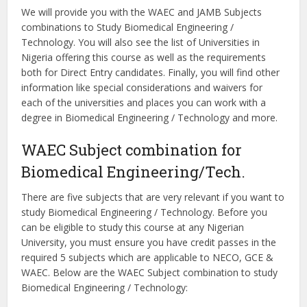
We will provide you with the WAEC and JAMB Subjects
combinations to Study Biomedical Engineering /
Technology. You will also see the list of Universities in
Nigeria offering this course as well as the requirements
both for Direct Entry candidates. Finally, you will find other
information like special considerations and waivers for
each of the universities and places you can work with a
degree in Biomedical Engineering / Technology and more.
WAEC Subject combination for
Biomedical Engineering/Tech.
There are five subjects that are very relevant if you want to
study Biomedical Engineering / Technology. Before you
can be eligible to study this course at any Nigerian
University, you must ensure you have credit passes in the
required 5 subjects which are applicable to NECO, GCE &
WAEC. Below are the WAEC Subject combination to study
Biomedical Engineering / Technology: