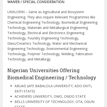
WAIVER / SPECIAL CONSIDERATION
UNIILORIN – Same as Agricultural and Biosystem
Engineering. They also require Relevant Programmes like
Chemical Engineering Technology, Biomedical Engineering
Technology, Materials and Metallurgical Engineering
Technology, Electrical and Electronics Engineering
Technology, Foundry Engineering Technology,
Glass/Ceramics Technology, Water and Mechanical
Engineering Technology, Environmental Engineering
Technology, Polymer Technology, Welding, Fabrication
Technology, and Metallurgy.
Nigerian Universities Offering
Biomedical Engineering / Technology
ABUAD (AFE BABALOLA UNIVERSITY, ADO-EKITI,
EKITI STATE)
ACHIEVERS UNIVERSITY, OWO, ONDO STATE
BELLS UNIVERSITY OF TECHNOLOGY, OTA, OGUN
STATE