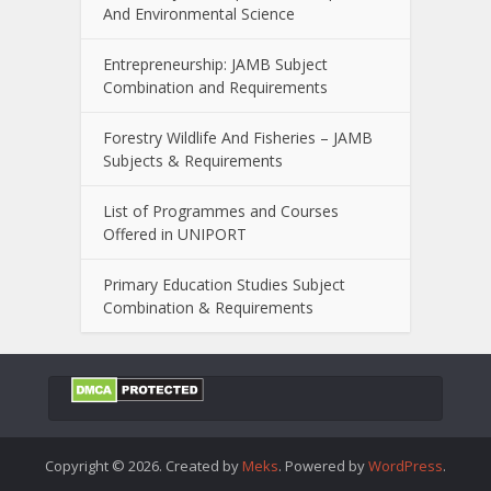
And Environmental Science
Entrepreneurship: JAMB Subject
Combination and Requirements
Forestry Wildlife And Fisheries – JAMB
Subjects & Requirements
List of Programmes and Courses
Offered in UNIPORT
Primary Education Studies Subject
Combination & Requirements
Copyright © 2026. Created by
Meks
. Powered by
WordPress
.