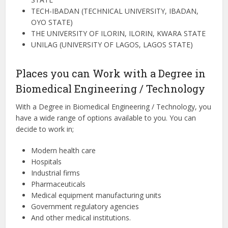
TECH-IBADAN (TECHNICAL UNIVERSITY, IBADAN,
OYO STATE)
THE UNIVERSITY OF ILORIN, ILORIN, KWARA STATE
UNILAG (UNIVERSITY OF LAGOS, LAGOS STATE)
Places you can Work with a Degree in
Biomedical Engineering / Technology
With a Degree in Biomedical Engineering / Technology, you
have a wide range of options available to you. You can
decide to work in;
Modern health care
Hospitals
Industrial firms
Pharmaceuticals
Medical equipment manufacturing units
Government regulatory agencies
And other medical institutions.