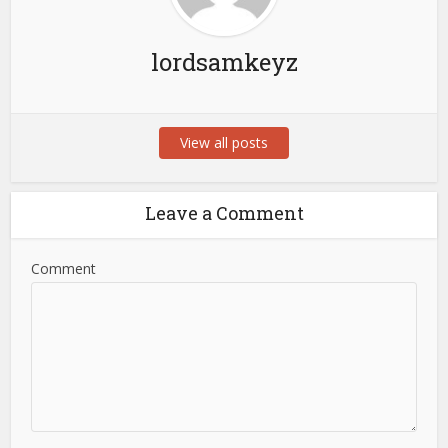
lordsamkeyz
View all posts
Leave a Comment
Comment