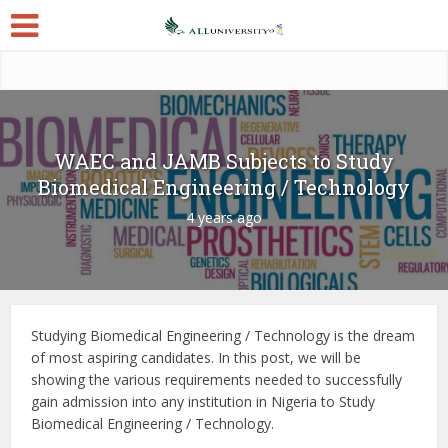
WAEC and JAMB Subjects to Study
Biomedical Engineering / Technology
4 years ago
Studying Biomedical Engineering / Technology is the dream
of most aspiring candidates. In this post, we will be
showing the various requirements needed to successfully
gain admission into any institution in Nigeria to Study
Biomedical Engineering / Technology.