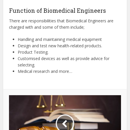
Function of Biomedical Engineers
There are responsibilities that Biomedical Engineers are
charged with and some of them include;
Handling and maintaining medical equipment
Design and test new health-related products.
Product Testing.
Customised devices as well as provide advice for
selecting.
Medical research and more…