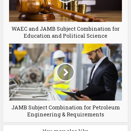
WAEC and JAMB Subject Combination for
Education and Political Science
JAMB Subject Combination for Petroleum
Engineering & Requirements