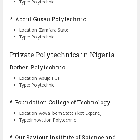
Type: Polytechnic
*. Abdul Gusau Polytechnic
Location: Zamfara State
Type: Polytechnic
Private Polytechnics in Nigeria
Dorben Polytechnic
Location: Abuja FCT
Type: Polytechnic
*. Foundation College of Technology
Location: Akwa Ibom State (Ikot Ekpene)
Type:Innovation Polytechnic
*. Our Saviour Institute of Science and