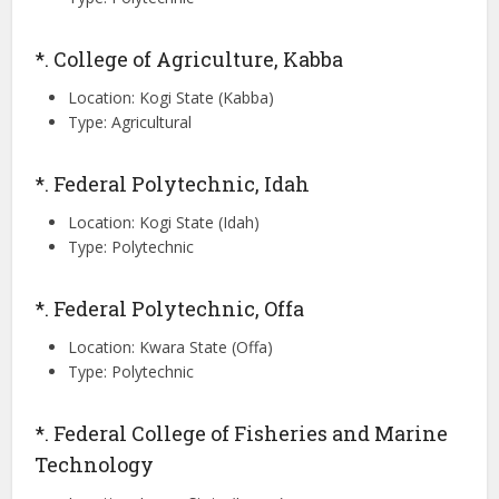
*. College of Agriculture, Kabba
Location: Kogi State (Kabba)
Type: Agricultural
*. Federal Polytechnic, Idah
Location: Kogi State (Idah)
Type: Polytechnic
*. Federal Polytechnic, Offa
Location: Kwara State (Offa)
Type: Polytechnic
*. Federal College of Fisheries and Marine
Technology