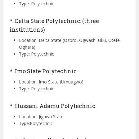
Type: Polytechnic
*. Delta State Polytechnic: (three
institutions)
Location: Delta State (Ozoro, Ogwashi-Uku, Otefe-
Oghara)
Type: Polytechnic
*. Imo State Polytechnic
Location: Imo State (Umuagwo)
Type: Polytechnic
*. Hussani Adamu Polytechnic
Location: Jigawa State
Type:Polytechnic