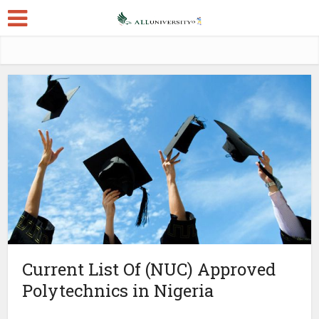
Current List Of (NUC) Approved
Polytechnics in Nigeria