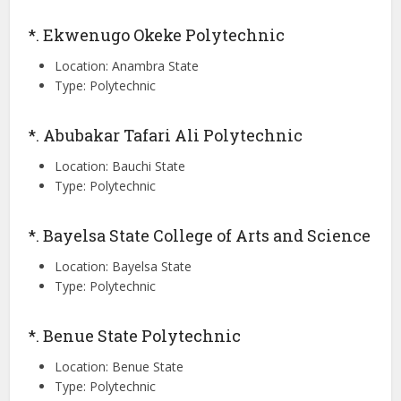
*. Ekwenugo Okeke Polytechnic
Location: Anambra State
Type: Polytechnic
*. Abubakar Tafari Ali Polytechnic
Location: Bauchi State
Type: Polytechnic
*. Bayelsa State College of Arts and Science
Location: Bayelsa State
Type: Polytechnic
*. Benue State Polytechnic
Location: Benue State
Type: Polytechnic