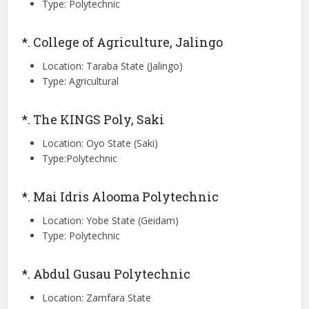
Type: Polytechnic
*. College of Agriculture, Jalingo
Location: Taraba State (Jalingo)
Type: Agricultural
*. The KINGS Poly, Saki
Location: Oyo State (Saki)
Type:Polytechnic
*. Mai Idris Alooma Polytechnic
Location: Yobe State (Geidam)
Type: Polytechnic
*. Abdul Gusau Polytechnic
Location: Zamfara State