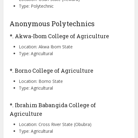
Type: Polytechnic
Anonymous Polytechnics
*. Akwa-Ibom College of Agriculture
Location: Akwa Ibom State
Type: Agricultural
*. Borno College of Agriculture
Location: Borno State
Type: Agricultural
*. Ibrahim Babangida College of
Agriculture
Location: Cross River State (Obubra)
Type: Agricultural