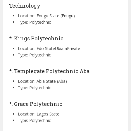
Technology
Location: Enugu State (Enugu)
Type: Polytechnic
*. Kings Polytechnic
Location: Edo StateUbiajaPrivate
Type: Polytechnic
*. Templegate Polytechnic Aba
Location: Abia State (Aba)
Type: Polytechnic
*. Grace Polytechnic
Location: Lagos State
Type: Polytechnic