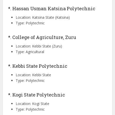
*. Hassan Usman Katsina Polytechnic
Location: Katsina State (Katsina)
Type: Polytechnic
*. College of Agriculture, Zuru
Location: Kebbi State (Zuru)
Type: Agricultural
*. Kebbi State Polytechnic
Location: Kebbi State
Type: Polytechnic
*. Kogi State Polytechnic
Location: Kogi State
Type: Polytechnic