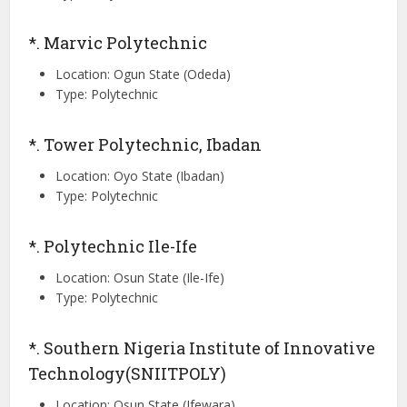
*. Marvic Polytechnic
Location: Ogun State (Odeda)
Type: Polytechnic
*. Tower Polytechnic, Ibadan
Location: Oyo State (Ibadan)
Type: Polytechnic
*. Polytechnic Ile-Ife
Location: Osun State (Ile-Ife)
Type: Polytechnic
*. Southern Nigeria Institute of Innovative
Technology(SNIITPOLY)
Location: Osun State (Ifewara)