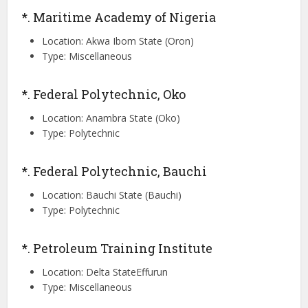
*. Maritime Academy of Nigeria
Location: Akwa Ibom State (Oron)
Type: Miscellaneous
*. Federal Polytechnic, Oko
Location: Anambra State (Oko)
Type: Polytechnic
*. Federal Polytechnic, Bauchi
Location: Bauchi State (Bauchi)
Type: Polytechnic
*. Petroleum Training Institute
Location: Delta StateEffurun
Type: Miscellaneous