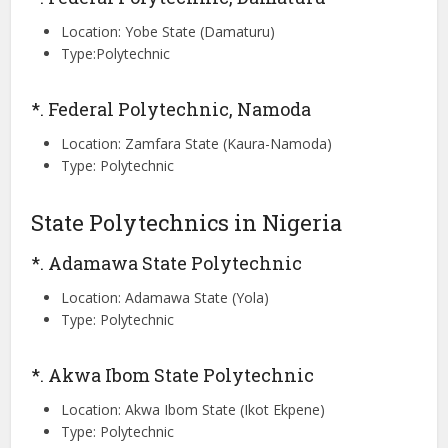
Location: Yobe State (Damaturu)
Type:Polytechnic
*. Federal Polytechnic, Namoda
Location: Zamfara State (Kaura-Namoda)
Type: Polytechnic
State Polytechnics in Nigeria
*. Adamawa State Polytechnic
Location: Adamawa State (Yola)
Type: Polytechnic
*. Akwa Ibom State Polytechnic
Location: Akwa Ibom State (Ikot Ekpene)
Type: Polytechnic