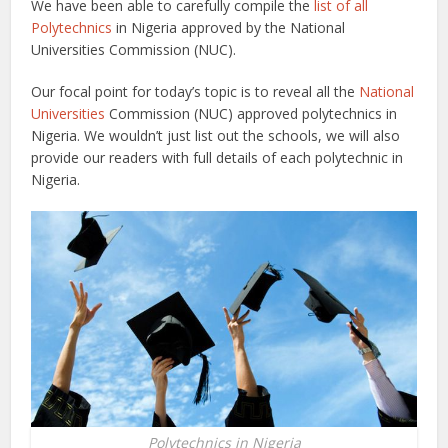
We have been able to carefully compile the
list of all
Polytechnics
in Nigeria approved by the National
Universities Commission (NUC).
Our focal point for today’s topic is to reveal all the
National
Universities
Commission (NUC) approved polytechnics in
Nigeria. We wouldn’t just list out the schools, we will also
provide our readers with full details of each polytechnic in
Nigeria.
Polytechnics in Nigeria