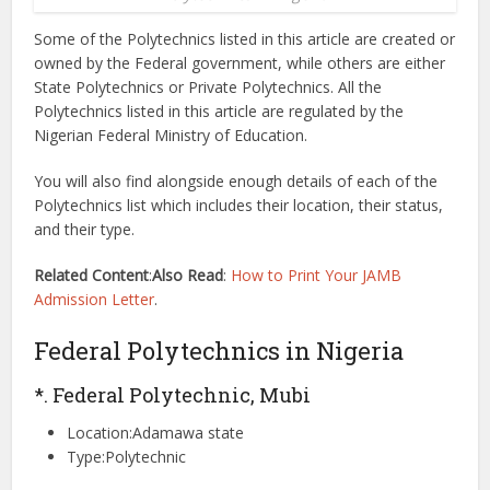
Some of the Polytechnics listed in this article are created or
owned by the Federal government, while others are either
State Polytechnics or Private Polytechnics. All the
Polytechnics listed in this article are regulated by the
Nigerian Federal Ministry of Education.
You will also find alongside enough details of each of the
Polytechnics list which includes their location, their status,
and their type.
Related Content
:
Also Read
:
How to Print Your JAMB
Admission Letter
.
Federal Polytechnics in Nigeria
*. Federal Polytechnic, Mubi
Location:Adamawa state
Type:Polytechnic