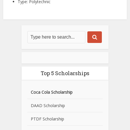
Type: Polytechnic
Top 5 Scholarships
Coca Cola Scholarship
DAAD Scholarship
PTDF Scholarship