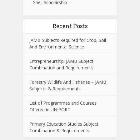
Shell Scholarship
Recent Posts
JAMB Subjects Required for Crop, Soil
And Environmental Science
Entrepreneurship: JAMB Subject
Combination and Requirements
Forestry Wildlife And Fisheries – JAMB
Subjects & Requirements
List of Programmes and Courses
Offered in UNIPORT
Primary Education Studies Subject
Combination & Requirements