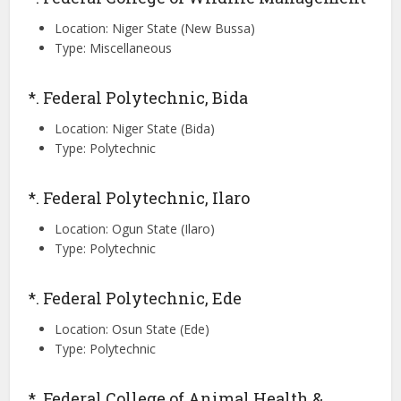
Location: Niger State (New Bussa)
Type: Miscellaneous
*. Federal Polytechnic, Bida
Location: Niger State (Bida)
Type: Polytechnic
*. Federal Polytechnic, Ilaro
Location: Ogun State (Ilaro)
Type: Polytechnic
*. Federal Polytechnic, Ede
Location: Osun State (Ede)
Type: Polytechnic
*. Federal College of Animal Health &