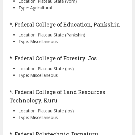
Location: Plateau State (Vom)
Type: Agricultural
*. Federal College of Education, Pankshin
Location: Plateau State (Pankshin)
Type: Miscellaneous
*. Federal College of Forestry. Jos
Location: Plateau State (Jos)
Type: Miscellaneous
*. Federal College of Land Resources
Technology, Kuru
Location: Plateau State (Jos)
Type: Miscellaneous
*. Federal Polytechnic, Damaturu