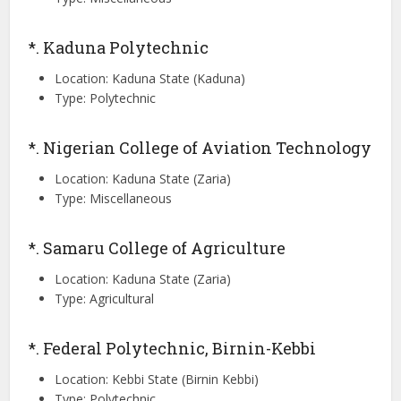
*. Kaduna Polytechnic
Location: Kaduna State (Kaduna)
Type: Polytechnic
*. Nigerian College of Aviation Technology
Location: Kaduna State (Zaria)
Type: Miscellaneous
*. Samaru College of Agriculture
Location: Kaduna State (Zaria)
Type: Agricultural
*. Federal Polytechnic, Birnin-Kebbi
Location: Kebbi State (Birnin Kebbi)
Type: Polytechnic