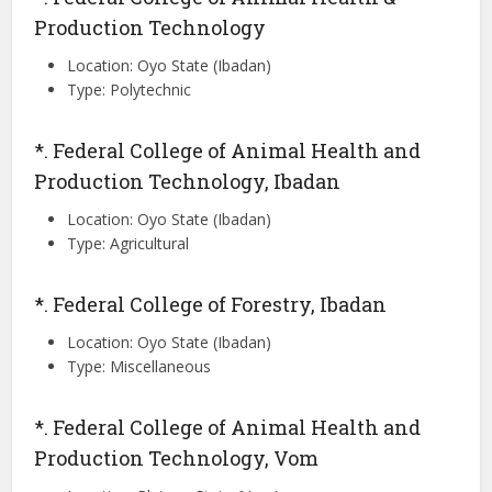
Production Technology
Location: Oyo State (Ibadan)
Type: Polytechnic
*. Federal College of Animal Health and
Production Technology, Ibadan
Location: Oyo State (Ibadan)
Type: Agricultural
*. Federal College of Forestry, Ibadan
Location: Oyo State (Ibadan)
Type: Miscellaneous
*. Federal College of Animal Health and
Production Technology, Vom