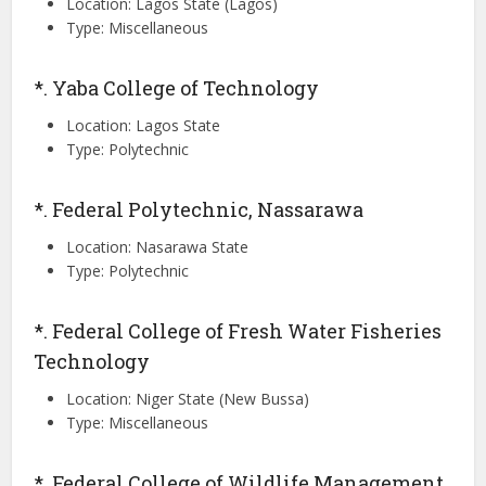
Location: Lagos State (Lagos)
Type: Miscellaneous
*. Yaba College of Technology
Location: Lagos State
Type: Polytechnic
*. Federal Polytechnic, Nassarawa
Location: Nasarawa State
Type: Polytechnic
*. Federal College of Fresh Water Fisheries
Technology
Location: Niger State (New Bussa)
Type: Miscellaneous
*. Federal College of Wildlife Management