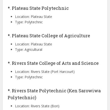
*. Plateau State Polytechnic
Location: Plateau State
Type: Polytechnic
*. Plateau State College of Agriculture
Location: Plateau State
Type: Agricultural
*. Rivers State College of Arts and Science
Location: Rivers State (Port Harcourt)
Type: Polytechnic
*. Rivers State Polytechnic (Ken Sarowiwa
Polytechnic)
Location: Rivers State (Bori)