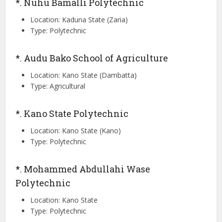
*. Nuhu Bamalli Polytechnic
Location: Kaduna State (Zaria)
Type: Polytechnic
*. Audu Bako School of Agriculture
Location: Kano State (Dambatta)
Type: Agricultural
*. Kano State Polytechnic
Location: Kano State (Kano)
Type: Polytechnic
*. Mohammed Abdullahi Wase
Polytechnic
Location: Kano State
Type: Polytechnic