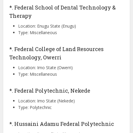
*. Federal School of Dental Technology &
Therapy
Location: Enugu State (Enugu)
Type: Miscellaneous
*. Federal College of Land Resources
Technology, Owerri
Location: Imo State (Owerri)
Type: Miscellaneous
*. Federal Polytechnic, Nekede
Location: Imo State (Nekede)
Type: Polytechnic
*. Hussaini Adamu Federal Polytechnic