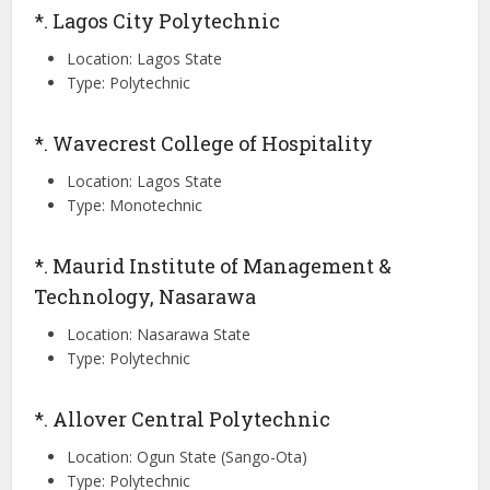
*. Lagos City Polytechnic
Location: Lagos State
Type: Polytechnic
*. Wavecrest College of Hospitality
Location: Lagos State
Type: Monotechnic
*. Maurid Institute of Management &
Technology, Nasarawa
Location: Nasarawa State
Type: Polytechnic
*. Allover Central Polytechnic
Location: Ogun State (Sango-Ota)
Type: Polytechnic