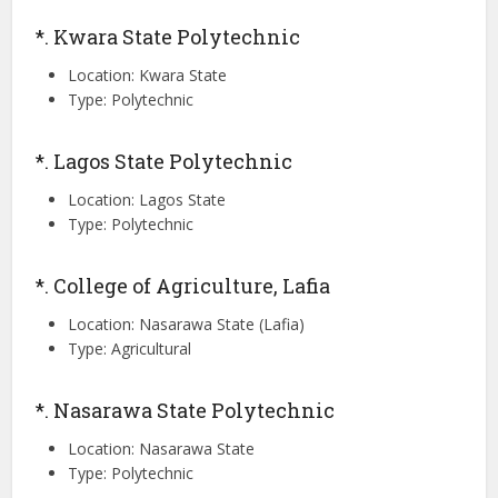
*. Kwara State Polytechnic
Location: Kwara State
Type: Polytechnic
*. Lagos State Polytechnic
Location: Lagos State
Type: Polytechnic
*. College of Agriculture, Lafia
Location: Nasarawa State (Lafia)
Type: Agricultural
*. Nasarawa State Polytechnic
Location: Nasarawa State
Type: Polytechnic