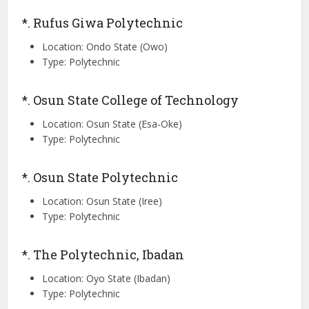
*. Rufus Giwa Polytechnic
Location: Ondo State (Owo)
Type: Polytechnic
*. Osun State College of Technology
Location: Osun State (Esa-Oke)
Type: Polytechnic
*. Osun State Polytechnic
Location: Osun State (Iree)
Type: Polytechnic
*. The Polytechnic, Ibadan
Location: Oyo State (Ibadan)
Type: Polytechnic