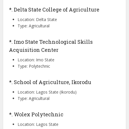
*. Delta State College of Agriculture
Location: Delta State
Type: Agricultural
*. Imo State Technological Skills
Acquisition Center
Location: Imo State
Type: Polytechnic
*. School of Agriculture, Ikorodu
Location: Lagos State (Ikorodu)
Type: Agricultural
*. Wolex Polytechnic
Location: Lagos State