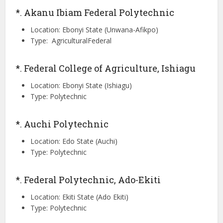
*. Akanu Ibiam Federal Polytechnic
Location: Ebonyi State (Unwana-Afikpo)
Type: AgriculturalFederal
*. Federal College of Agriculture, Ishiagu
Location: Ebonyi State (Ishiagu)
Type: Polytechnic
*. Auchi Polytechnic
Location: Edo State (Auchi)
Type: Polytechnic
*. Federal Polytechnic, Ado-Ekiti
Location: Ekiti State (Ado Ekiti)
Type: Polytechnic