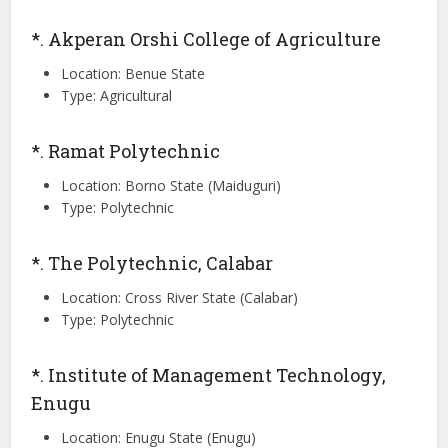
*. Akperan Orshi College of Agriculture
Location: Benue State
Type: Agricultural
*. Ramat Polytechnic
Location: Borno State (Maiduguri)
Type: Polytechnic
*. The Polytechnic, Calabar
Location: Cross River State (Calabar)
Type: Polytechnic
*. Institute of Management Technology,
Enugu
Location: Enugu State (Enugu)