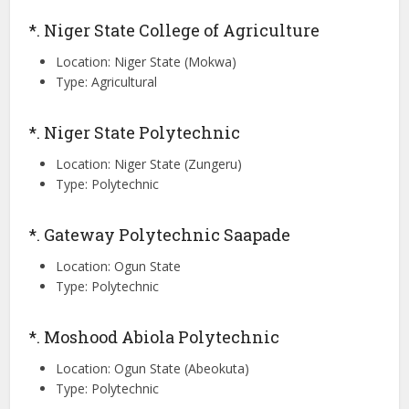
*. Niger State College of Agriculture
Location: Niger State (Mokwa)
Type: Agricultural
*. Niger State Polytechnic
Location: Niger State (Zungeru)
Type: Polytechnic
*. Gateway Polytechnic Saapade
Location: Ogun State
Type: Polytechnic
*. Moshood Abiola Polytechnic
Location: Ogun State (Abeokuta)
Type: Polytechnic