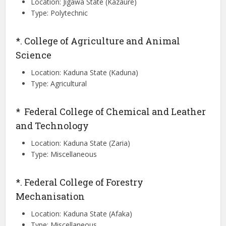
Location: Jigawa State (Kazaure)
Type: Polytechnic
*. College of Agriculture and Animal
Science
Location: Kaduna State (Kaduna)
Type: Agricultural
* Federal College of Chemical and Leather
and Technology
Location: Kaduna State (Zaria)
Type: Miscellaneous
*. Federal College of Forestry
Mechanisation
Location: Kaduna State (Afaka)
Type: Miscellaneous