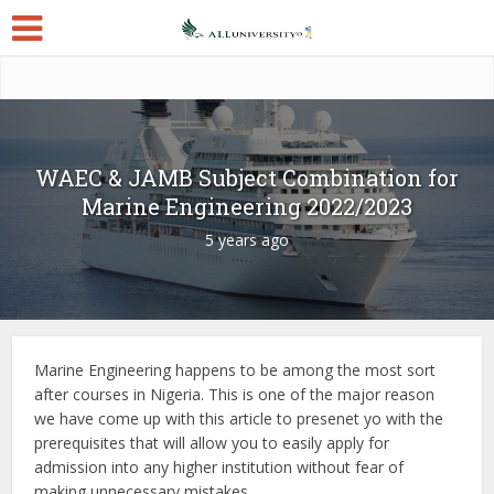
WAEC & JAMB Subject Combination for
Marine Engineering 2022/2023
5 years ago
Marine Engineering happens to be among the most sort
after courses in Nigeria. This is one of the major reason
we have come up with this article to presenet yo with the
prerequisites that will allow you to easily apply for
admission into any higher institution without fear of
making unnecessary mistakes.