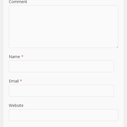
Comment
Name
*
Email
*
Website