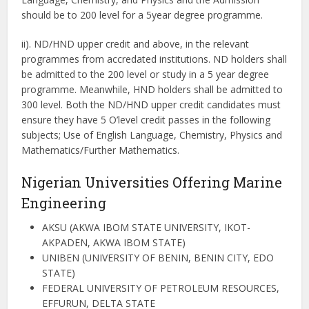
should be to 200 level for a 5year degree programme.
ii). ND/HND upper credit and above, in the relevant
programmes from accredated institutions. ND holders shall
be admitted to the 200 level or study in a 5 year degree
programme. Meanwhile, HND holders shall be admitted to
300 level. Both the ND/HND upper credit candidates must
ensure they have 5 O’level credit passes in the following
subjects; Use of English Language, Chemistry, Physics and
Mathematics/Further Mathematics.
Nigerian Universities Offering Marine
Engineering
AKSU (AKWA IBOM STATE UNIVERSITY, IKOT-
AKPADEN, AKWA IBOM STATE)
UNIBEN (UNIVERSITY OF BENIN, BENIN CITY, EDO
STATE)
FEDERAL UNIVERSITY OF PETROLEUM RESOURCES,
EFFURUN, DELTA STATE