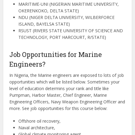
MARITIME-UNI (NIGERIAN MARITIME UNIVERSITY,
OKERENKOKO, DELTA STATE)
NDU (NIGER DELTA UNIVERSITY, WILBERFORCE
ISLAND, BAYELSA STATE)
RSUST (RIVERS STATE UNIVERSITY OF SCIENCE AND
TECHNOLOGY, PORT HARCOURT, R/STATE)
Job Opportunities for Marine
Engineers?
In Nigeria, the Marine engineers are exposed to lots of job
opportunities which will be listed below. Sometimes your
level of education determins your rank and title like
Pumpman, Harbor Master, Chief Engineer, Marine
Engineering Officers, Navy Weapon Engineering Officer and
more. See job opportunities for this course below:
Offshore oil recovery,
Naval architecture,
Global climate monitoring agent,