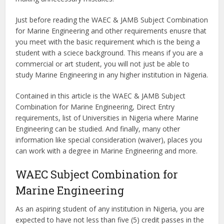
Just before reading the WAEC & JAMB Subject Combination
for Marine Engineering and other requirements enusre that
you meet with the basic requirement which is the being a
student with a sciece background. This means if you are a
commercial or art student, you will not just be able to
study Marine Engineering in any higher institution in Nigeria.
Contained in this article is the WAEC & JAMB Subject
Combination for Marine Engineering, Direct Entry
requirements, list of Universities in Nigeria where Marine
Engineering can be studied. And finally, many other
information like special consideration (waiver), places you
can work with a degree in Marine Engineering and more.
WAEC Subject Combination for
Marine Engineering
As an aspiring student of any institution in Nigeria, you are
expected to have not less than five (5) credit passes in the