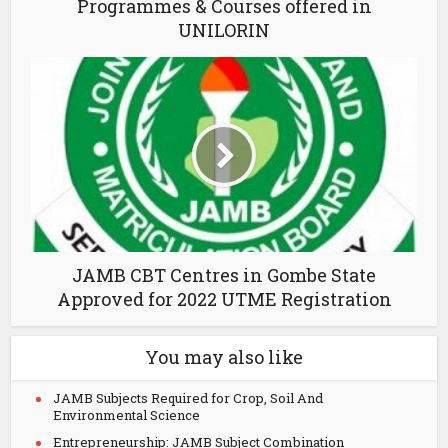
Programmes & Courses offered in
UNILORIN
JAMB CBT Centres in Gombe State
Approved for 2022 UTME Registration
You may also like
JAMB Subjects Required for Crop, Soil And
Environmental Science
Entrepreneurship: JAMB Subject Combination