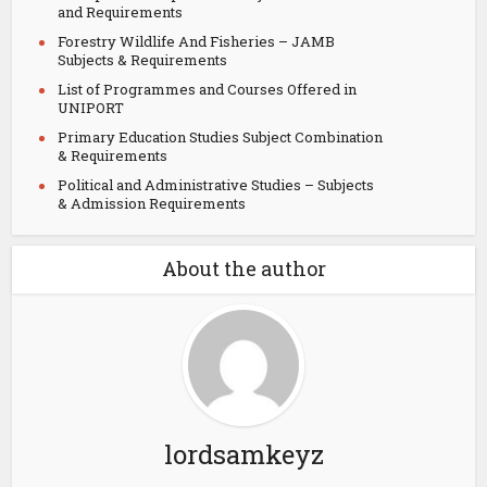
and Requirements
Forestry Wildlife And Fisheries – JAMB
Subjects & Requirements
List of Programmes and Courses Offered in
UNIPORT
Primary Education Studies Subject Combination
& Requirements
Political and Administrative Studies – Subjects
& Admission Requirements
About the author
lordsamkeyz