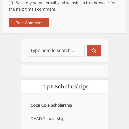
Save my name, email, and website in this browser for
the next time I comment.
Top 5 Scholarships
Coca Cola Scholarship
DAAD Scholarship