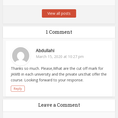
View all posts
1 Comment
Abdullahi
March 15, 2020 at 10:27 pm
Thanks so much. Please,What are the cut off mark for
JAMB in each university and the private uni.that offer the
course. Looking forward to your response.
Reply
Leave a Comment