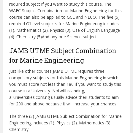
required subject if you want to study this course. The
WAEC Subject Combination for Marine Engineering for this
course can also be applied to GCE and NECO. The five (5)
required O’Level subjects for Marine Engineering includes
(1). Mathematics (2). Physics (3). Use of English Language
(4). Chemistry (5)And any one Science subject.
JAMB UTME Subject Combination
for Marine Engineering
Just like other courses JAMB UTME requires three
compulsory subjects for this Marine Engineering in which
you must score not less than 180 if you want to study this
course in a University. Notwithstanding,
alluniversities.com.ng usually advice their students to aim
for 200 and above because it will increase your chances.
The three (3) JAMB UTME Subject Combination for Marine
Engineering includes (1). Physics (2). Mathematics (3).
Chemistry.