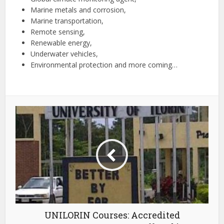
Marine metals and corrosion,
Marine transportation,
Remote sensing,
Renewable energy,
Underwater vehicles,
Environmental protection and more coming…
UNILORIN Courses: Accredited