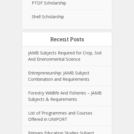
PTDF Scholarship
Shell Scholarship
Recent Posts
JAMB Subjects Required for Crop, Soil
And Environmental Science
Entrepreneurship: JAMB Subject
Combination and Requirements
Forestry Wildlife And Fisheries – JAMB
Subjects & Requirements
List of Programmes and Courses
Offered in UNIPORT
Primary Education Studies Subject