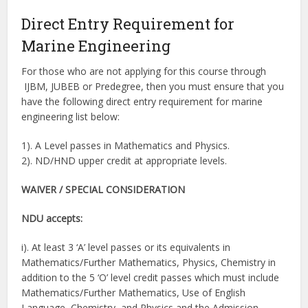
Direct Entry Requirement for
Marine Engineering
For those who are not applying for this course through
IJBM, JUBEB or Predegree, then you must ensure that you
have the following direct entry requirement for marine
engineering list below:
1). A Level passes in Mathematics and Physics.
2). ND/HND upper credit at appropriate levels.
WAIVER / SPECIAL CONSIDERATION
NDU accepts:
i). At least 3 ‘A’ level passes or its equivalents in
Mathematics/Further Mathematics, Physics, Chemistry in
addition to the 5 ‘O’ level credit passes which must include
Mathematics/Further Mathematics, Use of English
Language, Chemistry, and Physics and the Admission