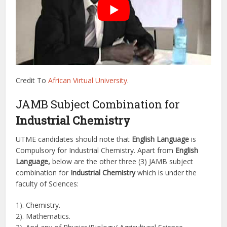
Credit To
African Virtual University
.
JAMB Subject Combination for
Industrial Chemistry
UTME candidates should note that
English Language
is
Compulsory for Industrial Chemistry. Apart from
English
Language,
below are the other three (3) JAMB subject
combination for
Industrial Chemistry
which is under the
faculty of Sciences:
1). Chemistry.
2). Mathematics.