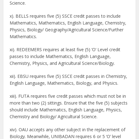
Science.
x). BELLS requires five (5) SSCE credit passes to include
Mathematics, Mathematics, English Language, Chemistry,
Physics, Biology/ Geography/Agricultural Science/Further
Mathematics.
xi). REDEEMERS requires at least five (5) ‘O’ Level credit
passes to include Mathematics, English Language,
Chemistry, Physics, and Agricultural Science/Biology.
xii). EBSU requires five (5) SSCE credit passes in Chemistry,
English Language, Mathematics, Biology, and Physics.
xiii). FUTA requires five credit passes which must not be in
more than two (2) sittings. Ensure that the five (5) subjects
should include Mathematics, English Language, Physics,
Chemistry and Biology/ Agricultural Science.
xiv). OAU accepts any other subject in the replacement of
Biology. Meanwhile, UNIBADAN requires 6 or 5 ‘O’ level