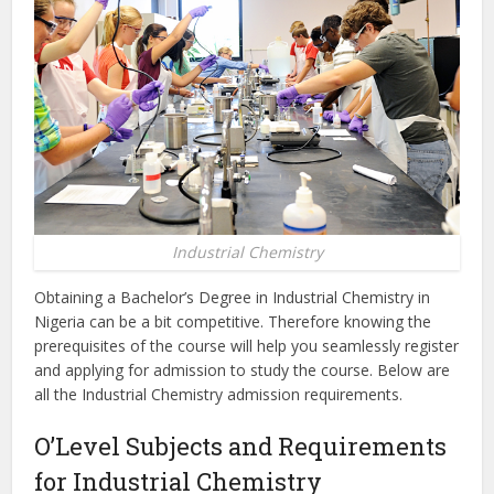
Industrial Chemistry
Obtaining a Bachelor’s Degree in Industrial Chemistry in
Nigeria can be a bit competitive. Therefore knowing the
prerequisites of the course will help you seamlessly register
and applying for admission to study the course. Below are
all the Industrial Chemistry admission requirements.
O’Level Subjects and Requirements
for Industrial Chemistry