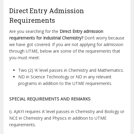
Direct Entry Admission
Requirements
Are you searching for the
Direct Entry admission
requirements for Industrial Chemistry?
Don’t worry because
we have got covered. If you are not applying for admission
through UTME, below are some of the requirements that
you must meet:
Two (2) ‘A’ level passes in Chemistry and Mathematics.
ND in Science Technology or ND in any relevant
programs in addition to the UTME requirements.
SPECIAL REQUIREMENTS AND REMARKS
:
i). AJAYI requires A’ level passes in Chemistry and Biology or
NCE in Chemistry and Physics in addition to UTME
requirements.