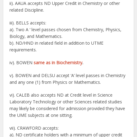
ii). AAUA accepts ND Upper Credit in Chemistry or other
related Discipline.
iii). BELLS accepts:
a). Two A ‘ level passes chosen from Chemistry, Physics,
Biology, and Mathematics.
b). ND/HND in related field in addition to UTME
requirements.
iv). BOWEN
same as in Biochemistry
.
v). BOWEN and DELSU accept ‘A’ level passes in Chemistry
and any one (1) from Physics or Mathematics.
vi). CALEB also accepts ND at Credit level in Science
Laboratory Technology or other Sciences related studies
may likely be considered for admission provided they have
the UME subjects at one sitting.
vii). CRAWFORD accepts:
a). ND certificate holders with a minimum of upper credit