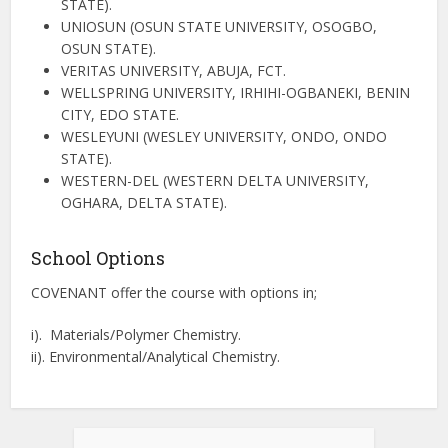
STATE).
UNIOSUN (OSUN STATE UNIVERSITY, OSOGBO,
OSUN STATE).
VERITAS UNIVERSITY, ABUJA, FCT.
WELLSPRING UNIVERSITY, IRHIHI-OGBANEKI, BENIN
CITY, EDO STATE.
WESLEYUNI (WESLEY UNIVERSITY, ONDO, ONDO
STATE).
WESTERN-DEL (WESTERN DELTA UNIVERSITY,
OGHARA, DELTA STATE).
School Options
COVENANT offer the course with options in;
i). Materials/Polymer Chemistry.
ii). Environmental/Analytical Chemistry.