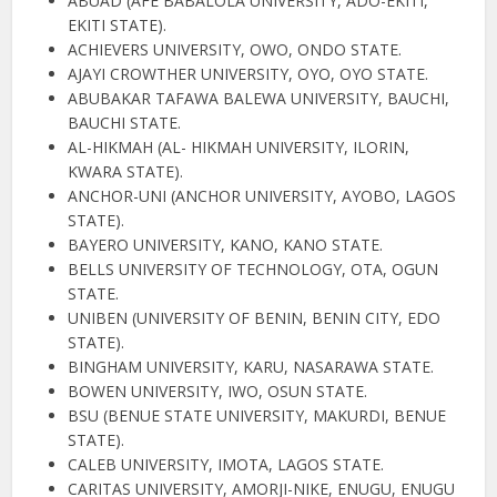
ABUAD (AFE BABALOLA UNIVERSITY, ADO-EKITI,
EKITI STATE).
ACHIEVERS UNIVERSITY, OWO, ONDO STATE.
AJAYI CROWTHER UNIVERSITY, OYO, OYO STATE.
ABUBAKAR TAFAWA BALEWA UNIVERSITY, BAUCHI,
BAUCHI STATE.
AL-HIKMAH (AL- HIKMAH UNIVERSITY, ILORIN,
KWARA STATE).
ANCHOR-UNI (ANCHOR UNIVERSITY, AYOBO, LAGOS
STATE).
BAYERO UNIVERSITY, KANO, KANO STATE.
BELLS UNIVERSITY OF TECHNOLOGY, OTA, OGUN
STATE.
UNIBEN (UNIVERSITY OF BENIN, BENIN CITY, EDO
STATE).
BINGHAM UNIVERSITY, KARU, NASARAWA STATE.
BOWEN UNIVERSITY, IWO, OSUN STATE.
BSU (BENUE STATE UNIVERSITY, MAKURDI, BENUE
STATE).
CALEB UNIVERSITY, IMOTA, LAGOS STATE.
CARITAS UNIVERSITY, AMORJI-NIKE, ENUGU, ENUGU