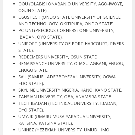
OOU (OLABISI ONABANJO UNIVERSITY, AGO-IWOYE,
OGUN STATE).
OSUSTECH (ONDO STATE UNIVERSITY OF SCIENCE
AND TECHNOLOGY, OKITIPUPA, ONDO STATE).
PC-UNI (PRECIOUS CORNERSTONE UNIVERSITY,
IBADAN, OYO STATE).
UNIPORT (UNIVERSITY OF PORT-HARCOURT, RIVERS
STATE).
REDEEMERS UNIVERSITY, OSUN STATE.
RENAISSANCE UNIVERSITY, OJIAGU-AGBANI, ENUGU,
ENUGU STATE.
SAU (SAMUEL ADEGBOYEGA UNIVERSITY, OGWA,
EDO STATE).
SKYLINE UNIVERSITY NIGERIA, KANO, KANO STATE.
TANSIAN UNIVERSITY, OBA, ANAMBRA STATE.
TECH-IBADAN (TECHNICAL UNIVERSITY, IBADAN,
OYO STATE).
UMYUK (UMARU MUSA YARADUA UNIVERSITY,
KATSINA, KATSINA STATE).
UNIHEZ (HEZEKIAH UNIVERSITY, UMUDI, IMO