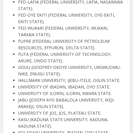
FED-LAFIA (FEDERAL UNIVERSITY, LAFIA, NASARAWA
STATE).
FED-OYE EKITI (FEDERAL UNIVERSITY, OYE-EKITI,
EKITI STATE).
FED-WUKARI (FEDERAL UNIVERSITY, WUKARI,
TARABA STATE).
FUPRE (FEDERAL UNIVERSITY OF PETROLEUM
RESOURCES, EFFURUN, DELTA STATE).
FUTA (FEDERAL UNIVERSITY OF TECHNOLOGY,
AKURE, ONDO STATE).
GOUU (GODFREY OKOYE UNIVERSITY, URGWUOMU-
NIKE, ENUGU STATE).
HALLMARK UNIVERSITY, IJEBU-ITELE, OGUN STATE.
UNIVERSITY OF IBADAN, IBADAN, OYO STATE.
UNIVERSITY OF ILORIN, ILORIN, KWARA STATE.
JABU (JOSEPH AYO BABALOLA UNIVERSITY, IKEJI-
ARAKEJI, OSUN STATE).
UNIVERSITY OF JOS, JOS, PLATEAU STATE.
KASU (KADUNA STATE UNIVERSITY, KADUNA,
KADUNA STATE).
KOLADAISI UNIVERSITY, IBADAN, OYO STATE.