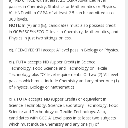
a). ND or NCE with at least 2.5 CGPA Advanced level
passes in Chemistry, Statistics or Mathematics or Physics.
b). HND with a CGPA of at least 2.5 can be admitted into
300 levels.
NOTE
: In (A) and (B), candidates must also possess credit
in GCE/SSCE/NECO O’ level in Chemistry, Mathematics, and
Physics in just two sittings or less.
xi). FED-OYEEKITI accept A’ level pass in Biology or Physics.
xii). FUTA accepts ND (Upper Credit) in Science
Technology, Food Science and Technology or Textile
Technology plus “O” level requirements. Or two (2) ‘A’ Level
passes which must include Chemistry and any other one (1)
of Physics, Biology or Mathematics.
xiii). FUTA accepts ND (Upper Credit) or equivalent in
Science Technology, Science Laboratory Technology, Food
Science and Technology or Textile Technology. Also,
candidates with GCE ‘A’ Level pass in at least two subjects
which must include Chemistry and any one (1) of