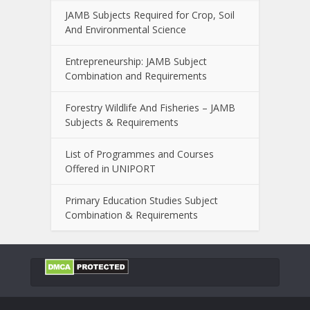
JAMB Subjects Required for Crop, Soil
And Environmental Science
Entrepreneurship: JAMB Subject
Combination and Requirements
Forestry Wildlife And Fisheries – JAMB
Subjects & Requirements
List of Programmes and Courses
Offered in UNIPORT
Primary Education Studies Subject
Combination & Requirements