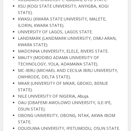
KSU (KOGI STATE UNIVERSITY, ANYIGBA, KOGI
STATE).
KWASU (KWARA STATE UNIVERSITY, MALETE,
ILORIN, KWARA STATE).
UNIVERSITY OF LAGOS, LAGOS STATE.
LANDMARK (LANDMARK UNIVERSITY, OMU-ARAN,
KWARA STATE).
MADONNA UNIVERSITY, ELELE, RIVERS STATE.
MAUTY (MODIBO ADAMA UNIVERSITY OF
TECHNOLOGY, YOLA, ADAMAWA STATE).
MC-IBRU (MICHAEL AND CECILIA IBRU UNIVERSITY,
OWHRODE, DELTA STATE).
MKAR (UNIVERSITY OF MKAR, GBOKO, BENUE
STATE).
NILE UNIVERSITY OF NIGERIA, Abuja.
OAU (OBAFEMI AWOLOWO UNIVERSITY, ILE-IFE,
OSUN STATE).
OBONG UNIVERSITY, OBONG, NTAK, AKWA IBOM
STATE.
ODUDUWA UNIVERSITY, IPETUMODU, OSUN STATE.