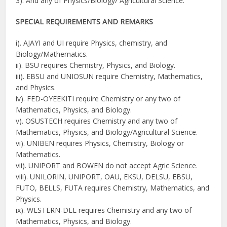
3). And any of Physics/Biology/ Agricultural Science.
SPECIAL REQUIREMENTS AND REMARKS
i). AJAYI and UI require Physics, chemistry, and
Biology/Mathematics.
ii). BSU requires Chemistry, Physics, and Biology.
iii). EBSU and UNIOSUN require Chemistry, Mathematics,
and Physics.
iv). FED-OYEEKITI require Chemistry or any two of
Mathematics, Physics, and Biology.
v). OSUSTECH requires Chemistry and any two of
Mathematics, Physics, and Biology/Agricultural Science.
vi). UNIBEN requires Physics, Chemistry, Biology or
Mathematics.
vii). UNIPORT and BOWEN do not accept Agric Science.
viii). UNILORIN, UNIPORT, OAU, EKSU, DELSU, EBSU,
FUTO, BELLS, FUTA requires Chemistry, Mathematics, and
Physics.
ix). WESTERN-DEL requires Chemistry and any two of
Mathematics, Physics, and Biology.