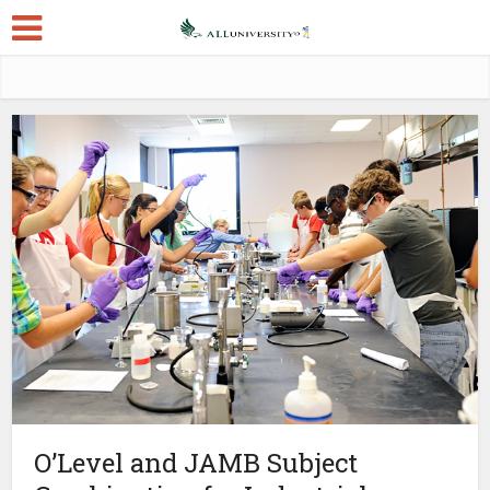
O’Level and JAMB Subject