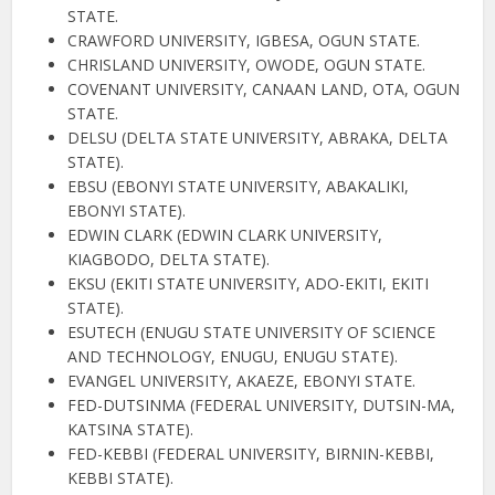
STATE.
CRAWFORD UNIVERSITY, IGBESA, OGUN STATE.
CHRISLAND UNIVERSITY, OWODE, OGUN STATE.
COVENANT UNIVERSITY, CANAAN LAND, OTA, OGUN
STATE.
DELSU (DELTA STATE UNIVERSITY, ABRAKA, DELTA
STATE).
EBSU (EBONYI STATE UNIVERSITY, ABAKALIKI,
EBONYI STATE).
EDWIN CLARK (EDWIN CLARK UNIVERSITY,
KIAGBODO, DELTA STATE).
EKSU (EKITI STATE UNIVERSITY, ADO-EKITI, EKITI
STATE).
ESUTECH (ENUGU STATE UNIVERSITY OF SCIENCE
AND TECHNOLOGY, ENUGU, ENUGU STATE).
EVANGEL UNIVERSITY, AKAEZE, EBONYI STATE.
FED-DUTSINMA (FEDERAL UNIVERSITY, DUTSIN-MA,
KATSINA STATE).
FED-KEBBI (FEDERAL UNIVERSITY, BIRNIN-KEBBI,
KEBBI STATE).