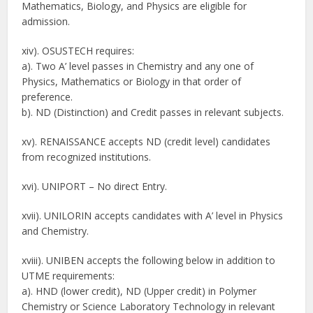
Mathematics, Biology, and Physics are eligible for
admission.
xiv). OSUSTECH requires:
a). Two A’ level passes in Chemistry and any one of
Physics, Mathematics or Biology in that order of
preference.
b). ND (Distinction) and Credit passes in relevant subjects.
xv). RENAISSANCE accepts ND (credit level) candidates
from recognized institutions.
xvi). UNIPORT – No direct Entry.
xvii). UNILORIN accepts candidates with A’ level in Physics
and Chemistry.
xviii). UNIBEN accepts the following below in addition to
UTME requirements:
a). HND (lower credit), ND (Upper credit) in Polymer
Chemistry or Science Laboratory Technology in relevant