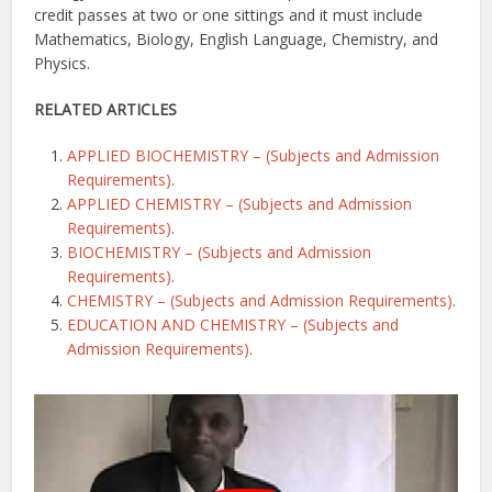
credit passes at two or one sittings and it must include
Mathematics, Biology, English Language, Chemistry, and
Physics.
RELATED ARTICLES
APPLIED BIOCHEMISTRY – (Subjects and Admission
Requirements)
.
APPLIED CHEMISTRY – (Subjects and Admission
Requirements)
.
BIOCHEMISTRY – (Subjects and Admission
Requirements)
.
CHEMISTRY – (Subjects and Admission Requirements)
.
EDUCATION AND CHEMISTRY – (Subjects and
Admission Requirements)
.