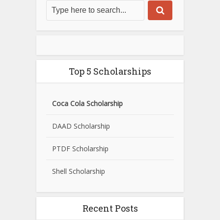
Top 5 Scholarships
Coca Cola Scholarship
DAAD Scholarship
PTDF Scholarship
Shell Scholarship
Recent Posts