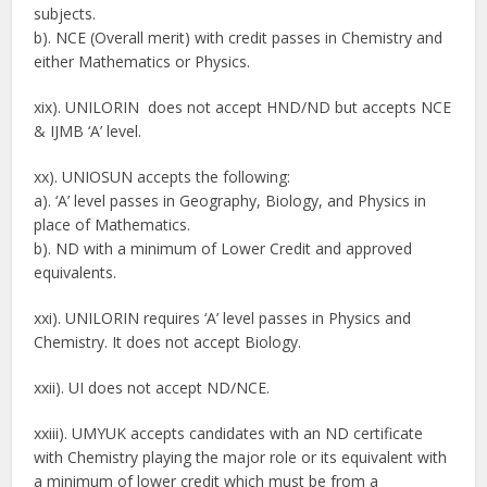
subjects.
b). NCE (Overall merit) with credit passes in Chemistry and
either Mathematics or Physics.
xix). UNILORIN does not accept HND/ND but accepts NCE
& IJMB ‘A’ level.
xx). UNIOSUN accepts the following:
a). ‘A’ level passes in Geography, Biology, and Physics in
place of Mathematics.
b). ND with a minimum of Lower Credit and approved
equivalents.
xxi). UNILORIN requires ‘A’ level passes in Physics and
Chemistry. It does not accept Biology.
xxii). UI does not accept ND/NCE.
xxiii). UMYUK accepts candidates with an ND certificate
with Chemistry playing the major role or its equivalent with
a minimum of lower credit which must be from a