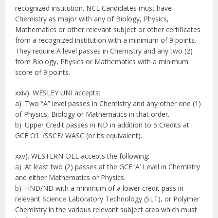
recognized institution. NCE Candidates must have
Chemistry as major with any of Biology, Physics,
Mathematics or other relevant subject or other certificates
from a recognized institution with a minimum of 9 points.
They require A level passes in Chemistry and any two (2)
from Biology, Physics or Mathematics with a minimum
score of 9 points.
xxiv). WESLEY UNI accepts:
a). Two “A” level passes in Chemistry and any other one (1)
of Physics, Biology or Mathematics in that order.
b). Upper Credit passes in ND in addition to 5 Credits at
GCE O’L /SSCE/ WASC (or its equivalent).
xxv). WESTERN-DEL accepts the following:
a). At least two (2) passes at the GCE ‘A’ Level in Chemistry
and either Mathematics or Physics.
b). HND/ND with a minimum of a lower credit pass in
relevant Science Laboratory Technology (SLT), or Polymer
Chemistry in the various relevant subject area which must