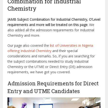
Combination for Industrial
Chemistry
JAMB Subject Combination for Industrial Chemistry, O’Level
requirements and more will be treated on this page
. We
also added all the admission requirements for Industrial
Chemistry and more.
Our page also covered the
list of Universities in Nigeria
offering Industrial Chemistry
and their special
considerations and remarks. So, if you are searching for
the subject combinations needed to study Industrial
Chemistry or the UTME or Direct Entry (DE) admission
requirements, we have got you covered.
Admission Requirements for Direct
Entry and UTME Candidates