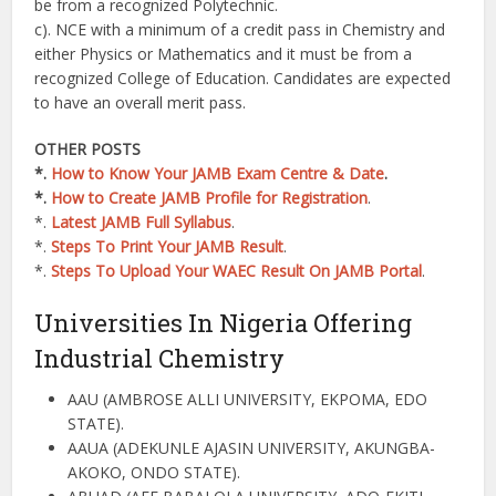
be from a recognized Polytechnic.
c). NCE with a minimum of a credit pass in Chemistry and
either Physics or Mathematics and it must be from a
recognized College of Education. Candidates are expected
to have an overall merit pass.
OTHER POSTS
*.
How to Know Your JAMB Exam Centre & Date
.
*.
How to Create JAMB Profile for Registration
.
*.
Latest JAMB Full Syllabus
.
*.
Steps To Print Your JAMB Result
.
*.
Steps To Upload Your WAEC Result On JAMB Portal
.
Universities In Nigeria Offering
Industrial Chemistry
AAU (AMBROSE ALLI UNIVERSITY, EKPOMA, EDO
STATE).
AAUA (ADEKUNLE AJASIN UNIVERSITY, AKUNGBA-
AKOKO, ONDO STATE).