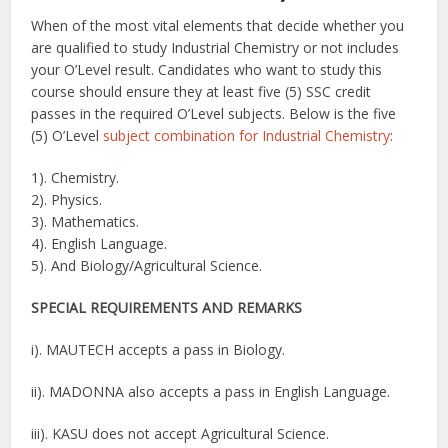
When of the most vital elements that decide whether you
are qualified to study Industrial Chemistry or not includes
your O’Level result. Candidates who want to study this
course should ensure they at least five (5) SSC credit
passes in the required O’Level subjects. Below is the five
(5) O’Level
subject combination for Industrial Chemistry
:
1). Chemistry.
2). Physics.
3). Mathematics.
4). English Language.
5). And Biology/Agricultural Science.
SPECIAL REQUIREMENTS AND
REMARKS
i). MAUTECH accepts a pass in Biology.
ii). MADONNA also accepts a pass in English Language.
iii). KASU does not accept Agricultural Science.