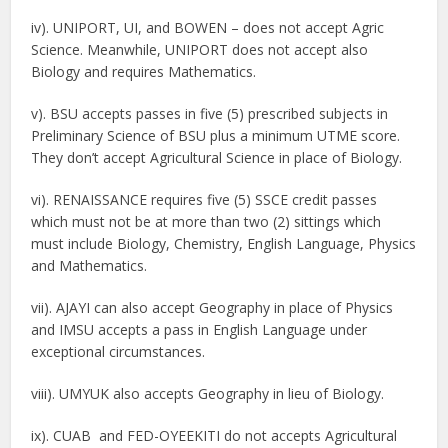
iv). UNIPORT, UI, and BOWEN – does not accept Agric
Science. Meanwhile, UNIPORT does not accept also
Biology and requires Mathematics.
v). BSU accepts passes in five (5) prescribed subjects in
Preliminary Science of BSU plus a minimum UTME score.
They don’t accept Agricultural Science in place of Biology.
vi). RENAISSANCE requires five (5) SSCE credit passes
which must not be at more than two (2) sittings which
must include Biology, Chemistry, English Language, Physics
and Mathematics.
vii). AJAYI can also accept Geography in place of Physics
and IMSU accepts a pass in English Language under
exceptional circumstances.
viii). UMYUK also accepts Geography in lieu of Biology.
ix). CUAB and FED-OYEEKITI do not accepts Agricultural