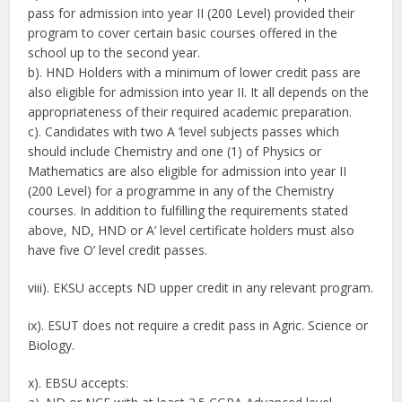
pass for admission into year II (200 Level) provided their
program to cover certain basic courses offered in the
school up to the second year.
b). HND Holders with a minimum of lower credit pass are
also eligible for admission into year II. It all depends on the
appropriateness of their required academic preparation.
c). Candidates with two A ‘level subjects passes which
should include Chemistry and one (1) of Physics or
Mathematics are also eligible for admission into year II
(200 Level) for a programme in any of the Chemistry
courses. In addition to fulfilling the requirements stated
above, ND, HND or A’ level certificate holders must also
have five O’ level credit passes.
viii). EKSU accepts ND upper credit in any relevant program.
ix). ESUT does not require a credit pass in Agric. Science or
Biology.
x). EBSU accepts: