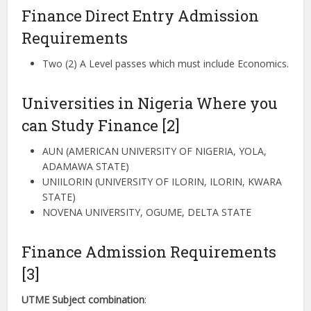
Finance Direct Entry Admission
Requirements
Two (2) A Level passes which must include Economics.
Universities in Nigeria Where you
can Study Finance [2]
AUN (AMERICAN UNIVERSITY OF NIGERIA, YOLA,
ADAMAWA STATE)
UNIILORIN (UNIVERSITY OF ILORIN, ILORIN, KWARA
STATE)
NOVENA UNIVERSITY, OGUME, DELTA STATE
Finance Admission Requirements
[3]
UTME Subject combination
: