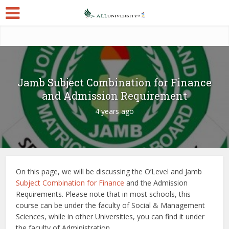
Jamb Subject Combination for Finance
and Admission Requirement
4 years ago
On this page, we will be discussing the O’Level and Jamb
Subject Combination for Finance
and the Admission
Requirements. Please note that in most schools, this
course can be under the faculty of Social & Management
Sciences, while in other Universities, you can find it under
the faculty of Administration.