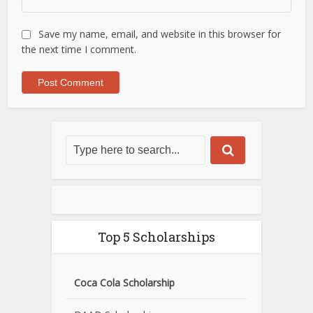
Save my name, email, and website in this browser for
the next time I comment.
Top 5 Scholarships
Coca Cola Scholarship