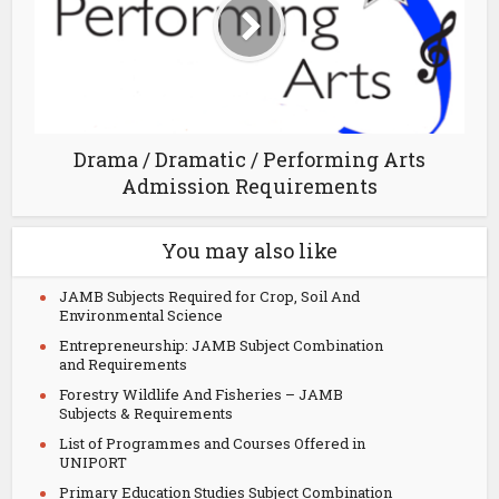
Drama / Dramatic / Performing Arts
Admission Requirements
You may also like
JAMB Subjects Required for Crop, Soil And
Environmental Science
Entrepreneurship: JAMB Subject Combination
and Requirements
Forestry Wildlife And Fisheries – JAMB
Subjects & Requirements
List of Programmes and Courses Offered in
UNIPORT
Primary Education Studies Subject Combination