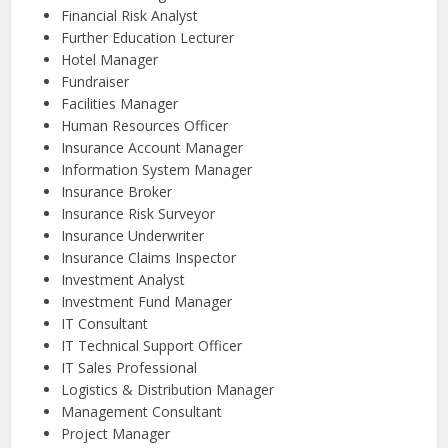
Financial Risk Analyst
Further Education Lecturer
Hotel Manager
Fundraiser
Facilities Manager
Human Resources Officer
Insurance Account Manager
Information System Manager
Insurance Broker
Insurance Risk Surveyor
Insurance Underwriter
Insurance Claims Inspector
Investment Analyst
Investment Fund Manager
IT Consultant
IT Technical Support Officer
IT Sales Professional
Logistics & Distribution Manager
Management Consultant
Project Manager