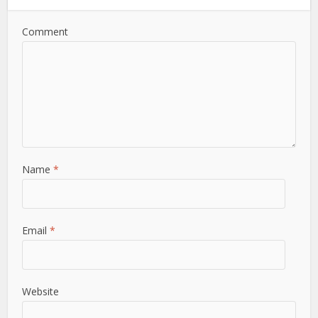
Comment
Name
*
Email
*
Website