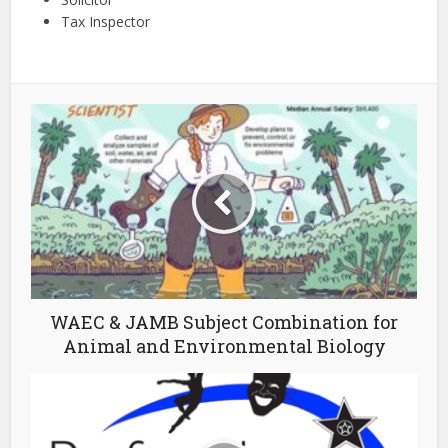
Tax Inspector
WAEC & JAMB Subject Combination for
Animal and Environmental Biology