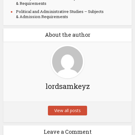
& Requirements
Political and Administrative Studies – Subjects
& Admission Requirements
About the author
lordsamkeyz
View all posts
Leave a Comment