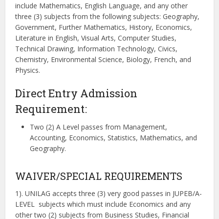
include Mathematics, English Language, and any other
three (3) subjects from the following subjects: Geography,
Government, Further Mathematics, History, Economics,
Literature in English, Visual Arts, Computer Studies,
Technical Drawing, Information Technology, Civics,
Chemistry, Environmental Science, Biology, French, and
Physics.
Direct Entry Admission
Requirement:
Two (2) A Level passes from Management,
Accounting, Economics, Statistics, Mathematics, and
Geography.
WAIVER/SPECIAL REQUIREMENTS
1). UNILAG accepts three (3) very good passes in JUPEB/A-
LEVEL subjects which must include Economics and any
other two (2) subjects from Business Studies, Financial