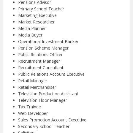
Pensions Advisor
Primary School Teacher
Marketing Executive
Market Researcher
Media Planner
Media Buyer
Operational Investment Banker
Pension Scheme Manager
Public Relations Officer
Recruitment Manager
Recruitment Consultant
Public Relations Account Executive
Retail Manager
Retail Merchandiser
Television Production Assistant
Television Floor Manager
Tax Trainee
Web Developer
Sales Promotion Account Executive
Secondary School Teacher
Solicitor