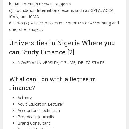
b). NCE merit in relevant subjects.
c). Foundation International exams such as GPFA, ACCA,
ICAN, and ICMA.
d). Two (2) A Level passes in Economics or Accounting and
one other subject.
Universities in Nigeria Where you
can Study Finance [2]
NOVENA UNIVERSITY, OGUME, DELTA STATE
What can I do with a Degree in
Finance?
Actuary
Adult Education Lecturer
Accountant Technician
Broadcast Journalist
Brand Consultant