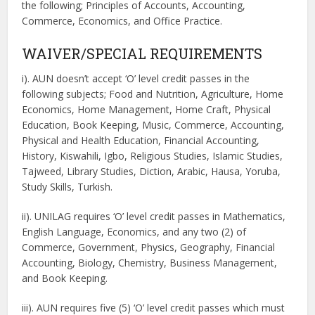
the following; Principles of Accounts, Accounting,
Commerce, Economics, and Office Practice.
WAIVER/SPECIAL REQUIREMENTS
i). AUN doesn’t accept ‘O’ level credit passes in the
following subjects; Food and Nutrition, Agriculture, Home
Economics, Home Management, Home Craft, Physical
Education, Book Keeping, Music, Commerce, Accounting,
Physical and Health Education, Financial Accounting,
History, Kiswahili, Igbo, Religious Studies, Islamic Studies,
Tajweed, Library Studies, Diction, Arabic, Hausa, Yoruba,
Study Skills, Turkish.
ii). UNILAG requires ‘O’ level credit passes in Mathematics,
English Language, Economics, and any two (2) of
Commerce, Government, Physics, Geography, Financial
Accounting, Biology, Chemistry, Business Management,
and Book Keeping.
iii). AUN requires five (5) ‘O’ level credit passes which must