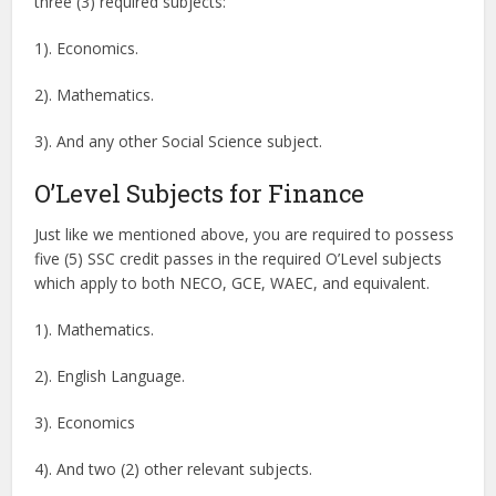
three (3) required subjects:
1). Economics.
2). Mathematics.
3). And any other Social Science subject.
O’Level Subjects for Finance
Just like we mentioned above, you are required to possess
five (5) SSC credit passes in the required O’Level subjects
which apply to both NECO, GCE, WAEC, and equivalent.
1). Mathematics.
2). English Language.
3). Economics
4). And two (2) other relevant subjects.