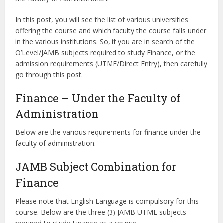
In this post, you will see the list of various universities
offering the course and which faculty the course falls under
in the various institutions. So, if you are in search of the
O’Level/JAMB subjects required to study Finance, or the
admission requirements (UTME/Direct Entry), then carefully
go through this post.
Finance – Under the Faculty of
Administration
Below are the various requirements for finance under the
faculty of administration.
JAMB Subject Combination for
Finance
Please note that English Language is compulsory for this
course. Below are the three (3) JAMB UTME subjects
required to study Finance as a course.