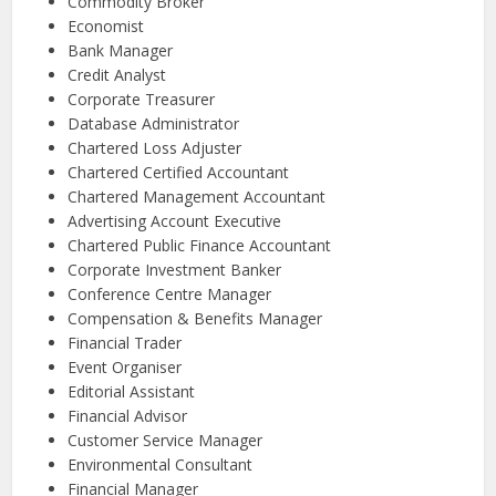
Commodity Broker
Economist
Bank Manager
Credit Analyst
Corporate Treasurer
Database Administrator
Chartered Loss Adjuster
Chartered Certified Accountant
Chartered Management Accountant
Advertising Account Executive
Chartered Public Finance Accountant
Corporate Investment Banker
Conference Centre Manager
Compensation & Benefits Manager
Financial Trader
Event Organiser
Editorial Assistant
Financial Advisor
Customer Service Manager
Environmental Consultant
Financial Manager