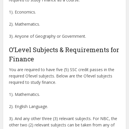
1). Economics.
2). Mathematics.
3). Anyone of Geography or Government.
O’Level Subjects & Requirements for
Finance
You are required to have five (5) SSC credit passes in the
required O’level subjects. Below are the O’level subjects
required to study finance.
1). Mathematics.
2). English Language.
3). And any other three (3) relevant subjects. For NBC, the
other two (2) relevant subjects can be taken from any of