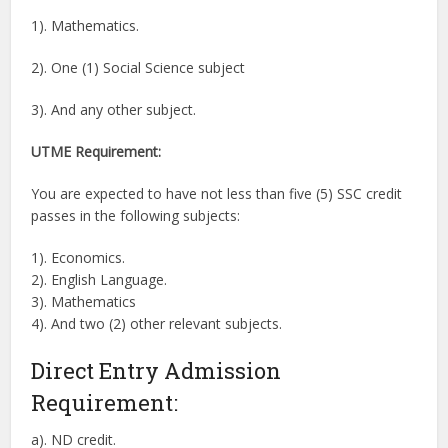
1). Mathematics.
2). One (1) Social Science subject
3). And any other subject.
UTME Requirement:
You are expected to have not less than five (5) SSC credit
passes in the following subjects:
1). Economics.
2). English Language.
3). Mathematics
4). And two (2) other relevant subjects.
Direct Entry Admission
Requirement:
a). ND credit.