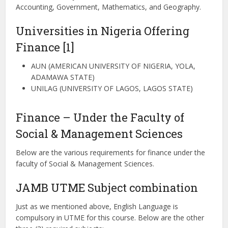
Accounting, Government, Mathematics, and Geography.
Universities in Nigeria Offering
Finance [1]
AUN (AMERICAN UNIVERSITY OF NIGERIA, YOLA,
ADAMAWA STATE)
UNILAG (UNIVERSITY OF LAGOS, LAGOS STATE)
Finance – Under the Faculty of
Social & Management Sciences
Below are the various requirements for finance under the
faculty of Social & Management Sciences.
JAMB UTME Subject combination
Just as we mentioned above, English Language is
compulsory in UTME for this course. Below are the other