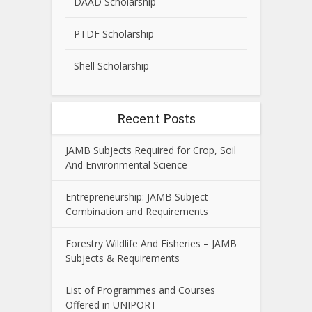
DAAD Scholarship
PTDF Scholarship
Shell Scholarship
Recent Posts
JAMB Subjects Required for Crop, Soil
And Environmental Science
Entrepreneurship: JAMB Subject
Combination and Requirements
Forestry Wildlife And Fisheries – JAMB
Subjects & Requirements
List of Programmes and Courses
Offered in UNIPORT