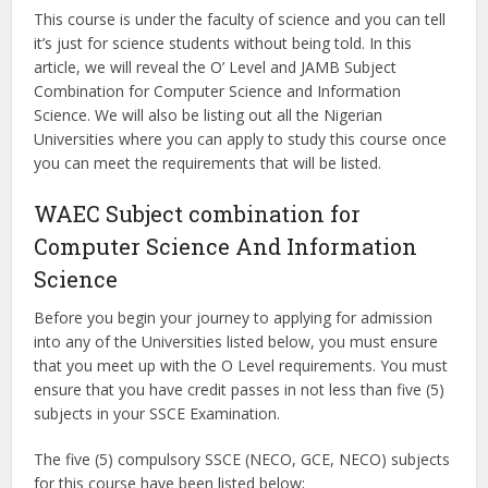
This course is under the faculty of science and you can tell
it’s just for science students without being told. In this
article, we will reveal the O’ Level and JAMB Subject
Combination for Computer Science and Information
Science. We will also be listing out all the Nigerian
Universities where you can apply to study this course once
you can meet the requirements that will be listed.
WAEC Subject combination for
Computer Science And Information
Science
Before you begin your journey to applying for admission
into any of the Universities listed below, you must ensure
that you meet up with the O Level requirements. You must
ensure that you have credit passes in not less than five (5)
subjects in your SSCE Examination.
The five (5) compulsory SSCE (NECO, GCE, NECO) subjects
for this course have been listed below;