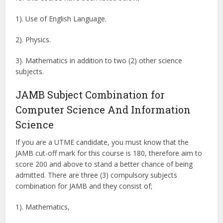
1). Use of English Language.
2). Physics.
3). Mathematics in addition to two (2) other science
subjects.
JAMB Subject Combination for
Computer Science And Information
Science
If you are a UTME candidate, you must know that the
JAMB cut-off mark for this course is 180, therefore aim to
score 200 and above to stand a better chance of being
admitted. There are three (3) compulsory subjects
combination for JAMB and they consist of;
1). Mathematics,