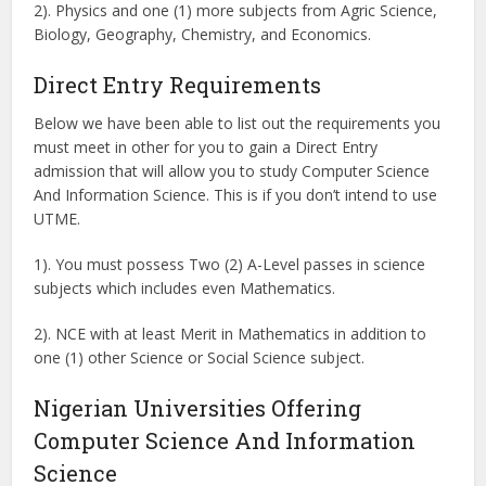
2). Physics and one (1) more subjects from Agric Science,
Biology, Geography, Chemistry, and Economics.
Direct Entry Requirements
Below we have been able to list out the requirements you
must meet in other for you to gain a Direct Entry
admission that will allow you to study Computer Science
And Information Science. This is if you don’t intend to use
UTME.
1). You must possess Two (2) A-Level passes in science
subjects which includes even Mathematics.
2). NCE with at least Merit in Mathematics in addition to
one (1) other Science or Social Science subject.
Nigerian Universities Offering
Computer Science And Information
Science