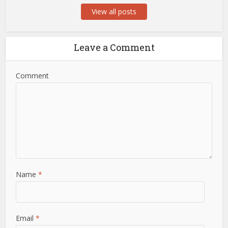
View all posts
Leave a Comment
Comment
Name
*
Email
*