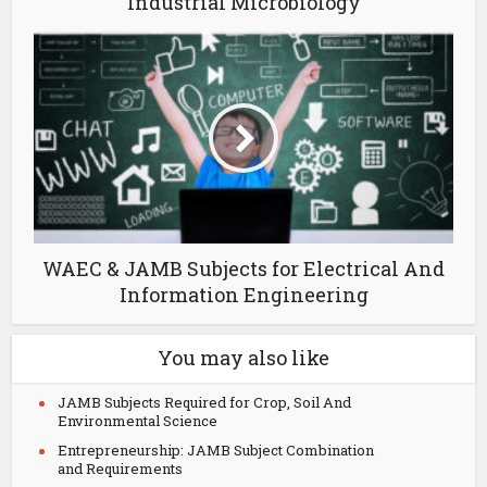
Industrial Microbiology
WAEC & JAMB Subjects for Electrical And
Information Engineering
You may also like
JAMB Subjects Required for Crop, Soil And
Environmental Science
Entrepreneurship: JAMB Subject Combination
and Requirements