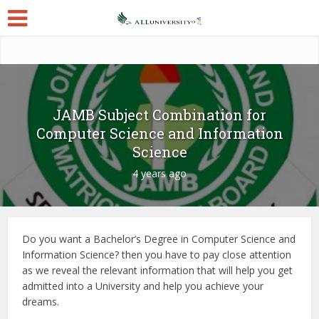
JAMB Subject Combination for
Computer Science and Information
Science
4 years ago
Do you want a Bachelor’s Degree in Computer Science and
Information Science? then you have to pay close attention
as we reveal the relevant information that will help you get
admitted into a University and help you achieve your
dreams.