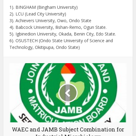
1). BINGHAM (Bingham University)
2). LCU (Lead City University)
3). Achievers University, Owo, Ondo State
4). Babcock University, Ilishan-Remo, Ogun State.
5). Igbinedion University, Okada, Benin City, Edo State.
6). OSUSTECH (Ondo State University of Science and
Technology, Okitipupa, Ondo State)
WAEC and JAMB Subject Combination for