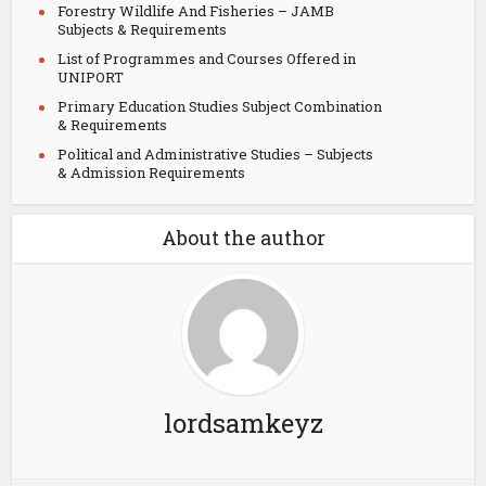
Forestry Wildlife And Fisheries – JAMB
Subjects & Requirements
List of Programmes and Courses Offered in
UNIPORT
Primary Education Studies Subject Combination
& Requirements
Political and Administrative Studies – Subjects
& Admission Requirements
About the author
lordsamkeyz