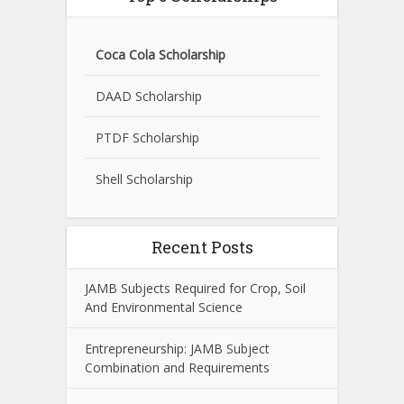
Coca Cola Scholarship
DAAD Scholarship
PTDF Scholarship
Shell Scholarship
Recent Posts
JAMB Subjects Required for Crop, Soil
And Environmental Science
Entrepreneurship: JAMB Subject
Combination and Requirements