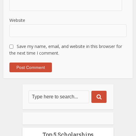
Website
Save my name, email, and website in this browser for
the next time I comment.
Top 5 Scholarships